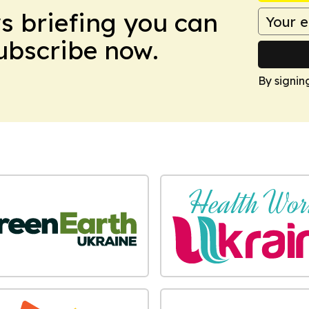
ws briefing you can
Subscribe now.
By signin