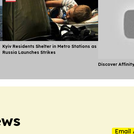
Kyiv Residents Shelter in Metro Stations as
Russia Launches Strikes
Discover Affinit
ews
Email 