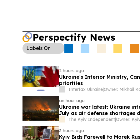
Perspectify News
Labels
On
2 hours ago
Ukraine's Interior Ministry, C
priorities
Interfax Ukraine
|
an hour ago
Ukraine war latest: Ukraine inte
July as air defense shortages 
The Kyiv Independent
|
3 hours ago
Kyiv Bids Farewell to Marek Rus