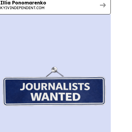
Illia Ponomarenko
KYIVINDEPENDENT.COM