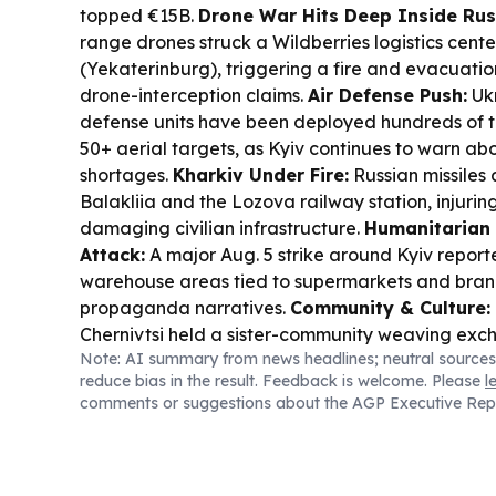
topped €15B.
Drone War Hits Deep Inside Rus
range drones struck a Wildberries logistics center
(Yekaterinburg), triggering a fire and evacuatio
drone-interception claims.
Air Defense Push:
Ukr
defense units have been deployed hundreds of 
50+ aerial targets, as Kyiv continues to warn ab
shortages.
Kharkiv Under Fire:
Russian missiles 
Balakliia and the Lozova railway station, injuring
damaging civilian infrastructure.
Humanitarian 
Attack:
A major Aug. 5 strike around Kyiv repor
warehouse areas tied to supermarkets and bran
propaganda narratives.
Community & Culture:
Chernivtsi held a sister-community weaving exch
Note: AI summary from news headlines; neutral sources
spotlighting Bukovynian fiber arts and local her
reduce bias in the result. Feedback is welcome. Please
l
Diplomacy:
Serbia’s Vucic said Zelensky’s first w
comments or suggestions about the AGP Executive Rep
on EU paths, energy, and economic cooperation.