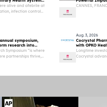
ilitary Health System
Powerful Impact
ere alive and afebrile at
CANNES, FRANCE, 
ion, infection control
essor support Analysis of
fection control...
Aug. 3, 2026
ff annual symposium,
Cocrystal Phar
orm research into
with OPKO Heal
rch Symposium “is where
Longtime investo
e partnerships thrive,
Cocrystal advanc
service members,” said
BOTHELL, Wash.,
airs Keith Bass to a...
Pharma, Inc. (Na