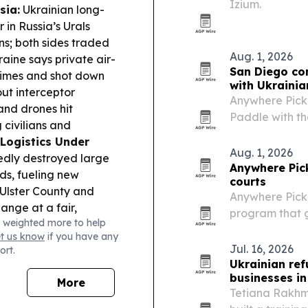
Izium.
sia:
Ukrainian long-
 in Russia’s Urals
ns; both sides traded
Aug. 1, 2026
aine says private air-
San Diego co
times and shot down
with Ukrainia
out interceptor
Anywhere Pick
and drones hit
Paddle with th
 civilians and
purchase to a 
Logistics Under
Aug. 1, 2026
tedly destroyed large
Anywhere Pic
ds, fueling new
courts
Ulster County and
Anywhere Pickl
ange at a fair,
program that gi
 weighted more to help
itage.
International
centers and o
et us know
if you have any
artime visit will focus
Jul. 16, 2026
ort.
Ukrainian ref
businesses in 
More
Tetiana Rakhma