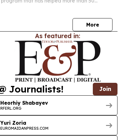
ng program that has helped more than 50
gees start businesses in America.
More
As featured in:
@ Journalists!
Join
Heorhiy Shabayev
RFERL.ORG
Yuri Zoria
EUROMAIDANPRESS.COM