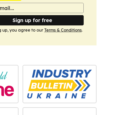
Sign up for free
g up, you agree to our
Terms & Conditions
.