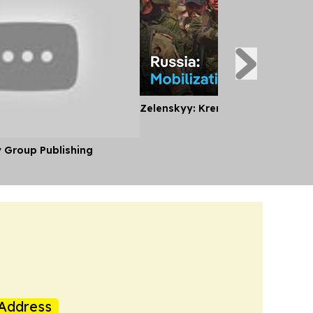
Zelenskyy: Kremlin Planning Mobi
y Group Publishing
Address