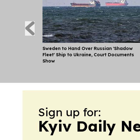
Sweden to Hand Over Russian 'Shadow
Fleet' Ship to Ukraine, Court Documents
Show
Sign up for:
Kyiv Daily N