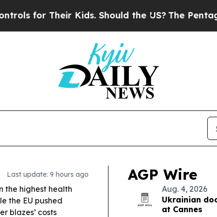
ir Kids. Should the US?
The Pentagon Is Posting 
AGP Wire
Last update: 9 hours ago
on the highest health
Aug. 4, 2026
Ukrainian do
le the EU pushed
at Cannes
er blazes’ costs