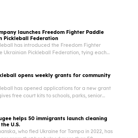
mpany launches Freedom Fighter Paddle
n Pickleball Federation
leball has introduced the Freedom Fighter
e Ukrainian Pickleball Federation, tying each
matching paddle for a player in Ukraine.
kleball opens weekly grants for community
eball has opened applications for a new grant
ves free court kits to schools, parks, senior
ther community groups.
ugee helps 50 immigrants launch cleaning
the U.S.
nska, who fled Ukraine for Tampa in 2022, has