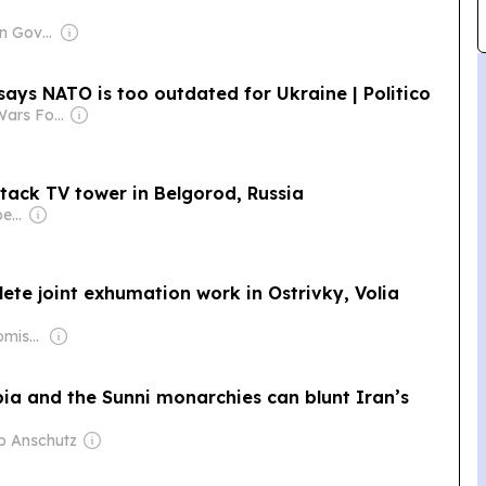
Owner: Ukrainian Government
ays NATO is too outdated for Ukraine | Politico
Owner: Small Wars Foundation
tack TV tower in Belgorod, Russia
Owner: Serhii Prokopenko
lete joint exhumation work in Ostrivky, Volia
Owner: Mikhail Komissar
ia and the Sunni monarchies can blunt Iran’s
ip Anschutz