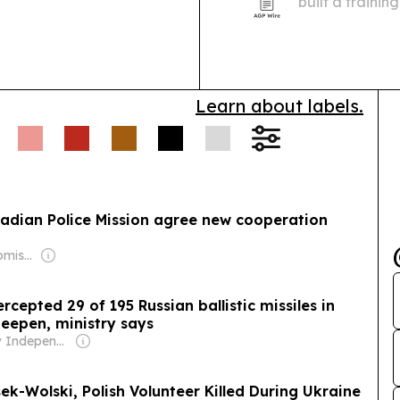
built a traini
Ukrainian refu
Learn about labels.
anadian Police Mission agree new cooperation
Owner: Mikhail Komissar
rcepted 29 of 195 Russian ballistic missiles in
deepen, ministry says
Owner: Kyiv Independent Employees
ek-Wolski, Polish Volunteer Killed During Ukraine