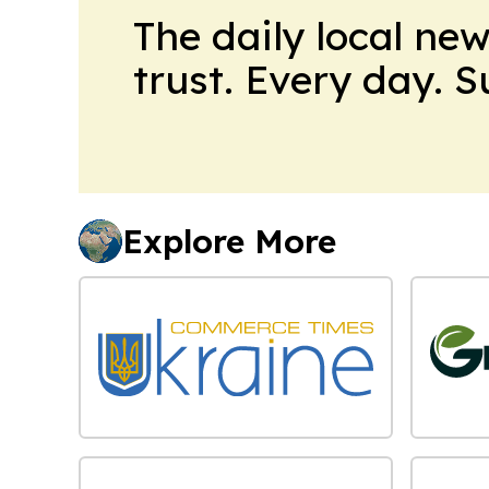
The daily local ne
trust. Every day. 
Explore More