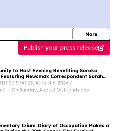
journalists
More
Publish your press release
ity to Host Evening Benefiting Soroka
, Featuring Newsmax Correspondent Sarah
ITED STATES, August 6, 2026 /⁨
⁩/ -- On Sunday, August 16, friends and
across the South Jersey region are invited to
 & Mingle in Margate, hosted by American
 Medical...
mentary Izium. Diary of Occupation Makes a