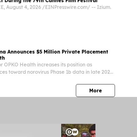
 During the 79th Cannes Film Festival
August 4, 2026 /⁨EINPresswire.com⁩/ -- Izium.
ma Announces $5 Million Private Placement
th
r OPKO Health increases its position as
es toward norovirus Phase 1b data in late 2026
 Aug. 03, 2026 (GLOBE NEWSWIRE) -- Cocrystal
sdaq: COCP) ("Cocrystal" or the "Company"), a...
press release
More