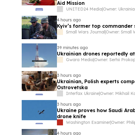
Aid Mission
UNITED24 Media
|
4 hours ago
Kyiv’s former top commander s
Small Wars Journal
|
39 minutes ago
Ukrainian drones reportedly at
Gwara Media
|
3 hours ago
Ukrainian, Polish experts comp
Ostrovetska
Interfax Ukraine
|
3 hours ago
Ukraine proves how Saudi Arab
drone knife
Washington Examiner
|
Owner: Phil
4 hours ago