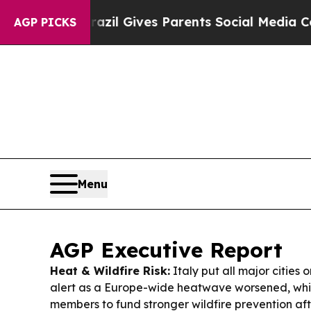
azil Gives Parents Social Media Controls for The
AGP PICKS
Menu
AGP Executive Report
Heat & Wildfire Risk:
Italy put all major cities 
alert as a Europe-wide heatwave worsened, whi
members to fund stronger wildfire prevention aft