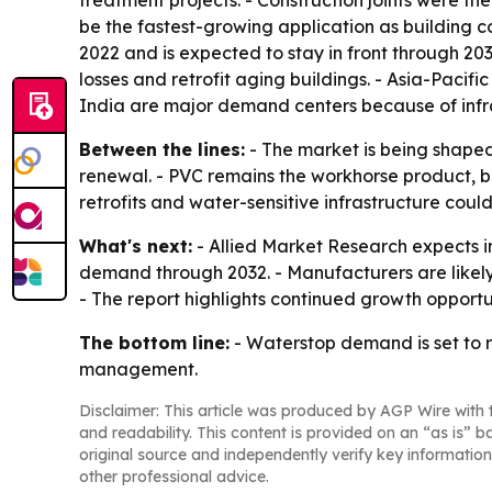
treatment projects. - Construction joints were the
be the fastest-growing application as building 
2022 and is expected to stay in front through 2
losses and retrofit aging buildings. - Asia-Pacif
India are major demand centers because of infra
Between the lines:
- The market is being shaped 
renewal. - PVC remains the workhorse product, b
retrofits and water-sensitive infrastructure cou
What's next:
- Allied Market Research expects i
demand through 2032. - Manufacturers are likely 
- The report highlights continued growth opportu
The bottom line:
- Waterstop demand is set to r
management.
Disclaimer: This article was produced by AGP Wire with t
and readability. This content is provided on an “as is” b
original source and independently verify key information
other professional advice.