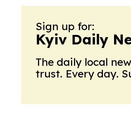
Sign up for:
Kyiv Daily N
The daily local ne
trust. Every day. 