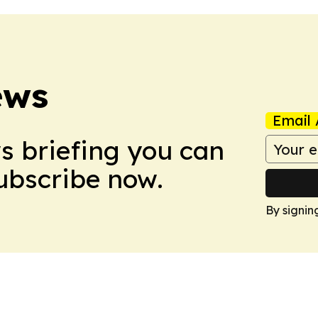
ews
Email 
ws briefing you can
Subscribe now.
By signin