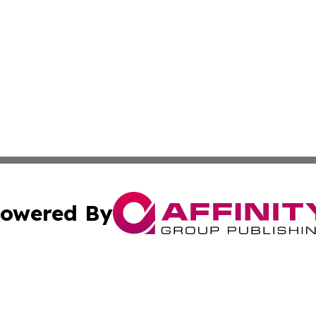
owered By
ubmit Press Release
Terms & Conditions
Copyright/DMCA
ics Inc. dba Affinity Group Publishing & Kyiv Daily News. 