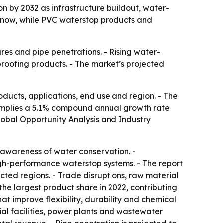
ion by 2032 as infrastructure buildout, water-
 now, while PVC waterstop products and
ures and pipe penetrations. - Rising water-
oofing products. - The market’s projected
ducts, applications, end use and region. - The
ast implies a 5.1% compound annual growth rate
Global Opportunity Analysis and Industry
 awareness of water conservation. -
h-performance waterstop systems. - The report
ected regions. - Trade disruptions, raw material
he largest product share in 2022, contributing
t improve flexibility, durability and chemical
ial facilities, power plants and wastewater