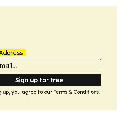
Address
Sign up for free
g up, you agree to our
Terms & Conditions
.