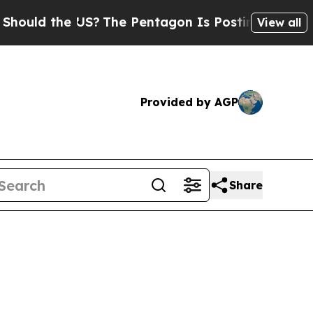
d the US?
The Pentagon Is Posting Cryptic Biblic
View all
Provided by AGP
Share