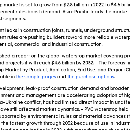
arket is set to grow from $2.8 billion in 2022 to $4.6 bill
ement rules boost demand. Asia-Pacific leads the market
st segments.
 leaks in construction joints, tunnels, underground struct
 rules are pushing builders toward more reliable waterpr
ntial, commercial and industrial construction.
shed a report on the global waterstop market covering pro
nd projects it will reach $4.6 billion by 2032. - The forec
stop Market by Product, Application, End Use, and Region: 
lable in
the sample pages
and
the purchase options
.
 development, leak-proof construction demand and broader
ainment and management are accelerating adoption of hig
ia–Ukraine conflict, has had limited direct impact in unaff
ve still affected market dynamics. - PVC waterstop held t
upported by environmental rules and material advances tha
 the fastest growth through 2032 because of use in industr