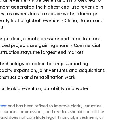
otal revenue. - Pipe penetration is projected to
egment generated the highest end-use revenue in
astest as owners look to reduce water-damage
nearly half of global revenue. - China, Japan and
s.
egulation, climate pressure and infrastructure
ized projects are gaining share. - Commercial
struction stays the largest end market.
 technology adoption to keep supporting
city expansion, joint ventures and acquisitions.
nstruction and rehabilitation work.
 on leak prevention, durability and water
tent
and has been refined to improve clarity, structure,
naccuracies or omissions, and readers should consult the
and does not constitute legal, financial, investment, or