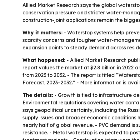
Allied Market Research says the global waterstop m
conservation pressure and stricter water-manag
construction-joint applications remain the bigge
Why it matters:
- Waterstop systems help prevent
scarcity concerns and tougher water-management
expansion points to steady demand across reside
What happened:
- Allied Market Research publi
report values the market at $2.8 billion in 2022 a
from 2023 to 2032. - The report is titled “Water
Forecast, 2023–2032.” - More information is avai
The details:
- Growth is tied to infrastructure
Environmental regulations covering water cont
says geopolitical uncertainty, including the Russ
supply issues and broader economic conditions ha
nearly half of global revenue. - PVC demand is s
resistance. - Metal waterstop is expected to post