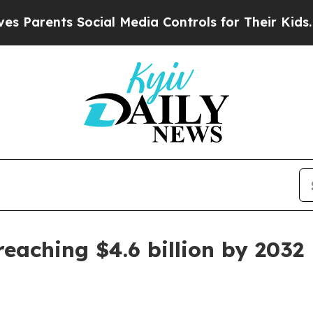
rents Social Media Controls for Their Kids. Shoul
eaching $4.6 billion by 2032