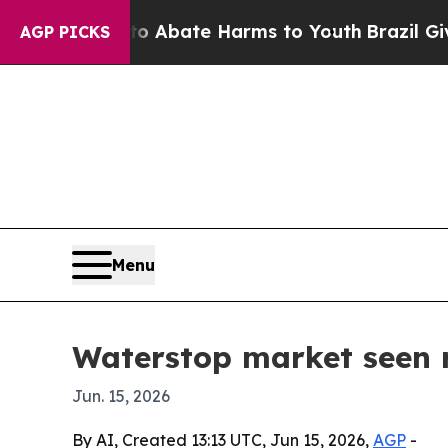
on Fund to Abate Harms to Youth
Brazil Gives Pa
AGP PICKS
Menu
Waterstop market seen r
Jun. 15, 2026
By AI, Created 13:13 UTC, Jun 15, 2026,
AGP
-