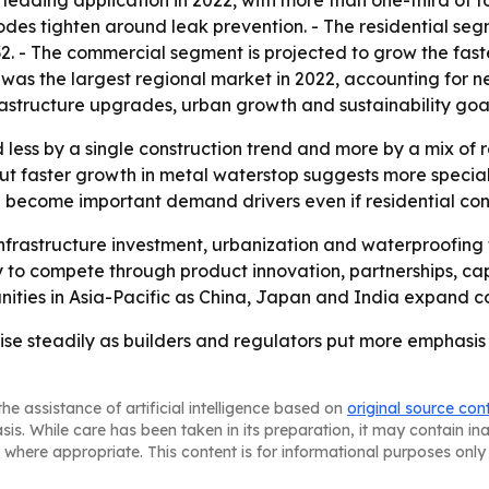
 leading application in 2022, with more than one-third of t
codes tighten around leak prevention. - The residential s
032. - The commercial segment is projected to grow the f
ic was the largest regional market in 2022, accounting for 
structure upgrades, urban growth and sustainability goal
less by a single construction trend and more by a mix of r
ut faster growth in metal waterstop suggests more special
ld become important demand drivers even if residential con
nfrastructure investment, urbanization and waterproofing
to compete through product innovation, partnerships, capa
nities in Asia-Pacific as China, Japan and India expand co
ise steadily as builders and regulators put more emphasis
he assistance of artificial intelligence based on
original source con
asis. While care has been taken in its preparation, it may contain i
 where appropriate. This content is for informational purposes only 