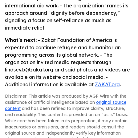
international aid work. - The organization frames its
approach around “dignity before dependency,”
signaling a focus on self-reliance as much as
immediate relief.
What's next:
- Zakat Foundation of America is
expected to continue refugee and humanitarian
programming across its global network. - The
organization invited media requests through
lindsey.b@zakat.org and said photos and videos are
available on its website and social media. -
Additional information is available at
ZAKAT.org
.
Disclaimer: This article was produced by AGP Wire with the
assistance of artificial intelligence based on
original source
content
and has been refined to improve clarity, structure,
and readability. This content is provided on an “as is” basis.
While care has been taken in its preparation, it may contain
inaccuracies or omissions, and readers should consult the
original source and independently verify key information