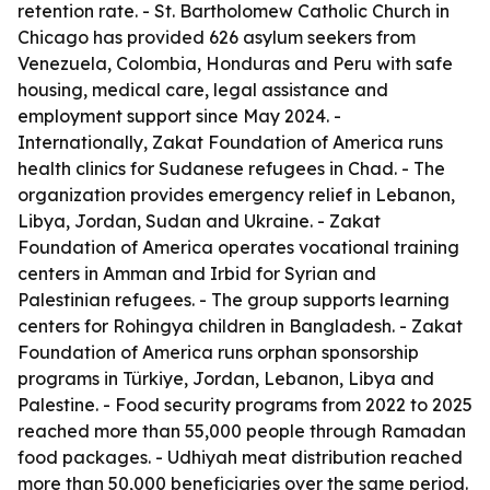
retention rate. - St. Bartholomew Catholic Church in
Chicago has provided 626 asylum seekers from
Venezuela, Colombia, Honduras and Peru with safe
housing, medical care, legal assistance and
employment support since May 2024. -
Internationally, Zakat Foundation of America runs
health clinics for Sudanese refugees in Chad. - The
organization provides emergency relief in Lebanon,
Libya, Jordan, Sudan and Ukraine. - Zakat
Foundation of America operates vocational training
centers in Amman and Irbid for Syrian and
Palestinian refugees. - The group supports learning
centers for Rohingya children in Bangladesh. - Zakat
Foundation of America runs orphan sponsorship
programs in Türkiye, Jordan, Lebanon, Libya and
Palestine. - Food security programs from 2022 to 2025
reached more than 55,000 people through Ramadan
food packages. - Udhiyah meat distribution reached
more than 50,000 beneficiaries over the same period.