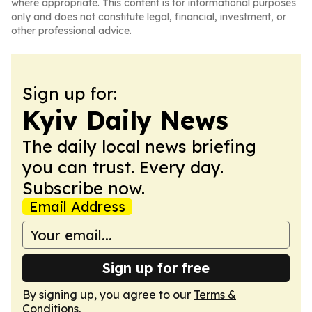
where appropriate. This content is for informational purposes
only and does not constitute legal, financial, investment, or
other professional advice.
Sign up for:
Kyiv Daily News
The daily local news briefing
you can trust. Every day.
Subscribe now.
Email Address
Sign up for free
By signing up, you agree to our
Terms &
Conditions
.