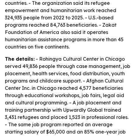
countries. - The organization said its refugee
empowerment and humanitarian work reached
324,935 people from 2022 to 2025. - U.S.-based
programs reached 84,763 beneficiaries. - Zakat
Foundation of America also said it operates
humanitarian assistance programs in more than 45
countries on five continents.
The details:
- Rohingya Cultural Center in Chicago
served 49,836 people through case management, job
placement, health services, food distribution, youth
programs and childcare support. - Afghan Cultural
Center Inc. in Chicago reached 4,577 beneficiaries
through educational workshops, job fairs, legal aid
and cultural programming. - A job placement and
training partnership with Upwardly Global trained
3,431 refugees and placed 1,523 in professional roles.
- The same job program reported an average
starting salary of $65,000 and an 85% one-year job