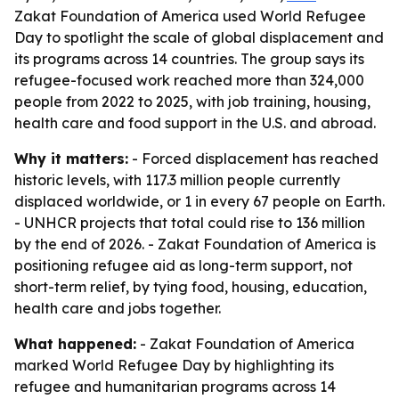
Zakat Foundation of America used World Refugee
Day to spotlight the scale of global displacement and
its programs across 14 countries. The group says its
refugee-focused work reached more than 324,000
people from 2022 to 2025, with job training, housing,
health care and food support in the U.S. and abroad.
Why it matters:
- Forced displacement has reached
historic levels, with 117.3 million people currently
displaced worldwide, or 1 in every 67 people on Earth.
- UNHCR projects that total could rise to 136 million
by the end of 2026. - Zakat Foundation of America is
positioning refugee aid as long-term support, not
short-term relief, by tying food, housing, education,
health care and jobs together.
What happened:
- Zakat Foundation of America
marked World Refugee Day by highlighting its
refugee and humanitarian programs across 14