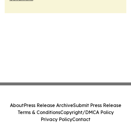
About
Press Release Archive
Submit Press Release
Terms & Conditions
Copyright/DMCA Policy
Privacy Policy
Contact