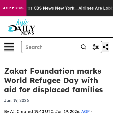
arrative was CBS News New York...
Airlines Are Lobbyin
AGP PICKS
Zakat Foundation marks
World Refugee Day with
aid for displaced families
Jun. 19, 2026
By AI, Created 19:40 UTC, Jun 19, 2026,
AGP
-