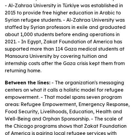
- Al-Zahraa University in Türkiye was established in
2015 to provide free higher education in Arabic to
Syrian refugee students. - Al-Zahraa University was
staffed by Syrian professors in exile and graduated
about 1,000 students before ending operations in
2021. - In Egypt, Zakat Foundation of America has
supported more than 114 Gaza medical students at
Mansoura University by covering tuition and
internship costs after the Gaza crisis kept them from
returning home.
Between the lines:
- The organization's messaging
centers on what it calls a holistic model for refugee
empowerment. - That model spans seven program
areas: Refugee Empowerment, Emergency Response,
Food Security, Livelihoods, Education, Health and
Well-Being and Orphan Sponsorship. - The scale of
the Chicago programs shows that Zakat Foundation
of America is pairing local refugee services with