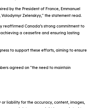
chaired by the President of France, Emmanuel
e, Volodymyr Zelenskyy," the statement read.
ney reaffirmed Canada’s strong commitment to
 achieving a ceasefire and ensuring lasting
ness to support these efforts, aiming to ensure
mbers agreed on "the need to maintain
or liability for the accuracy, content, images,