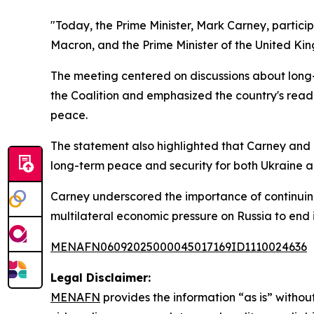
"Today, the Prime Minister, Mark Carney, particip
Macron, and the Prime Minister of the United Kin
The meeting centered on discussions about long
the Coalition and emphasized the country's readi
peace.
The statement also highlighted that Carney and o
long-term peace and security for both Ukraine 
Carney underscored the importance of continuin
multilateral economic pressure on Russia to end i
MENAFN06092025000045017169ID1110024636
Legal Disclaimer:
MENAFN
provides the information “as is” without