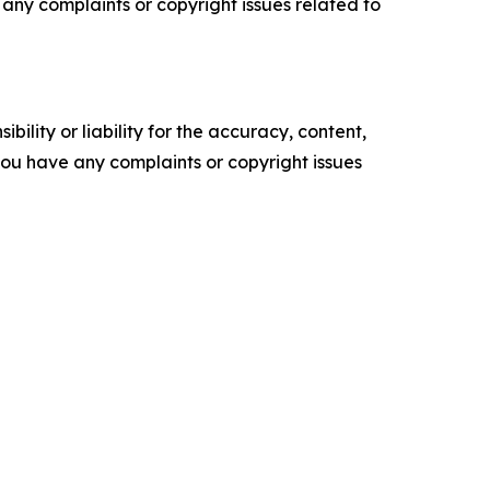
ve any complaints or copyright issues related to
ility or liability for the accuracy, content,
f you have any complaints or copyright issues