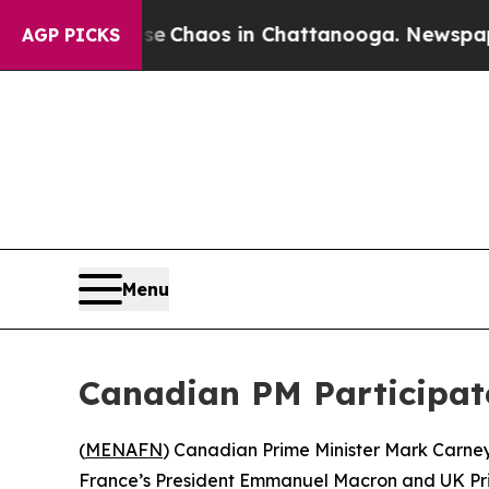
tal Collapse
Chaos in Chattanooga. Newspaper Ow
AGP PICKS
Menu
Canadian PM Participate
(
MENAFN
) Canadian Prime Minister Mark Carney 
France’s President Emmanuel Macron and UK Prime