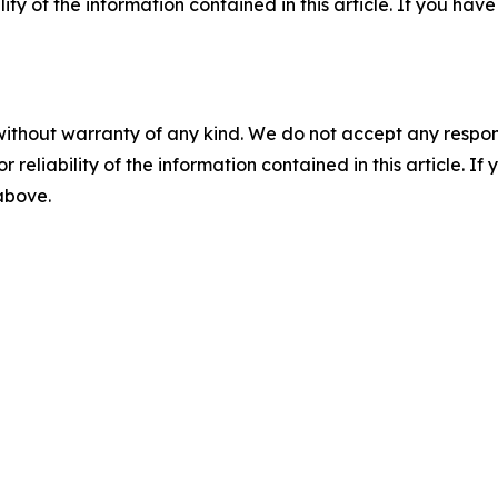
ility of the information contained in this article. If you ha
without warranty of any kind. We do not accept any responsib
r reliability of the information contained in this article. I
 above.