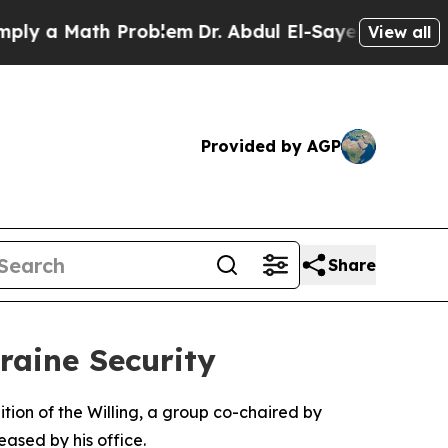
y a Math Problem
Dr. Abdul El-Sayed on Historic M
View all
Provided by AGP
Share
raine Security
tion of the Willing, a group co-chaired by
ased by his office.