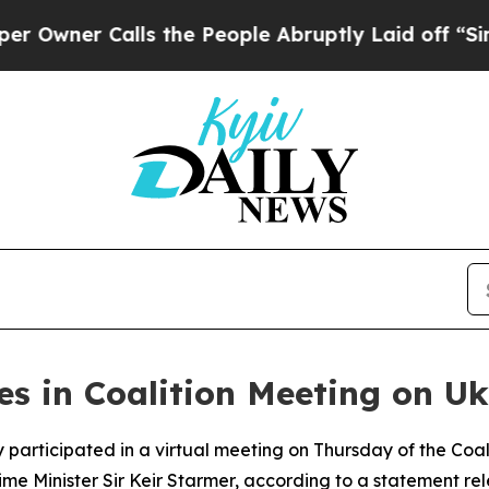
ner Calls the People Abruptly Laid off “Simpl
s in Coalition Meeting on Uk
participated in a virtual meeting on Thursday of the Coali
 Minister Sir Keir Starmer, according to a statement rele