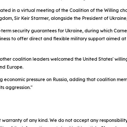
ated in a virtual meeting of the Coalition of the Willing 
gdom, Sir Keir Starmer, alongside the President of Ukrain
-term security guarantees for Ukraine, during which Car
ness to offer direct and flexible military support aimed at
ther coalition leaders welcomed the United States' willing
and Europe.
g economic pressure on Russia, adding that coalition me
ts aggression."
 warranty of any kind. We do not accept any responsibility 