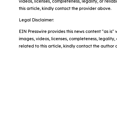
videos, licenses, completeness, legality, or reliab
this article, kindly contact the provider above.
Legal Disclaimer:
EIN Presswire provides this news content "as is" 
images, videos, licenses, completeness, legality, o
related to this article, kindly contact the author