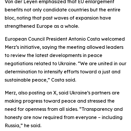
Von der Leyen emphasized that EU enlargement
benefits not only candidate countries but the entire
bloc, noting that past waves of expansion have
strengthened Europe as a whole.
European Council President Antonio Costa welcomed
Merz’s initiative, saying the meeting allowed leaders
to review the latest developments in peace
negotiations related to Ukraine. “We are united in our
determination to intensify efforts toward a just and
sustainable peace,” Costa said.
Merz, also posting on X, said Ukraine’s partners are
making progress toward peace and stressed the
need for openness from all sides. “Transparency and
honesty are now required from everyone – including
Russia,” he said.