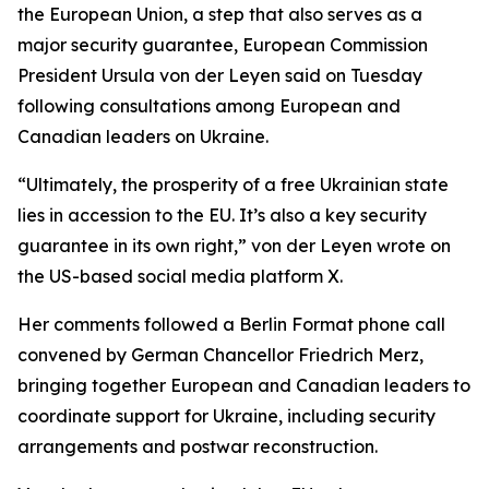
the European Union, a step that also serves as a
major security guarantee, European Commission
President Ursula von der Leyen said on Tuesday
following consultations among European and
Canadian leaders on Ukraine.
“Ultimately, the prosperity of a free Ukrainian state
lies in accession to the EU. It’s also a key security
guarantee in its own right,” von der Leyen wrote on
the US-based social media platform X.
Her comments followed a Berlin Format phone call
convened by German Chancellor Friedrich Merz,
bringing together European and Canadian leaders to
coordinate support for Ukraine, including security
arrangements and postwar reconstruction.