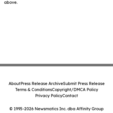
above.
About
Press Release Archive
Submit Press Release
Terms & Conditions
Copyright/DMCA Policy
Privacy Policy
Contact
© 1995-2026 Newsmatics Inc. dba Affinity Group