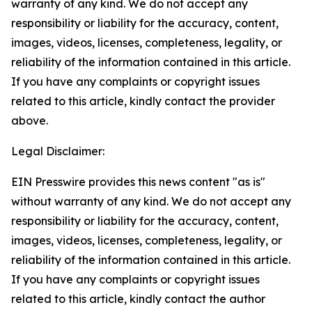
warranty of any kind. We do not accept any
responsibility or liability for the accuracy, content,
images, videos, licenses, completeness, legality, or
reliability of the information contained in this article.
If you have any complaints or copyright issues
related to this article, kindly contact the provider
above.
Legal Disclaimer:
EIN Presswire provides this news content "as is"
without warranty of any kind. We do not accept any
responsibility or liability for the accuracy, content,
images, videos, licenses, completeness, legality, or
reliability of the information contained in this article.
If you have any complaints or copyright issues
related to this article, kindly contact the author