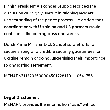
Finnish President Alexander Stubb described the
discussion as “highly useful” in aligning leaders’
understanding of the peace process. He added that
coordination with Ukrainian and US partners would
continue in the coming days and weeks.
Dutch Prime Minister Dick Schoof said efforts to
secure strong and credible security guarantees for
Ukraine remain ongoing, underlining their importance
to any lasting settlement.
MENAFN31122025000045017281ID1110541756
Legal Disclaimer:
MENAFN
provides the information “as is” without