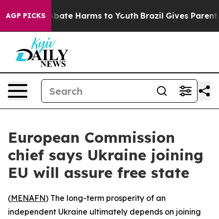
on Fund to Abate Harms to Youth
Brazil Gives Parents S
AGP PICKS
European Commission
chief says Ukraine joining
EU will assure free state
(
MENAFN
) The long-term prosperity of an
independent Ukraine ultimately depends on joining