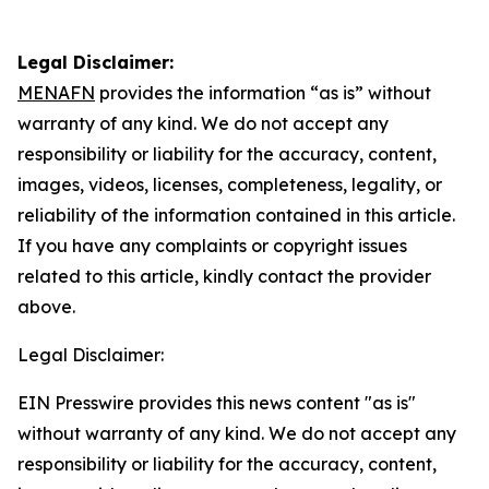
Legal Disclaimer:
MENAFN
provides the information “as is” without
warranty of any kind. We do not accept any
responsibility or liability for the accuracy, content,
images, videos, licenses, completeness, legality, or
reliability of the information contained in this article.
If you have any complaints or copyright issues
related to this article, kindly contact the provider
above.
Legal Disclaimer:
EIN Presswire provides this news content "as is"
without warranty of any kind. We do not accept any
responsibility or liability for the accuracy, content,