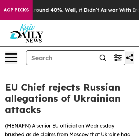
 Floor Around 40%. Well, it Didn’t
As war With Iran 
AGP PICKS
EU Chief rejects Russian
allegations of Ukrainian
attacks
(
MENAFN
) A senior EU official on Wednesday
brushed aside claims from Moscow that Ukraine had