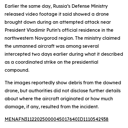
Earlier the same day, Russia’s Defense Ministry
released video footage it said showed a drone
brought down during an attempted attack near
President Vladimir Putin’s official residence in the
northwestern Novgorod region. The ministry claimed
the unmanned aircraft was among several
intercepted two days earlier during what it described
as a coordinated strike on the presidential
compound.
The images reportedly show debris from the downed
drone, but authorities did not disclose further details
about where the aircraft originated or how much
damage, if any, resulted from the incident.
MENAFN31122025000045017640ID1110542938