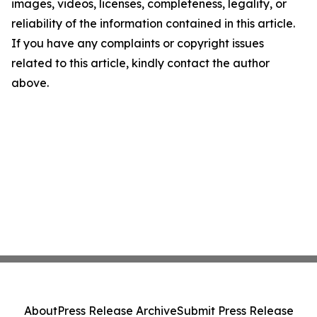
images, videos, licenses, completeness, legality, or
reliability of the information contained in this article.
If you have any complaints or copyright issues
related to this article, kindly contact the author
above.
About
Press Release Archive
Submit Press Release