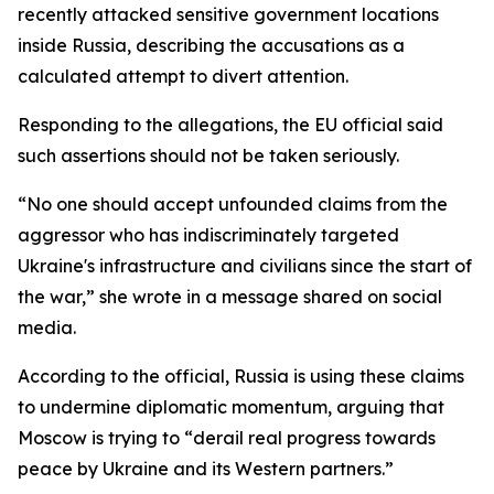
recently attacked sensitive government locations
inside Russia, describing the accusations as a
calculated attempt to divert attention.
Responding to the allegations, the EU official said
such assertions should not be taken seriously.
“No one should accept unfounded claims from the
aggressor who has indiscriminately targeted
Ukraine's infrastructure and civilians since the start of
the war,” she wrote in a message shared on social
media.
According to the official, Russia is using these claims
to undermine diplomatic momentum, arguing that
Moscow is trying to “derail real progress towards
peace by Ukraine and its Western partners.”