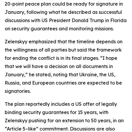
20-point peace plan could be ready for signature in
January, following what he described as successful
discussions with US President Donald Trump in Florida
on security guarantees and monitoring missions.
Zelenskyy emphasized that the timeline depends on
the willingness of all parties but said the framework
for ending the conflict is in its final stages. “I hope
that we will have a decision on all documents in
January,” he stated, noting that Ukraine, the US,
Russia, and European countries are expected to be
signatories.
The plan reportedly includes a US offer of legally
binding security guarantees for 15 years, with
Zelenskyy pushing for an extension to 50 years, in an
“Article 5–like” commitment. Discussions are also