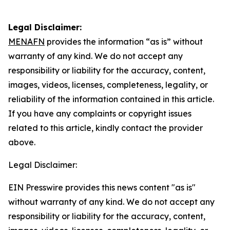
Legal Disclaimer:
MENAFN
provides the information “as is” without
warranty of any kind. We do not accept any
responsibility or liability for the accuracy, content,
images, videos, licenses, completeness, legality, or
reliability of the information contained in this article.
If you have any complaints or copyright issues
related to this article, kindly contact the provider
above.
Legal Disclaimer:
EIN Presswire provides this news content "as is"
without warranty of any kind. We do not accept any
responsibility or liability for the accuracy, content,