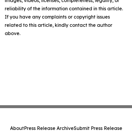
images, videos, licenses, completeness, legality, or
reliability of the information contained in this article.
If you have any complaints or copyright issues
related to this article, kindly contact the author
above.
About
Press Release Archive
Submit Press Release