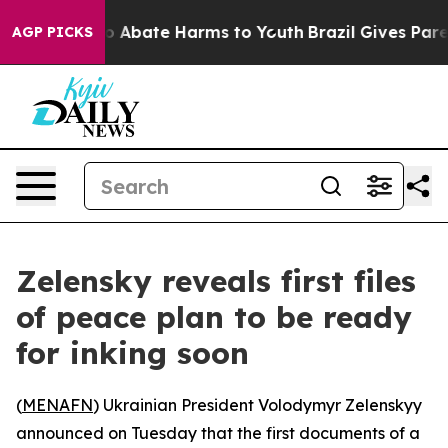
lion Fund to Abate Harms to Youth
Brazil Gives Parent
AGP PICKS
Zelensky reveals first files
of peace plan to be ready
for inking soon
(
MENAFN
) Ukrainian President Volodymyr Zelenskyy
announced on Tuesday that the first documents of a