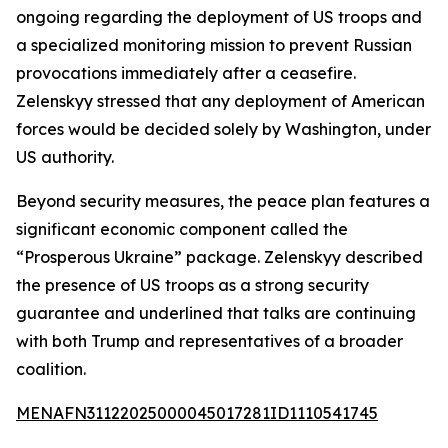
ongoing regarding the deployment of US troops and
a specialized monitoring mission to prevent Russian
provocations immediately after a ceasefire.
Zelenskyy stressed that any deployment of American
forces would be decided solely by Washington, under
US authority.
Beyond security measures, the peace plan features a
significant economic component called the
“Prosperous Ukraine” package. Zelenskyy described
the presence of US troops as a strong security
guarantee and underlined that talks are continuing
with both Trump and representatives of a broader
coalition.
MENAFN31122025000045017281ID1110541745