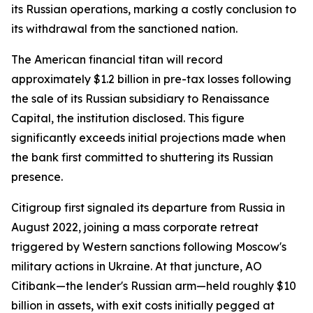
its Russian operations, marking a costly conclusion to
its withdrawal from the sanctioned nation.
The American financial titan will record
approximately $1.2 billion in pre-tax losses following
the sale of its Russian subsidiary to Renaissance
Capital, the institution disclosed. This figure
significantly exceeds initial projections made when
the bank first committed to shuttering its Russian
presence.
Citigroup first signaled its departure from Russia in
August 2022, joining a mass corporate retreat
triggered by Western sanctions following Moscow's
military actions in Ukraine. At that juncture, AO
Citibank—the lender's Russian arm—held roughly $10
billion in assets, with exit costs initially pegged at