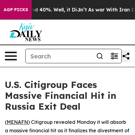
oor Around 40%. Well, it Didn’t
As war With Iran Dro
AGP PICKS
U.S. Citigroup Faces
Massive Financial Hit in
Russia Exit Deal
(
MENAFN
) Citigroup revealed Monday it will absorb
a massive financial hit as it finalizes the divestment of