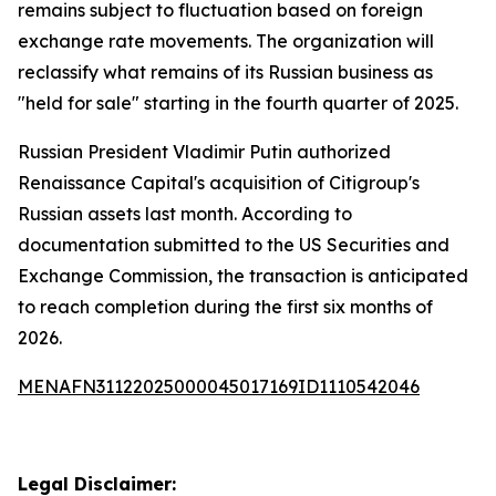
remains subject to fluctuation based on foreign
exchange rate movements. The organization will
reclassify what remains of its Russian business as
"held for sale" starting in the fourth quarter of 2025.
Russian President Vladimir Putin authorized
Renaissance Capital's acquisition of Citigroup's
Russian assets last month. According to
documentation submitted to the US Securities and
Exchange Commission, the transaction is anticipated
to reach completion during the first six months of
2026.
MENAFN31122025000045017169ID1110542046
Legal Disclaimer: