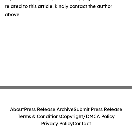
related to this article, kindly contact the author
above.
About
Press Release Archive
Submit Press Release
Terms & Conditions
Copyright/DMCA Policy
Privacy Policy
Contact