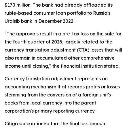
$170 million. The bank had already offloaded its
ruble-based consumer loan portfolio to Russia's
Uralsib bank in December 2022.
"The approvals result in a pre-tax loss on the sale for
the fourth quarter of 2025, largely related to the
currency translation adjustment (CTA) losses that will
also remain in accumulated other comprehensive
income until closing," the financial institution stated.
Currency translation adjustment represents an
accounting mechanism that records profits or losses
stemming from the conversion of a foreign unit's
books from local currency into the parent
corporation's primary reporting currency.
Citigroup cautioned that the final loss amount