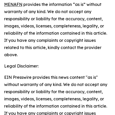
MENAFN
provides the information “as is” without
warranty of any kind. We do not accept any
responsibility or liability for the accuracy, content,
images, videos, licenses, completeness, legality, or
reliability of the information contained in this article.
If you have any complaints or copyright issues
related to this article, kindly contact the provider
above.
Legal Disclaimer:
EIN Presswire provides this news content "as is"
without warranty of any kind. We do not accept any
responsibility or liability for the accuracy, content,
images, videos, licenses, completeness, legality, or
reliability of the information contained in this article.
If you have any complaints or copyright issues