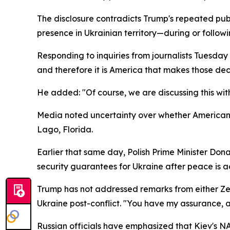
The disclosure contradicts Trump's repeated pub
presence in Ukrainian territory—during or foll
Responding to inquiries from journalists Tuesda
and therefore it is America that makes those deci
He added: "Of course, we are discussing this with 
Media noted uncertainty over whether American 
Lago, Florida.
Earlier that same day, Polish Prime Minister Don
security guarantees for Ukraine after peace is a
Trump has not addressed remarks from either Zel
Ukraine post-conflict. "You have my assurance, an
Russian officials have emphasized that Kiev's N