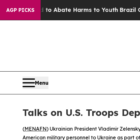
llion Fund to Abate Harms to Youth
Brazil Gives
AGP PICKS
Menu
Talks on U.S. Troops De
(
MENAFN
) Ukrainian President Vladimir Zelens
American military personnel to Ukraine as part 