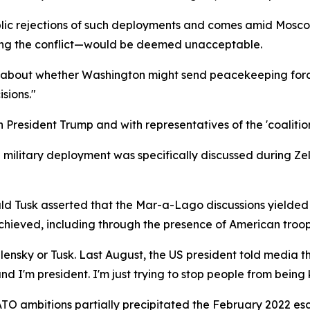
lic rejections of such deployments and comes amid Moscow'
owing the conflict—would be deemed unacceptable.
y about whether Washington might send peacekeeping force
sions."
President Trump and with representatives of the 'coalition o
military deployment was specifically discussed during Z
ald Tusk asserted that the Mar-a-Lago discussions yielded "
chieved, including through the presence of American troop
ensky or Tusk. Last August, the US president told media t
d I'm president. I'm just trying to stop people from being k
ATO ambitions partially precipitated the February 2022 esc