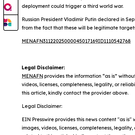
deployment could trigger a third world war.
Russian President Vladimir Putin declared in Sep
from the fact that these will be legitimate targets
MENAFN31122025000045017169ID1110542768
Legal Disclaimer:
MENAFN
provides the information “as is” without
videos, licenses, completeness, legality, or reliab
this article, kindly contact the provider above.
Legal Disclaimer:
EIN Presswire provides this news content "as is" 
images, videos, licenses, completeness, legality, o