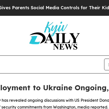
 Parents Social Media Controls for Their Kids. Sh
ployment to Ukraine Ongoing
ky has revealed ongoing discussions with US President Don
of security commitments from Washington, media reported.