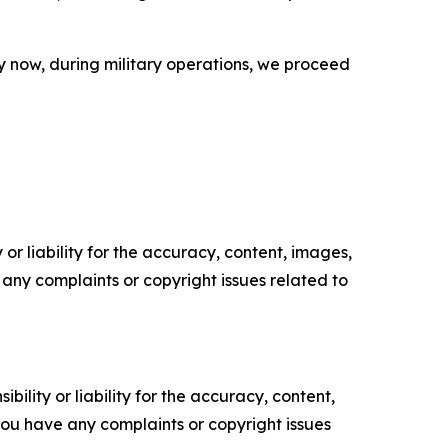
y now, during military operations, we proceed
or liability for the accuracy, content, images,
ve any complaints or copyright issues related to
ility or liability for the accuracy, content,
f you have any complaints or copyright issues