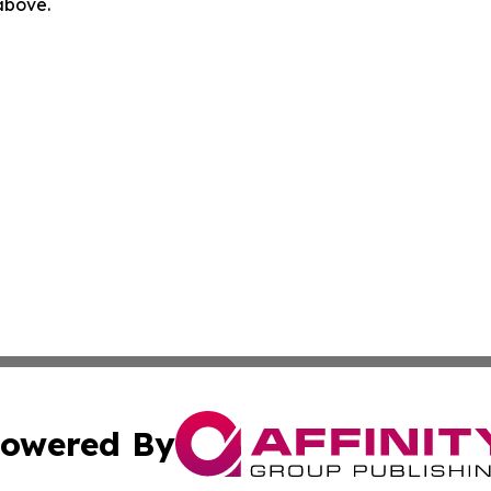
 above.
owered By