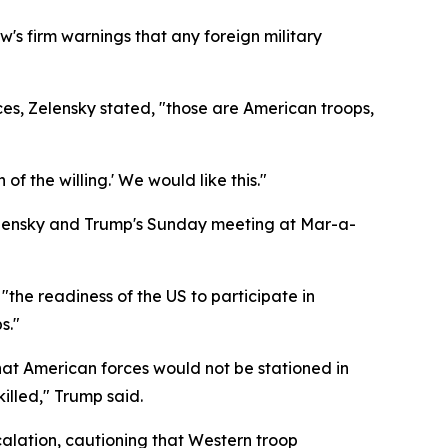
s firm warnings that any foreign military
s, Zelensky stated, "those are American troops,
f the willing.' We would like this."
elensky and Trump's Sunday meeting at Mar-a-
the readiness of the US to participate in
s."
hat American forces would not be stationed in
illed," Trump said.
alation, cautioning that Western troop