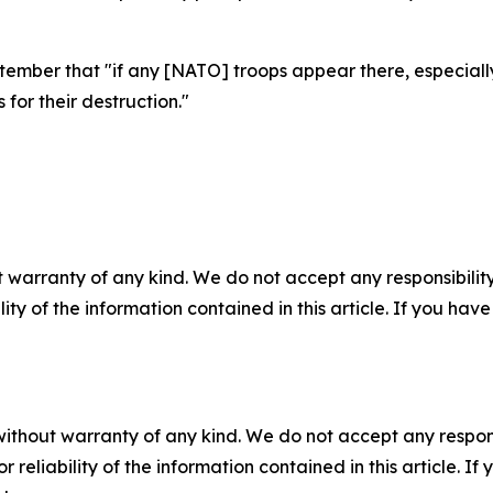
tember that "if any [NATO] troops appear there, especiall
 for their destruction."
 warranty of any kind. We do not accept any responsibility 
ility of the information contained in this article. If you ha
without warranty of any kind. We do not accept any responsib
r reliability of the information contained in this article. I