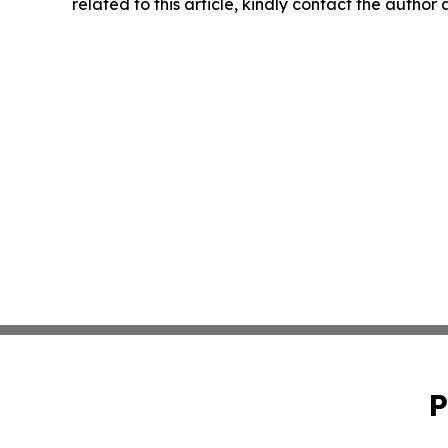
related to this article, kindly contact the author
P