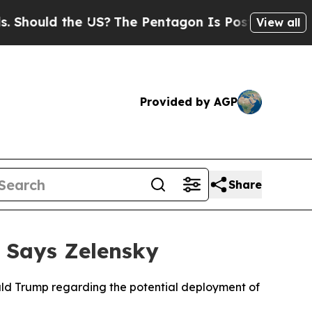
ould the US?
The Pentagon Is Posting Cryptic Bib
View all
Provided by AGP
Share
, Says Zelensky
ald Trump regarding the potential deployment of