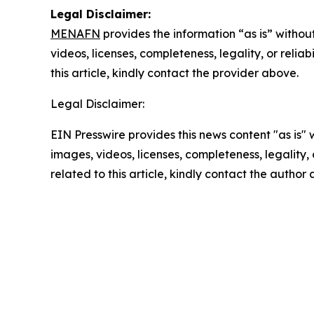
Legal Disclaimer:
MENAFN
provides the information “as is” without
videos, licenses, completeness, legality, or reliab
this article, kindly contact the provider above.
Legal Disclaimer:
EIN Presswire provides this news content "as is" 
images, videos, licenses, completeness, legality, o
related to this article, kindly contact the author