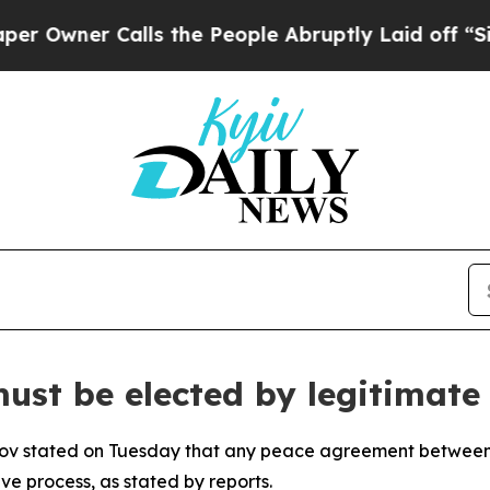
wner Calls the People Abruptly Laid off “Simpl
st be elected by legitimate 
vrov stated on Tuesday that any peace agreement betwee
ve process, as stated by reports.