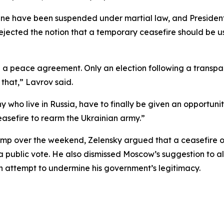
aine have been suspended under martial law, and President
jected the notion that a temporary ceasefire should be us
 a peace agreement. Only an election following a transpare
 that,” Lavrov said.
who live in Russia, have to finally be given an opportunity
easefire to rearm the Ukrainian army.”
ump over the weekend, Zelensky argued that a ceasefire of
ublic vote. He also dismissed Moscow’s suggestion to allow
 an attempt to undermine his government’s legitimacy.