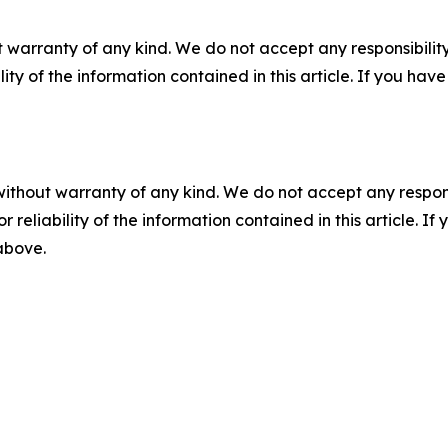
 warranty of any kind. We do not accept any responsibility 
ility of the information contained in this article. If you ha
without warranty of any kind. We do not accept any responsib
r reliability of the information contained in this article. I
 above.