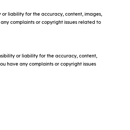
or liability for the accuracy, content, images,
ve any complaints or copyright issues related to
ility or liability for the accuracy, content,
f you have any complaints or copyright issues