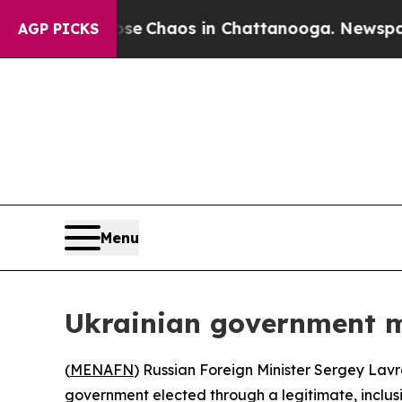
tal Collapse
Chaos in Chattanooga. Newspaper O
AGP PICKS
Menu
Ukrainian government mu
(
MENAFN
) Russian Foreign Minister Sergey La
government elected through a legitimate, inclusi