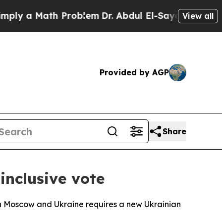
y a Math Problem
Dr. Abdul El-Sayed on Historic 
View all
Provided by AGP
Share
inclusive vote
n Moscow and Ukraine requires a new Ukrainian