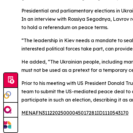
Presidential and parliamentary elections in Ukr
In an interview with Rossiya Segodnya, Lavrov re
to hold a referendum on peace terms.
“The leadership in Kiev needs a mandate to seal
interested political forces take part, can provide
He added, “The Ukrainian people, including many 
must not be used as a pretext for a temporary c
Prior to his meeting with US President Donald Tr
team to submit the US-mediated peace deal to a p
participate in such an election, describing it as
MENAFN31122025000045017281ID1110543170