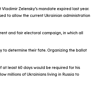
 Vladimir Zelensky’s mandate expired last year.
ed to allow the current Ukrainian administration
nt and fair electoral campaign, in which all
 to determine their fate. Organizing the ballot
 at least 60 days would be required for his
 millions of Ukrainians living in Russia to