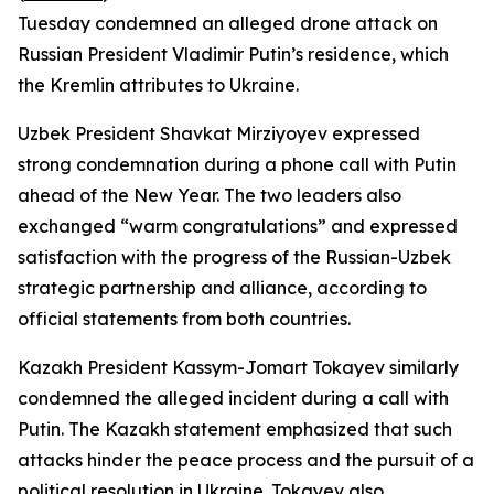
Tuesday condemned an alleged drone attack on
Russian President Vladimir Putin’s residence, which
the Kremlin attributes to Ukraine.
Uzbek President Shavkat Mirziyoyev expressed
strong condemnation during a phone call with Putin
ahead of the New Year. The two leaders also
exchanged “warm congratulations” and expressed
satisfaction with the progress of the Russian-Uzbek
strategic partnership and alliance, according to
official statements from both countries.
Kazakh President Kassym-Jomart Tokayev similarly
condemned the alleged incident during a call with
Putin. The Kazakh statement emphasized that such
attacks hinder the peace process and the pursuit of a
political resolution in Ukraine. Tokayev also