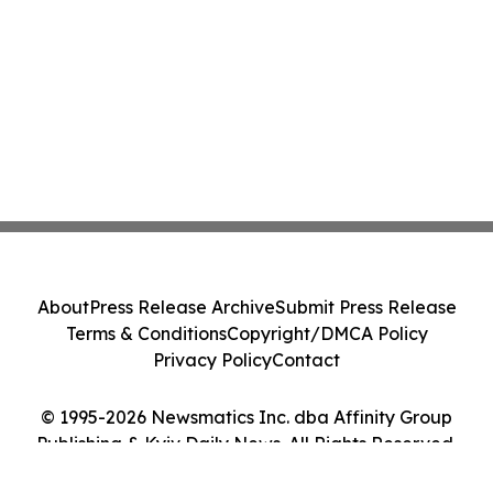
About
Press Release Archive
Submit Press Release
Terms & Conditions
Copyright/DMCA Policy
Privacy Policy
Contact
© 1995-2026 Newsmatics Inc. dba Affinity Group
Publishing & Kyiv Daily News. All Rights Reserved.
Cookie Settings / Your Privacy Choices