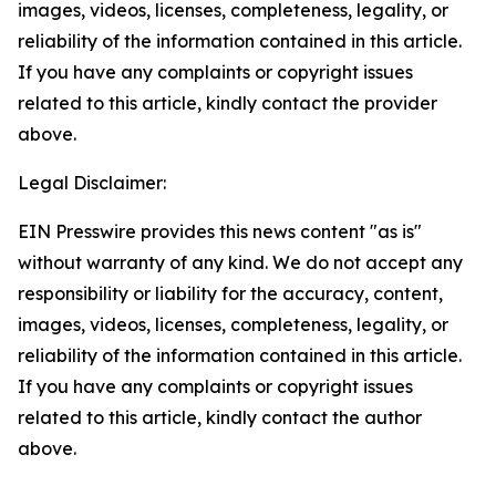
images, videos, licenses, completeness, legality, or
reliability of the information contained in this article.
If you have any complaints or copyright issues
related to this article, kindly contact the provider
above.
Legal Disclaimer:
EIN Presswire provides this news content "as is"
without warranty of any kind. We do not accept any
responsibility or liability for the accuracy, content,
images, videos, licenses, completeness, legality, or
reliability of the information contained in this article.
If you have any complaints or copyright issues
related to this article, kindly contact the author
above.