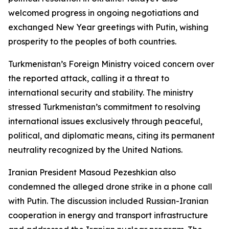
welcomed progress in ongoing negotiations and
exchanged New Year greetings with Putin, wishing
prosperity to the peoples of both countries.
Turkmenistan’s Foreign Ministry voiced concern over
the reported attack, calling it a threat to
international security and stability. The ministry
stressed Turkmenistan’s commitment to resolving
international issues exclusively through peaceful,
political, and diplomatic means, citing its permanent
neutrality recognized by the United Nations.
Iranian President Masoud Pezeshkian also
condemned the alleged drone strike in a phone call
with Putin. The discussion included Russian-Iranian
cooperation in energy and transport infrastructure