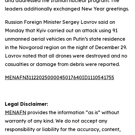
and addressed the Iranian nuclear program. The
leaders additionally exchanged New Year greetings.
Russian Foreign Minister Sergey Lavrov said on
Monday that Kyiv carried out an attack using 91
unmanned aerial vehicles on Putin’s state residence
in the Novgorod region on the night of December 29.
Lavrov noted that all drones were destroyed and no
casualties or damage from debris were reported.
MENAFN31122025000045017640ID1110541755
Legal Disclaimer:
MENAFN
provides the information “as is” without
warranty of any kind. We do not accept any
responsibility or liability for the accuracy, content,