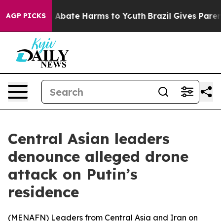
ion Fund to Abate Harms to Youth
Brazil Gives Parents
AGP PICKS
Central Asian leaders
denounce alleged drone
attack on Putin’s
residence
(
MENAFN
) Leaders from Central Asia and Iran on