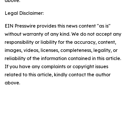
above.
Legal Disclaimer:
EIN Presswire provides this news content "as is"
without warranty of any kind. We do not accept any
responsibility or liability for the accuracy, content,
images, videos, licenses, completeness, legality, or
reliability of the information contained in this article.
If you have any complaints or copyright issues
related to this article, kindly contact the author
above.