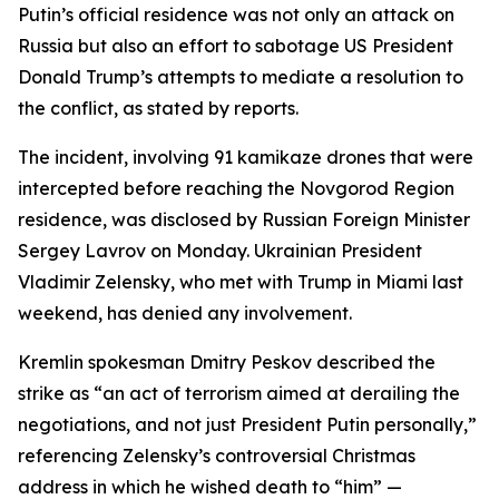
Putin’s official residence was not only an attack on
Russia but also an effort to sabotage US President
Donald Trump’s attempts to mediate a resolution to
the conflict, as stated by reports.
The incident, involving 91 kamikaze drones that were
intercepted before reaching the Novgorod Region
residence, was disclosed by Russian Foreign Minister
Sergey Lavrov on Monday. Ukrainian President
Vladimir Zelensky, who met with Trump in Miami last
weekend, has denied any involvement.
Kremlin spokesman Dmitry Peskov described the
strike as “an act of terrorism aimed at derailing the
negotiations, and not just President Putin personally,”
referencing Zelensky’s controversial Christmas
address in which he wished death to “him” —