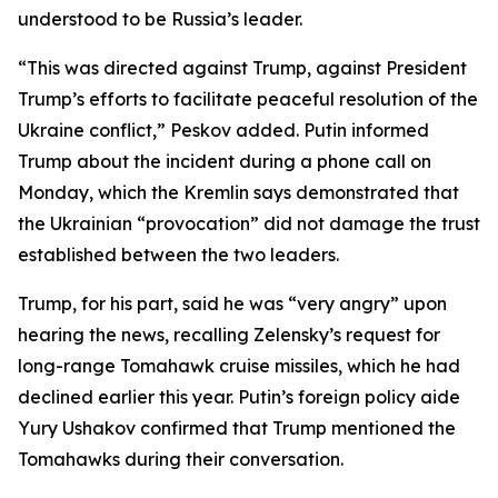
understood to be Russia’s leader.
“This was directed against Trump, against President
Trump’s efforts to facilitate peaceful resolution of the
Ukraine conflict,” Peskov added. Putin informed
Trump about the incident during a phone call on
Monday, which the Kremlin says demonstrated that
the Ukrainian “provocation” did not damage the trust
established between the two leaders.
Trump, for his part, said he was “very angry” upon
hearing the news, recalling Zelensky’s request for
long-range Tomahawk cruise missiles, which he had
declined earlier this year. Putin’s foreign policy aide
Yury Ushakov confirmed that Trump mentioned the
Tomahawks during their conversation.