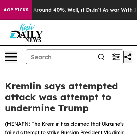
 a Floor Around 40%. Well, it Didn’t
As war With Ira
AGP PICKS
Kremlin says attempted
attack was attempt to
undermine Trump
(
MENAFN
) The Kremlin has claimed that Ukraine’s
failed attempt to strike Russian President Vladimir