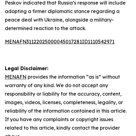
Peskov indicated that Russia’s response will include
adopting a firmer diplomatic stance regarding a
peace deal with Ukraine, alongside a military-
determined reaction to the attack.
MENAFN31122025000045017281ID1110542971
Legal Disclaimer:
MENAFN
provides the information “as is” without
warranty of any kind. We do not accept any
responsibility or liability for the accuracy, content,
images, videos, licenses, completeness, legality, or
reliability of the information contained in this article.
If you have any complaints or copyright issues
related to this article, kindly contact the provider