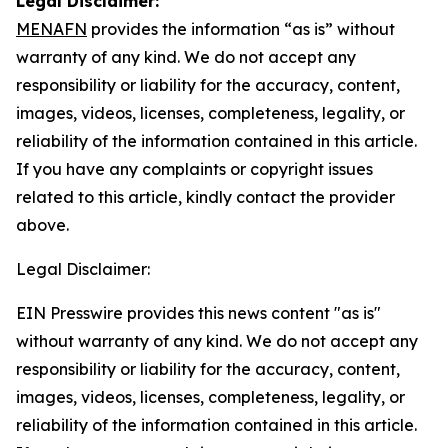
Legal Disclaimer:
MENAFN
provides the information “as is” without
warranty of any kind. We do not accept any
responsibility or liability for the accuracy, content,
images, videos, licenses, completeness, legality, or
reliability of the information contained in this article.
If you have any complaints or copyright issues
related to this article, kindly contact the provider
above.
Legal Disclaimer:
EIN Presswire provides this news content "as is"
without warranty of any kind. We do not accept any
responsibility or liability for the accuracy, content,
images, videos, licenses, completeness, legality, or
reliability of the information contained in this article.