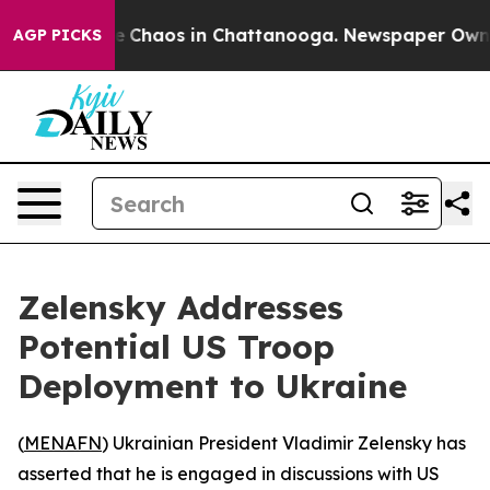
al Collapse
Chaos in Chattanooga. Newspaper Owner C
AGP PICKS
Zelensky Addresses
Potential US Troop
Deployment to Ukraine
(
MENAFN
) Ukrainian President Vladimir Zelensky has
asserted that he is engaged in discussions with US