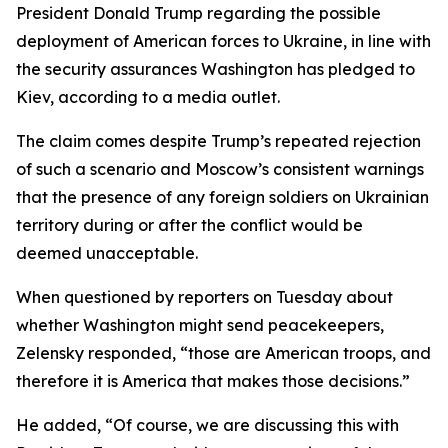
President Donald Trump regarding the possible
deployment of American forces to Ukraine, in line with
the security assurances Washington has pledged to
Kiev, according to a media outlet.
The claim comes despite Trump’s repeated rejection
of such a scenario and Moscow’s consistent warnings
that the presence of any foreign soldiers on Ukrainian
territory during or after the conflict would be
deemed unacceptable.
When questioned by reporters on Tuesday about
whether Washington might send peacekeepers,
Zelensky responded, “those are American troops, and
therefore it is America that makes those decisions.”
He added, “Of course, we are discussing this with