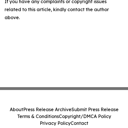
If you have any complaints or copyright issues
related to this article, kindly contact the author
above.
About
Press Release Archive
Submit Press Release
Terms & Conditions
Copyright/DMCA Policy
Privacy Policy
Contact