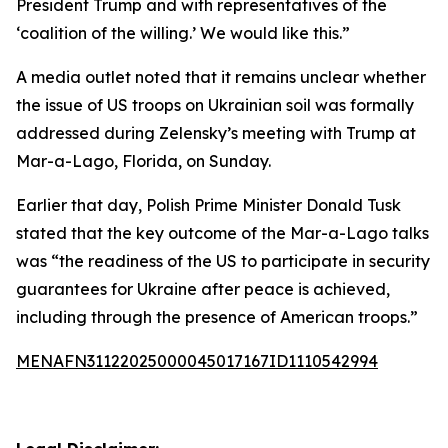
President Trump and with representatives of the
‘coalition of the willing.’ We would like this.”
A media outlet noted that it remains unclear whether
the issue of US troops on Ukrainian soil was formally
addressed during Zelensky’s meeting with Trump at
Mar-a-Lago, Florida, on Sunday.
Earlier that day, Polish Prime Minister Donald Tusk
stated that the key outcome of the Mar-a-Lago talks
was “the readiness of the US to participate in security
guarantees for Ukraine after peace is achieved,
including through the presence of American troops.”
MENAFN31122025000045017167ID1110542994