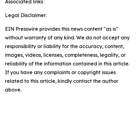
Associated links
Legal Disclaimer:
EIN Presswire provides this news content "as is"
without warranty of any kind. We do not accept any
responsibility or liability for the accuracy, content,
images, videos, licenses, completeness, legality, or
reliability of the information contained in this article.
If you have any complaints or copyright issues
related to this article, kindly contact the author
above.