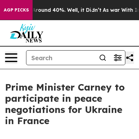
a Floor Around 40%. Well, it Didn’t
As war With Iran
AGP PICKS
Prime Minister Carney to
participate in peace
negotiations for Ukraine
in France