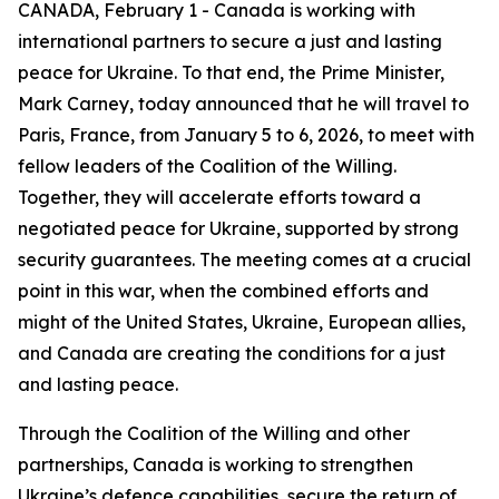
CANADA, February 1 - Canada is working with
international partners to secure a just and lasting
peace for Ukraine. To that end, the Prime Minister,
Mark Carney, today announced that he will travel to
Paris, France, from January 5 to 6, 2026, to meet with
fellow leaders of the Coalition of the Willing.
Together, they will accelerate efforts toward a
negotiated peace for Ukraine, supported by strong
security guarantees. The meeting comes at a crucial
point in this war, when the combined efforts and
might of the United States, Ukraine, European allies,
and Canada are creating the conditions for a just
and lasting peace.
Through the Coalition of the Willing and other
partnerships, Canada is working to strengthen
Ukraine’s defence capabilities, secure the return of