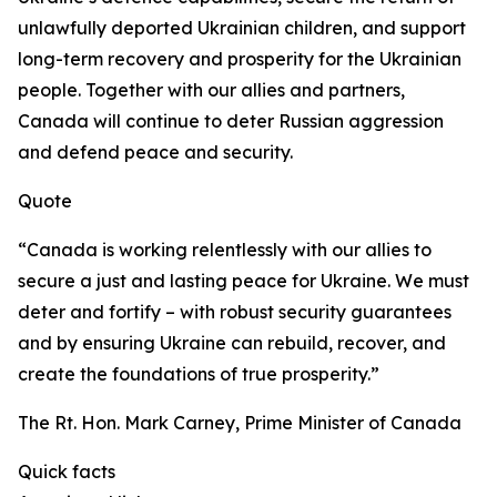
unlawfully deported Ukrainian children, and support
long-term recovery and prosperity for the Ukrainian
people. Together with our allies and partners,
Canada will continue to deter Russian aggression
and defend peace and security.
Quote
“Canada is working relentlessly with our allies to
secure a just and lasting peace for Ukraine. We must
deter and fortify – with robust security guarantees
and by ensuring Ukraine can rebuild, recover, and
create the foundations of true prosperity.”
The Rt. Hon. Mark Carney, Prime Minister of Canada
Quick facts