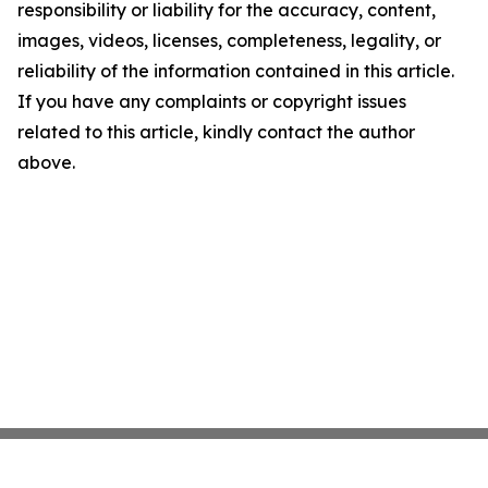
responsibility or liability for the accuracy, content,
images, videos, licenses, completeness, legality, or
reliability of the information contained in this article.
If you have any complaints or copyright issues
related to this article, kindly contact the author
above.