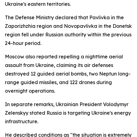
Ukraine's eastern territories.
The Defense Ministry declared that Pavlivka in the
Zaporizhzhia region and Novopavlivka in the Donetsk
region fell under Russian authority within the previous
24-hour period.
Moscow also reported repelling a nighttime aerial
assault from Ukraine, claiming its air defenses
destroyed 12 guided aerial bombs, two Neptun long-
range guided missiles, and 122 drones during
overnight operations.
In separate remarks, Ukrainian President Volodymyr
Zelenskyy stated Russia is targeting Ukraine's energy
infrastructure.
He described conditions as "the situation is extremely