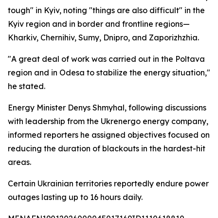
tough" in Kyiv, noting "things are also difficult" in the
Kyiv region and in border and frontline regions—
Kharkiv, Chernihiv, Sumy, Dnipro, and Zaporizhzhia.
"A great deal of work was carried out in the Poltava
region and in Odesa to stabilize the energy situation,"
he stated.
Energy Minister Denys Shmyhal, following discussions
with leadership from the Ukrenergo energy company,
informed reporters he assigned objectives focused on
reducing the duration of blackouts in the hardest-hit
areas.
Certain Ukrainian territories reportedly endure power
outages lasting up to 16 hours daily.