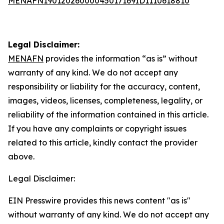
MENAFN19012026000045017169ID1110618810
Legal Disclaimer:
MENAFN
provides the information “as is” without
warranty of any kind. We do not accept any
responsibility or liability for the accuracy, content,
images, videos, licenses, completeness, legality, or
reliability of the information contained in this article.
If you have any complaints or copyright issues
related to this article, kindly contact the provider
above.
Legal Disclaimer:
EIN Presswire provides this news content "as is"
without warranty of any kind. We do not accept any