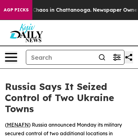
l Collapse
Chaos in Chattanooga. Newspaper Owner Ca
AGP PICKS
Russia Says It Seized
Control of Two Ukraine
Towns
(
MENAFN
) Russia announced Monday its military
secured control of two additional locations in