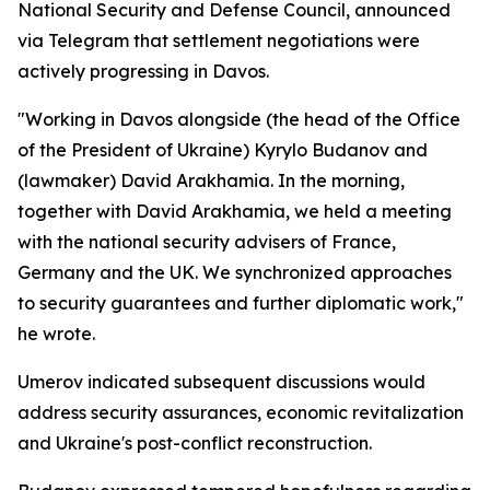
National Security and Defense Council, announced
via Telegram that settlement negotiations were
actively progressing in Davos.
"Working in Davos alongside (the head of the Office
of the President of Ukraine) Kyrylo Budanov and
(lawmaker) David Arakhamia. In the morning,
together with David Arakhamia, we held a meeting
with the national security advisers of France,
Germany and the UK. We synchronized approaches
to security guarantees and further diplomatic work,"
he wrote.
Umerov indicated subsequent discussions would
address security assurances, economic revitalization
and Ukraine's post-conflict reconstruction.