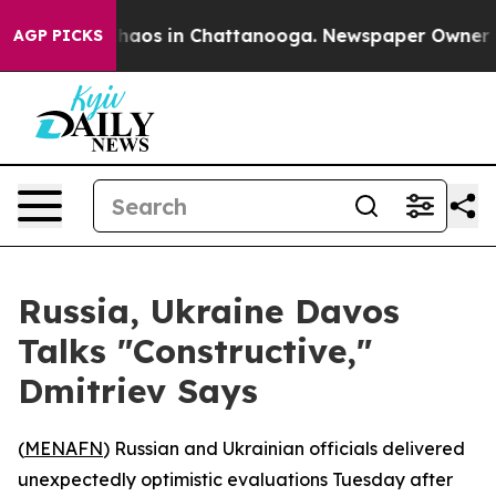
Collapse
Chaos in Chattanooga. Newspaper Owner Calls
AGP PICKS
Russia, Ukraine Davos
Talks "Constructive,"
Dmitriev Says
(
MENAFN
) Russian and Ukrainian officials delivered
unexpectedly optimistic evaluations Tuesday after