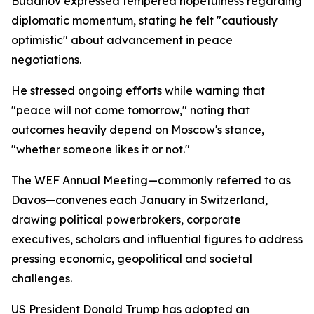
Budanov expressed tempered hopefulness regarding
diplomatic momentum, stating he felt "cautiously
optimistic" about advancement in peace
negotiations.
He stressed ongoing efforts while warning that
"peace will not come tomorrow," noting that
outcomes heavily depend on Moscow's stance,
"whether someone likes it or not."
The WEF Annual Meeting—commonly referred to as
Davos—convenes each January in Switzerland,
drawing political powerbrokers, corporate
executives, scholars and influential figures to address
pressing economic, geopolitical and societal
challenges.
US President Donald Trump has adopted an