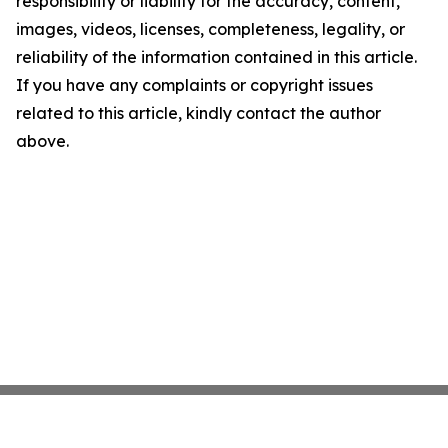
responsibility or liability for the accuracy, content,
images, videos, licenses, completeness, legality, or
reliability of the information contained in this article.
If you have any complaints or copyright issues
related to this article, kindly contact the author
above.