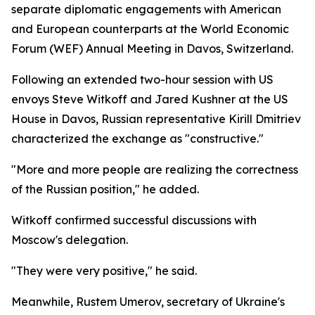
separate diplomatic engagements with American
and European counterparts at the World Economic
Forum (WEF) Annual Meeting in Davos, Switzerland.
Following an extended two-hour session with US
envoys Steve Witkoff and Jared Kushner at the US
House in Davos, Russian representative Kirill Dmitriev
characterized the exchange as "constructive."
"More and more people are realizing the correctness
of the Russian position," he added.
Witkoff confirmed successful discussions with
Moscow's delegation.
"They were very positive," he said.
Meanwhile, Rustem Umerov, secretary of Ukraine's