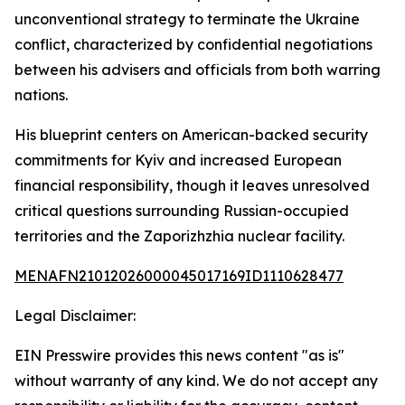
unconventional strategy to terminate the Ukraine
conflict, characterized by confidential negotiations
between his advisers and officials from both warring
nations.
His blueprint centers on American-backed security
commitments for Kyiv and increased European
financial responsibility, though it leaves unresolved
critical questions surrounding Russian-occupied
territories and the Zaporizhzhia nuclear facility.
MENAFN21012026000045017169ID1110628477
Legal Disclaimer:
EIN Presswire provides this news content "as is"
without warranty of any kind. We do not accept any