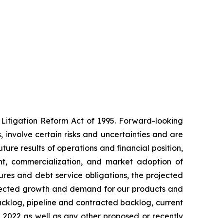
 Litigation Reform Act of 1995. Forward-looking
involve certain risks and uncertainties and are
ure results of operations and financial position,
nt, commercialization, and market adoption of
ures and debt service obligations, the projected
xpected growth and demand for our products and
acklog, pipeline and contracted backlog, current
 2022 as well as any other proposed or recently