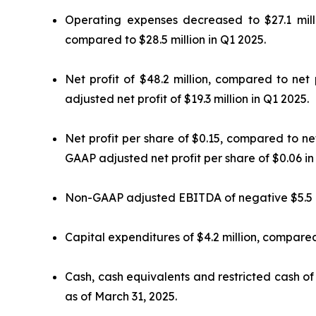
Operating expenses decreased to $27.1 mill
compared to $28.5 million in Q1 2025.
Net profit of $48.2 million, compared to net
adjusted net profit of $19.3 million in Q1 2025.
Net profit per share of $0.15, compared to n
GAAP adjusted net profit per share of $0.06 in
Non-GAAP adjusted EBITDA of negative $5.5 mi
Capital expenditures of $4.2 million, compared 
Cash, cash equivalents and restricted cash of 
as of March 31, 2025.