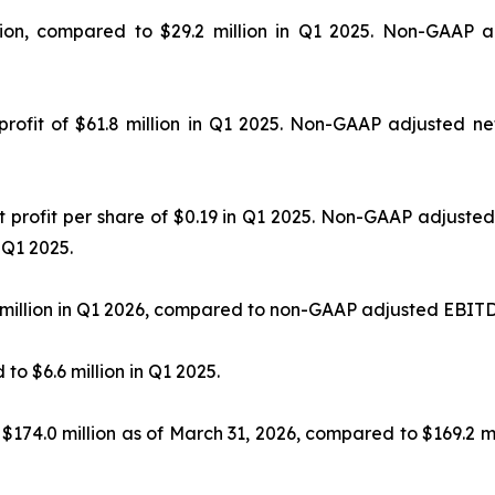
ion, compared to $29.2 million in Q1 2025. Non-GAAP ad
 profit of $61.8 million in Q1 2025. Non-GAAP adjusted n
et profit per share of $0.19 in Q1 2025. Non-GAAP adjuste
 Q1 2025.
llion in Q1 2026, compared to non-GAAP adjusted EBITDA 
to $6.6 million in Q1 2025.
$174.0 million as of March 31, 2026, compared to $169.2 mi