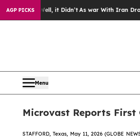
, it Didn’t
As war With Iran Drove oil Prices H
AGP PICKS
Menu
Microvast Reports First
STAFFORD, Texas, May 11, 2026 (GLOBE NEWSWI