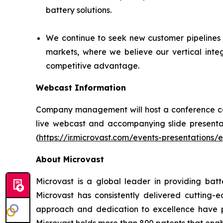
battery solutions.
We continue to seek new customer pipelines 
markets, where we believe our vertical inte
competitive advantage.
Webcast Information
Company management will host a conference call 
live webcast and accompanying slide presentati
(
https://ir.microvast.com/events-presentations/
About Microvast
Microvast is a global leader in providing batt
Microvast has consistently delivered cutting
approach and dedication to excellence have po