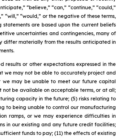
ticipate,” “believe,” “can,” “continue,” “could,”
” “will,” “would,” or the negative of these terms,
g statements are based upon the current beliefs
titive uncertainties and contingencies, many of
 differ materially from the results anticipated in
ments.
d results or other expectations expressed in the
that we may not be able to accurately project and
hat we may be unable to meet our future capital
 not be available on acceptable terms, or at all;
ing capacity in the future; (5) risks relating to
ting to being unable to control our manufacturing
ion ramps, or we may experience difficulties in
in our existing and any future credit facilities;
ufficient funds to pay; (11) the effects of existing