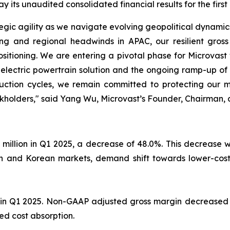
its unaudited consolidated financial results for the first
rategic agility as we navigate evolving geopolitical dynam
ing and regional headwinds in APAC, our resilient gros
ositioning. We are entering a pivotal phase for Microvast
 electric powertrain solution and the ongoing ramp-up of
uction cycles, we remain committed to protecting our m
ockholders," said Yang Wu, Microvast’s Founder, Chairman, 
 million in Q1 2025, a decrease of 48.0%. This decrease w
dian and Korean markets, demand shift towards lower-co
in Q1 2025. Non-GAAP adjusted gross margin decreased to
ed cost absorption.