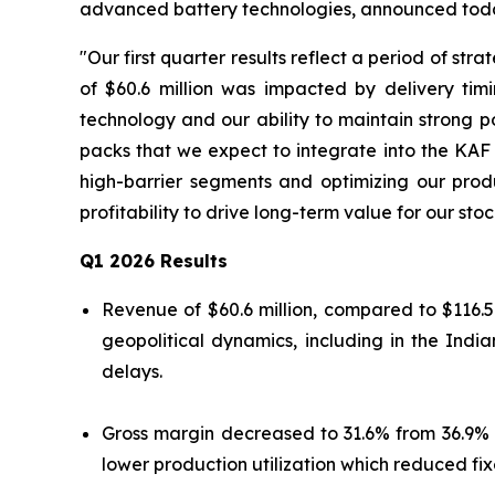
advanced battery technologies, announced today 
"Our first quarter results reflect a period of st
of $60.6 million was impacted by delivery tim
technology and our ability to maintain strong p
packs that we expect to integrate into the KAF
high-barrier segments and optimizing our prod
profitability to drive long-term value for our st
Q1 2026 Results
Revenue of $60.6 million, compared to $116.5
geopolitical dynamics, including in the In
delays.
Gross margin decreased to 31.6% from 36.9% 
lower production utilization which reduced fix