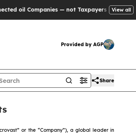
panies — not Taxpayers — the Chance to Cash in 
View all
Provided by AGP
Share
ts
ovast” or the “Company”), a global leader in