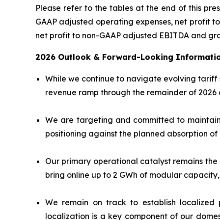
Please refer to the tables at the end of this pre
GAAP adjusted operating expenses, net profit to 
net profit to non-GAAP adjusted EBITDA and gr
2026 Outlook & Forward-Looking Informati
While we continue to navigate evolving tariff
revenue ramp through the remainder of 2026 a
We are targeting and committed to maintainin
positioning against the planned absorption of 
Our primary operational catalyst remains the 
bring online up to 2 GWh of modular capacity,
We remain on track to establish localized p
localization is a key component of our domes