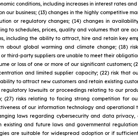
onomic conditions, including increases in interest rates an
on our business; (13) changes in the highly competitive m
ion or regulatory changes; (14) changes in availability 
ding to schedules, prices, quality and volumes that are 
ns, including the ability to attract, hire and retain key 
rn about global warming and climate change; (18) risk
 or third-party suppliers are unable to meet their obligation
ume or loss of one or more of our significant customers; (21
ntration and limited supplier capacity; (22) risk that ou
r ability to attract new customers and retain existing custo
or regulatory lawsuits or proceedings relating to our prod
(27) risks relating to facing strong competition for o
ctiveness of our information technology and operational
anging laws regarding cybersecurity and data privacy, a
 existing and future laws and governmental regulations, 
ies are suitable for widespread adoption or if sufficie