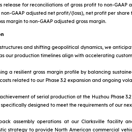
ss release for reconciliations of gross profit to non-GAAP
non-GAAP adjusted net profit/(loss), net profit per share 
oss margin to non-GAAP adjusted gross margin.
on
 structures and shifting geopolitical dynamics, we anticip
s our production timelines align with accelerating cust
g a resilient gross margin profile by balancing sustain
costs related to our Phase 3.2 expansion and ongoing volati
achievement of serial production at the Huzhou Phase 3.2 
 specifically designed to meet the requirements of our nex
ack assembly operations at our Clarksville facility and
tic strategy to provide North American commercial vehicl