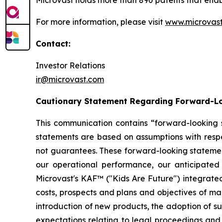
Microvast holds more than 890 patents that enable
For more information, please visit
www.microvas
Contact:
Investor Relations
ir@microvast.com
Cautionary Statement Regarding Forward-L
This communication contains “forward-looking s
statements are based on assumptions with respe
not guarantees. These forward-looking statements
our operational performance, our anticipated
Microvast's KAF™ ("Kids Are Future") integrated
costs, prospects and plans and objectives of 
introduction of new products, the adoption of s
expectations relating to legal proceedings and 