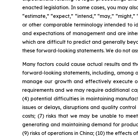
enacted legislation. In some cases, you may also
“estimate,” “expect,” “intend,” “may,” “might,” “
or other comparable terminology intended to id
and expectations of management and are inheren
which are difficult to predict and generally beyo
these forward-looking statements. We do not as
Many factors could cause actual results and the
forward-looking statements, including, among oth
manage our growth and effectively execute our 
requirements and we may require additional capit
(4) potential difficulties in maintaining manufa
issues or delays, disruptions and quality contro
costs; (7) risks that we may be unable to meet
generating and maintaining demand for products m
(9) risks of operations in China; (10) the effects 