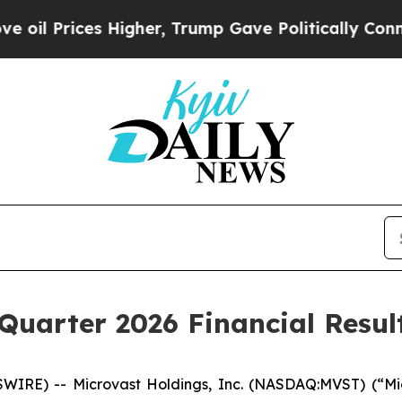
igher, Trump Gave Politically Connected oil Com
 Quarter 2026 Financial Resul
RE) -- Microvast Holdings, Inc. (NASDAQ:MVST) (“Micr