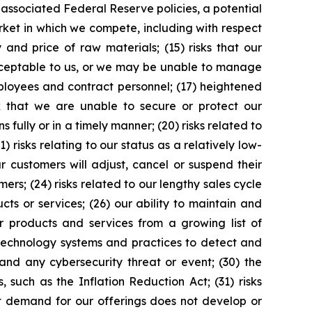
d associated Federal Reserve policies, a potential
arket in which we compete, including with respect
and price of raw materials; (15) risks that our
acceptable to us, or we may be unable to manage
employees and contract personnel; (17) heightened
 that we are unable to secure or protect our
s fully or in a timely manner; (20) risks related to
) risks relating to our status as a relatively low-
r customers will adjust, cancel or suspend their
mers; (24) risks related to our lengthy sales cycle
ucts or services; (26) our ability to maintain and
ur products and services from a growing list of
 technology systems and practices to detect and
nd any cybersecurity threat or event; (30) the
such as the Inflation Reduction Act; (31) risks
nt demand for our offerings does not develop or