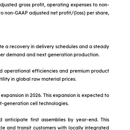
 adjusted gross profit, operating expenses to non-
to non-GAAP adjusted net profit/(loss) per share,
ate a recovery in delivery schedules and a steady
omer demand and next generation production.
ed operational efficiencies and premium product
lity in global raw material prices.
expansion in 2026. This expansion is expected to
t-generation cell technologies.
 anticipate first assemblies by year-end. This
e and transit customers with locally integrated