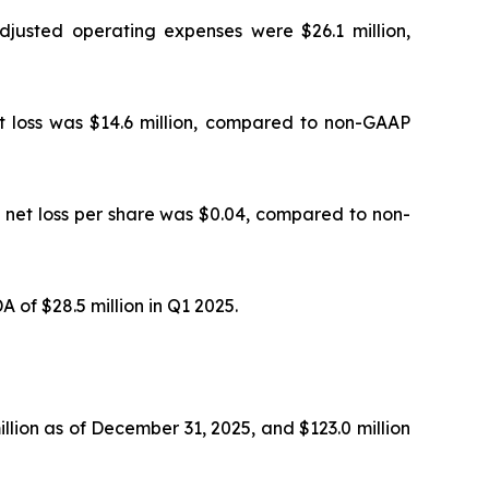
justed operating expenses were $26.1 million,
et loss was $14.6 million, compared to non-GAAP
d net loss per share was $0.04, compared to non-
of $28.5 million in Q1 2025.
llion as of December 31, 2025, and $123.0 million