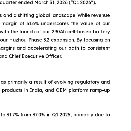
 quarter ended March 31, 2026 (“Q1 2026”).
ics and a shifting global landscape. While revenue
s margin of 31.6% underscores the value of our
 with the launch of our 290Ah cell-based battery
 our Huzhou Phase 3.2 expansion. By focusing on
argins and accelerating our path to consistent
and Chief Executive Officer.
as primarily a result of evolving regulatory and
st products in India, and OEM platform ramp-up
 31.7% from 37.0% in Q1 2025, primarily due to