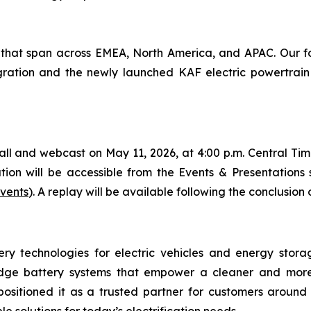
that span across EMEA, North America, and APAC. Our foc
gration and the newly launched KAF electric powertrain 
and webcast on May 11, 2026, at 4:00 p.m. Central Time, 
on will be accessible from the Events & Presentations se
events
). A replay will be available following the conclusion 
ery technologies for electric vehicles and energy stora
-edge battery systems that empower a cleaner and more
sitioned it as a trusted partner for customers around 