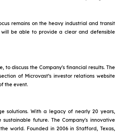
us remains on the heavy industrial and transit
will be able to provide a clear and defensible
to discuss the Company's financial results. The
ction of Microvast’s investor relations website
of the event.
ge solutions. With a legacy of nearly 20 years,
 sustainable future. The Company's innovative
the world. Founded in 2006 in Stafford, Texas,