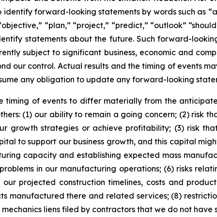
 identify forward-looking statements by words such as “an
objective,” “plan,” “project,” “predict,” “outlook” “should,
entify statements about the future. Such forward-lookin
tly subject to significant business, economic and compe
nd our control. Actual results and the timing of events may
sume any obligation to update any forward-looking state
 timing of events to differ materially from the anticipate
ers: (1) our ability to remain a going concern; (2) risk 
growth strategies or achieve profitability; (3) risk t
al to support our business growth, and this capital might
cturing capacity and establishing expected mass manufactur
l problems in our manufacturing operations; (6) risks rela
 our projected construction timelines, costs and product
anufactured there and related services; (8) restrictions 
of mechanics liens filed by contractors that we do not have s