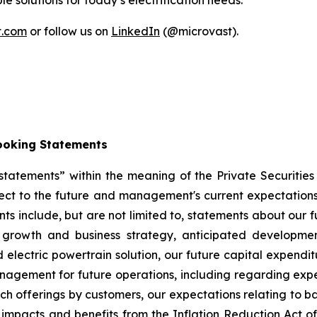
 solutions for today’s electrification needs.
t.com
or follow us on
LinkedIn
(@microvast).
ooking Statements
tatements” within the meaning of the Private Securities
ct to the future and management's current expectations, 
 include, but are not limited to, statements about our fut
 growth and business strategy, anticipated developme
 electric powertrain solution, our future capital expendit
management for future operations, including regarding e
uch offerings by customers, our expectations relating to b
impacts and benefits from the Inflation Reduction Act of