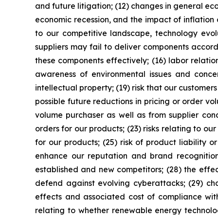
and future litigation; (12) changes in general ec
economic recession, and the impact of inflation 
to our competitive landscape, technology evolut
suppliers may fail to deliver components accor
these components effectively; (16) labor relatio
awareness of environmental issues and conce
intellectual property; (19) risk that our customers
possible future reductions in pricing or order vol
volume purchaser as well as from supplier conce
orders for our products; (23) risks relating to ou
for our products; (25) risk of product liability 
enhance our reputation and brand recognition; 
established and new competitors; (28) the effe
defend against evolving cyberattacks; (29) ch
effects and associated cost of compliance with
relating to whether renewable energy technolog