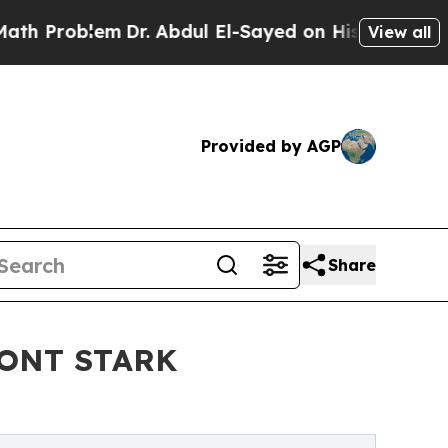
blem
Dr. Abdul El-Sayed on Historic Michigan Win:
View all
Provided by AGP
Share
ONT STARK