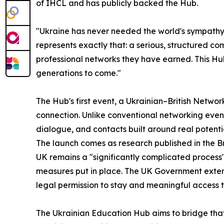
of IHCL and has publicly backed the Hub.
"Ukraine has never needed the world's sympathy
represents exactly that: a serious, structured c
professional networks they have earned. This Hub 
generations to come."
The Hub's first event, a Ukrainian–British Netwo
connection. Unlike conventional networking events
dialogue, and contacts built around real potent
The launch comes as research published in the Br
UK remains a "significantly complicated process"
measures put in place. The UK Government extend
legal permission to stay and meaningful access t
The Ukrainian Education Hub aims to bridge tha