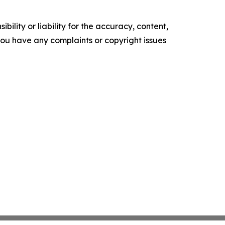
ility or liability for the accuracy, content,
f you have any complaints or copyright issues