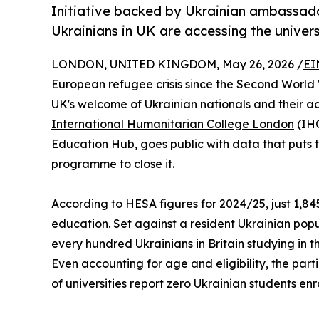
Initiative backed by Ukrainian ambassado
Ukrainians in UK are accessing the univer
LONDON, UNITED KINGDOM, May 26, 2026 /
EI
European refugee crisis since the Second World
UK's welcome of Ukrainian nationals and their ac
International Humanitarian College London
(IHC
Education Hub, goes public with data that puts th
programme to close it.
According to HESA figures for 2024/25, just 1,845
education. Set against a resident Ukrainian popu
every hundred Ukrainians in Britain studying in t
Even accounting for age and eligibility, the part
of universities report zero Ukrainian students en