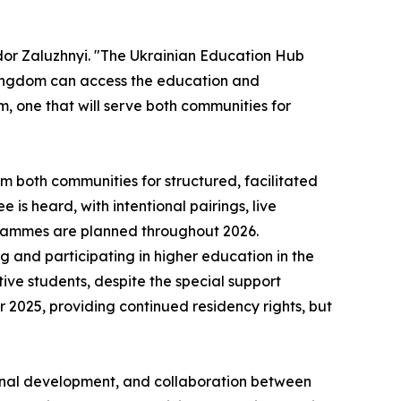
dor Zaluzhnyi. "The Ukrainian Education Hub
d Kingdom can access the education and
m, one that will serve both communities for
om both communities for structured, facilitated
is heard, with intentional pairings, live
ogrammes are planned throughout 2026.
g and participating in higher education in the
ive students, despite the special support
2025, providing continued residency rights, but
ional development, and collaboration between