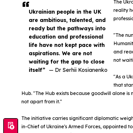
The Ukra
reality 
Ukrainian people in the UK
professi
are ambitious, talented, and
ready but the pathways into
"The num
education and professional
Humanita
life have not kept pace with
and read
aspirations. We are not
not waiti
waiting for the gap to close
itself”
— Dr Serhii Kosianenko
"As a Uk
that sta
Hub. "The Hub exists because goodwill alone is n
not apart from it."
The initiative carries significant diplomatic weig
in-Chief of Ukraine's Armed Forces, appointed to 