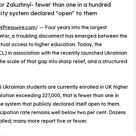
r Zaluzhnyi- fewer than one in a hundred
sity system declared "open" to them
NPresswire.com
/ -- Four years into the largest
 War, a troubling disconnect has emerged between the
tual access to higher education. Today, the
L) in association with the recently launched Ukrainian
e scale of that gap into sharp relief, and a structured
 Ukrainian students are currently enrolled in UK higher
lation exceeding 227,000, that is fewer than one in
he system that publicly declared itself open to them.
icipation rate remains well below two per cent. Dozens
rolled; many more report five or fewer.