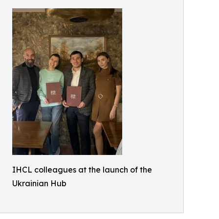
IHCL colleagues at the launch of the
Ukrainian Hub