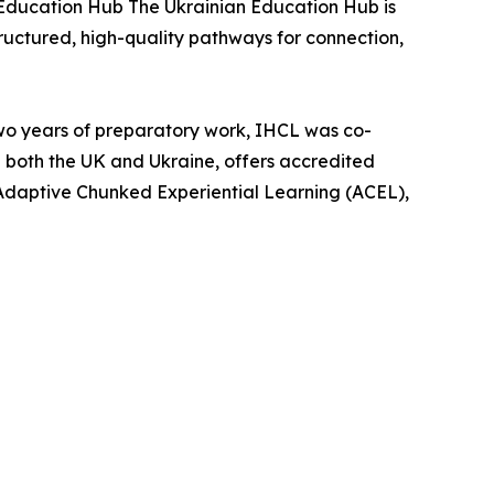
n Education Hub The Ukrainian Education Hub is
tructured, high-quality pathways for connection,
two years of preparatory work, IHCL was co-
n both the UK and Ukraine, offers accredited
Adaptive Chunked Experiential Learning (ACEL),