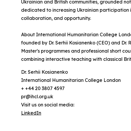
Ukrainian and British communities, grounded not
dedicated to increasing Ukrainian participation 
collaboration, and opportunity.
About International Humanitarian College Lond
founded by Dr. Serhii Kosianenko (CEO) and Dr. R
Master's programmes and professional short cou
combining interactive teaching with classical Bri
Dr. Serhii Kosianenko
International Humanitarian College London
+ +44 20 3807 4597
pr@ihcl.org.uk
Visit us on social media:
LinkedIn