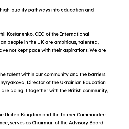
, high-quality pathways into education and
rhii Kosianenko
, CEO of the International
n people in the UK are ambitious, talented,
ave not kept pace with their aspirations. We are
the talent within our community and the barriers
Zhyryakova, Director of the Ukrainian Education
are doing it together with the British community,
 the United Kingdom and the former Commander-
stance, serves as Chairman of the Advisory Board