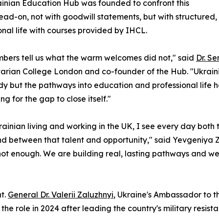
inian Education Hub was founded to confront this
head-on, not with goodwill statements, but with structured
onal life with courses provided by IHCL.
bers tell us what the warm welcomes did not," said
Dr. Se
rian College London and co-founder of the Hub. "Ukrainia
y but the pathways into education and professional life h
ng for the gap to close itself."
rainian living and working in the UK, I see every day both 
nd between that talent and opportunity," said Yevgeniya 
ot enough. We are building real, lasting pathways and we 
ht.
General Dr. Valerii Zaluzhnyi
, Ukraine's Ambassador to
the role in 2024 after leading the country's military resi