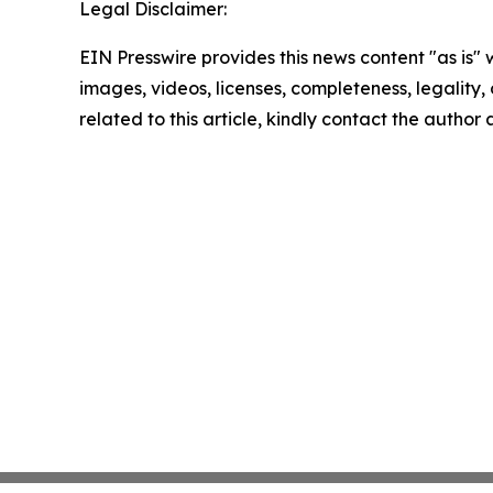
Legal Disclaimer:
EIN Presswire provides this news content "as is" 
images, videos, licenses, completeness, legality, o
related to this article, kindly contact the author