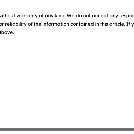
without warranty of any kind. We do not accept any responsib
r reliability of the information contained in this article. I
 above.