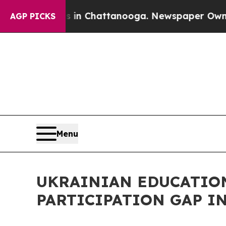
Chaos in Chattanooga. Newspaper Owner Calls t
AGP PICKS
Menu
UKRAINIAN EDUCATIO
PARTICIPATION GAP I