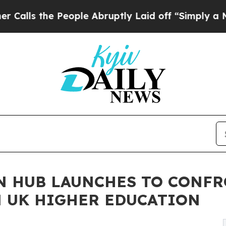
he People Abruptly Laid off “Simply a Math Pro
N HUB LAUNCHES TO CONFR
N UK HIGHER EDUCATION