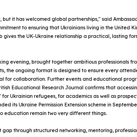
, but it has welcomed global partnerships," said Ambassa
ommitment to ensuring that Ukrainians living in the Unite
gives the UK-Ukraine relationship a practical, lasting for
rking evening, brought together ambitious professionals fr
, the ongoing format is designed to ensure every attendee 
ial for collaboration. Further events and educational pr
itish Educational Research Journal confirms that accessin
 for Ukrainian refugees, for academics as well as prospect
ed its Ukraine Permission Extension scheme in September 
o education remain two very different things.
t gap through structured networking, mentoring, profess