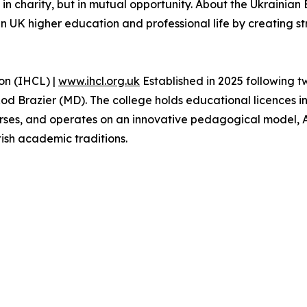
 in charity, but in mutual opportunity. About the Ukrainia
in UK higher education and professional life by creating s
on (IHCL) |
www.ihcl.org.uk
Established in 2025 following 
od Brazier (MD). The college holds educational licences i
rses, and operates on an innovative pedagogical model, 
tish academic traditions.