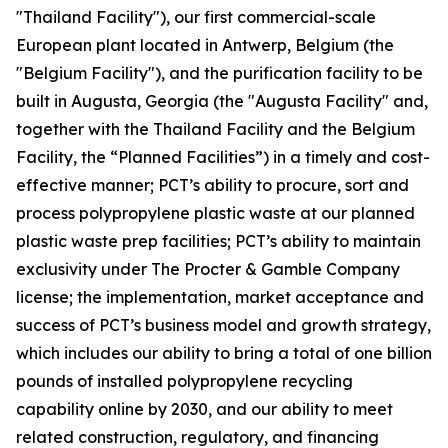
"Thailand Facility"), our first commercial-scale
European plant located in Antwerp, Belgium (the
"Belgium Facility"), and the purification facility to be
built in Augusta, Georgia (the "Augusta Facility" and,
together with the Thailand Facility and the Belgium
Facility, the “Planned Facilities”) in a timely and cost-
effective manner; PCT’s ability to procure, sort and
process polypropylene plastic waste at our planned
plastic waste prep facilities; PCT’s ability to maintain
exclusivity under The Procter & Gamble Company
license; the implementation, market acceptance and
success of PCT’s business model and growth strategy,
which includes our ability to bring a total of one billion
pounds of installed polypropylene recycling
capability online by 2030, and our ability to meet
related construction, regulatory, and financing