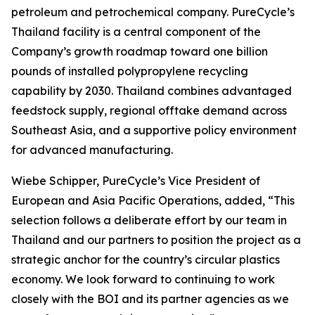
petroleum and petrochemical company. PureCycle’s
Thailand facility is a central component of the
Company’s growth roadmap toward one billion
pounds of installed polypropylene recycling
capability by 2030. Thailand combines advantaged
feedstock supply, regional offtake demand across
Southeast Asia, and a supportive policy environment
for advanced manufacturing.
Wiebe Schipper, PureCycle’s Vice President of
European and Asia Pacific Operations, added, “This
selection follows a deliberate effort by our team in
Thailand and our partners to position the project as a
strategic anchor for the country’s circular plastics
economy. We look forward to continuing to work
closely with the BOI and its partner agencies as we