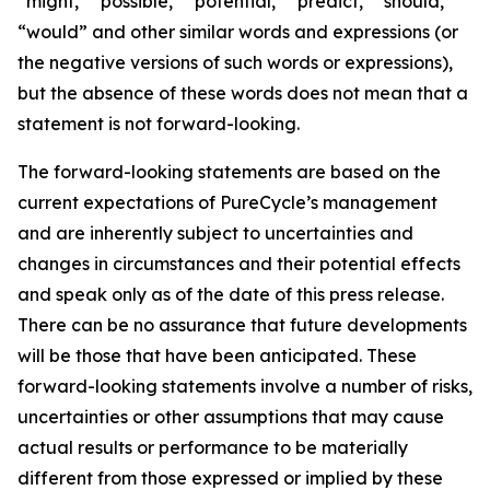
“might,” “possible,” “potential,” “predict,” “should,”
“would” and other similar words and expressions (or
the negative versions of such words or expressions),
but the absence of these words does not mean that a
statement is not forward-looking. ​
The forward-looking statements are based on the
current expectations of PureCycle’s management
and are inherently subject to uncertainties and
changes in circumstances and their potential effects
and speak only as of the date of this press release.
There can be no assurance that future developments
will be those that have been anticipated. These
forward-looking statements involve a number of risks,
uncertainties or other assumptions that may cause
actual results or performance to be materially
different from those expressed or implied by these