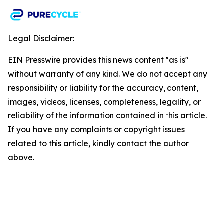
Legal Disclaimer:
EIN Presswire provides this news content "as is"
without warranty of any kind. We do not accept any
responsibility or liability for the accuracy, content,
images, videos, licenses, completeness, legality, or
reliability of the information contained in this article.
If you have any complaints or copyright issues
related to this article, kindly contact the author
above.