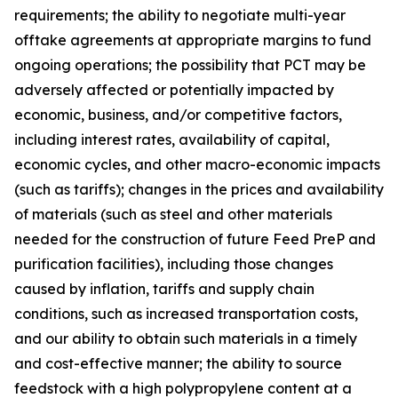
requirements; the ability to negotiate multi-year
offtake agreements at appropriate margins to fund
ongoing operations; the possibility that PCT may be
adversely affected or potentially impacted by
economic, business, and/or competitive factors,
including interest rates, availability of capital,
economic cycles, and other macro-economic impacts
(such as tariffs); changes in the prices and availability
of materials (such as steel and other materials
needed for the construction of future Feed PreP and
purification facilities), including those changes
caused by inflation, tariffs and supply chain
conditions, such as increased transportation costs,
and our ability to obtain such materials in a timely
and cost-effective manner; the ability to source
feedstock with a high polypropylene content at a