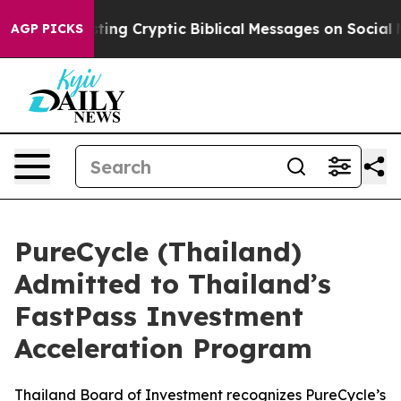
 Posting Cryptic Biblical Messages on Social Media
Bi
AGP PICKS
PureCycle (Thailand)
Admitted to Thailand’s
FastPass Investment
Acceleration Program
Thailand Board of Investment recognizes PureCycle’s