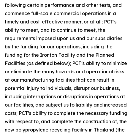
following certain performance and other tests, and
commence full-scale commercial operations in a
timely and cost-effective manner, or at all; PCT’s
ability to meet, and to continue to meet, the
requirements imposed upon us and our subsidiaries
by the funding for our operations, including the
funding for the Ironton Facility and the Planned
Facilities (as defined below); PCT’s ability to minimize
or eliminate the many hazards and operational risks
at our manufacturing facilities that can result in
potential injury to individuals, disrupt our business,
including interruptions or disruptions in operations at
our facilities, and subject us to liability and increased
costs; PCT’s ability to complete the necessary funding
with respect to, and complete the construction of, the
new polypropylene recycling facility in Thailand (the