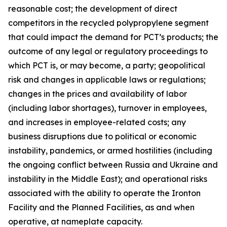
reasonable cost; the development of direct
competitors in the recycled polypropylene segment
that could impact the demand for PCT’s products; the
outcome of any legal or regulatory proceedings to
which PCT is, or may become, a party; geopolitical
risk and changes in applicable laws or regulations;
changes in the prices and availability of labor
(including labor shortages), turnover in employees,
and increases in employee-related costs; any
business disruptions due to political or economic
instability, pandemics, or armed hostilities (including
the ongoing conflict between Russia and Ukraine and
instability in the Middle East); and operational risks
associated with the ability to operate the Ironton
Facility and the Planned Facilities, as and when
operative, at nameplate capacity.