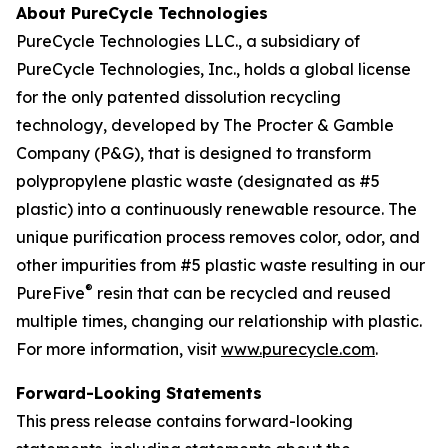
About PureCycle Technologies
PureCycle Technologies LLC., a subsidiary of
PureCycle Technologies, Inc., holds a global license
for the only patented dissolution recycling
technology, developed by The Procter & Gamble
Company (P&G), that is designed to transform
polypropylene plastic waste (designated as #5
plastic) into a continuously renewable resource. The
unique purification process removes color, odor, and
other impurities from #5 plastic waste resulting in our
®
PureFive
resin that can be recycled and reused
multiple times, changing our relationship with plastic.
For more information, visit
www.purecycle.com
.
Forward-Looking Statements
This press release contains forward-looking