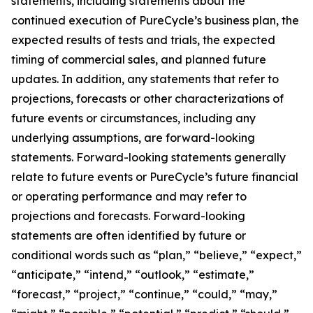
statements, including statements about the
continued execution of PureCycle’s business plan, the
expected results of tests and trials, the expected
timing of commercial sales, and planned future
updates. In addition, any statements that refer to
projections, forecasts or other characterizations of
future events or circumstances, including any
underlying assumptions, are forward-looking
statements. Forward-looking statements generally
relate to future events or PureCycle’s future financial
or operating performance and may refer to
projections and forecasts. Forward-looking
statements are often identified by future or
conditional words such as “plan,” “believe,” “expect,”
“anticipate,” “intend,” “outlook,” “estimate,”
“forecast,” “project,” “continue,” “could,” “may,”