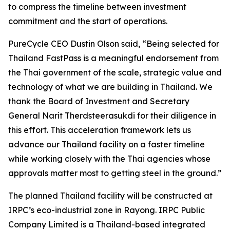
to compress the timeline between investment
commitment and the start of operations.
PureCycle CEO Dustin Olson said, “Being selected for
Thailand FastPass is a meaningful endorsement from
the Thai government of the scale, strategic value and
technology of what we are building in Thailand. We
thank the Board of Investment and Secretary
General Narit Therdsteerasukdi for their diligence in
this effort. This acceleration framework lets us
advance our Thailand facility on a faster timeline
while working closely with the Thai agencies whose
approvals matter most to getting steel in the ground.”
The planned Thailand facility will be constructed at
IRPC’s eco-industrial zone in Rayong. IRPC Public
Company Limited is a Thailand-based integrated