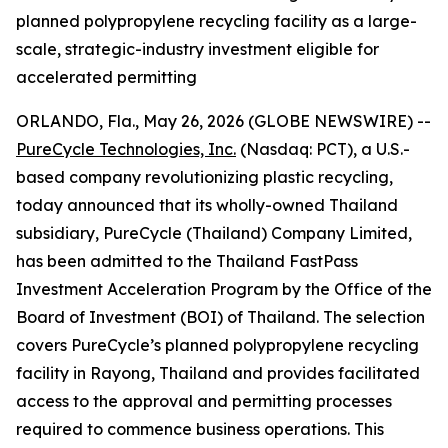
planned polypropylene recycling facility as a large-
scale, strategic-industry investment eligible for
accelerated permitting
ORLANDO, Fla., May 26, 2026 (GLOBE NEWSWIRE) --
PureCycle Technologies, Inc.
(Nasdaq: PCT), a U.S.-
based company revolutionizing plastic recycling,
today announced that its wholly-owned Thailand
subsidiary, PureCycle (Thailand) Company Limited,
has been admitted to the Thailand FastPass
Investment Acceleration Program by the Office of the
Board of Investment (BOI) of Thailand. The selection
covers PureCycle’s planned polypropylene recycling
facility in Rayong, Thailand and provides facilitated
access to the approval and permitting processes
required to commence business operations. This