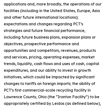
applications and, more broadly, the operations of our
facilities (including in the United States, Europe, Asia
and other future international locations);
expectations and changes regarding PCT’s
strategies and future financial performance,
including future business plans, expansion plans or
objectives, prospective performance and
opportunities and competitors, revenues, products
and services, pricing, operating expenses, market
trends, liquidity, cash flows and uses of cash, capital
expenditures, and our ability to invest in growth
initiatives, which could be impacted by significant
changes to tariffs on foreign imports; the ability of
PCT’s first commercial-scale recycling facility in
Lawrence County, Ohio (the “Ironton Facility”) to be
appropriately certified by Leidos (as defined below),