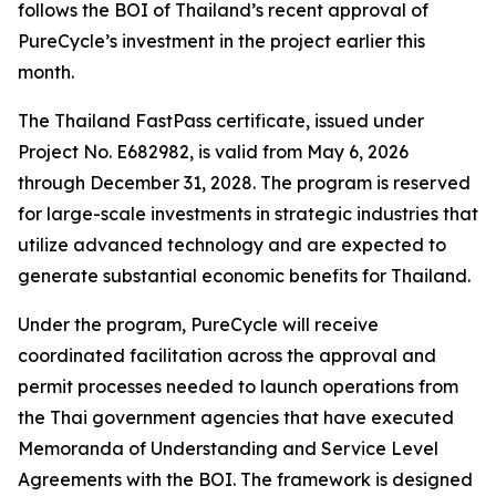
follows the BOI of Thailand’s recent approval of
PureCycle’s investment in the project earlier this
month.
The Thailand FastPass certificate, issued under
Project No. E682982, is valid from May 6, 2026
through December 31, 2028. The program is reserved
for large-scale investments in strategic industries that
utilize advanced technology and are expected to
generate substantial economic benefits for Thailand.
Under the program, PureCycle will receive
coordinated facilitation across the approval and
permit processes needed to launch operations from
the Thai government agencies that have executed
Memoranda of Understanding and Service Level
Agreements with the BOI. The framework is designed