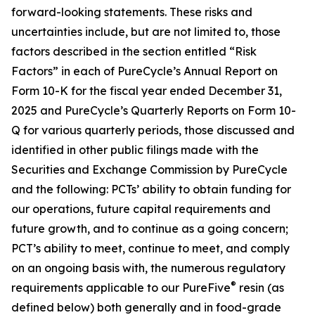
forward-looking statements. These risks and
uncertainties include, but are not limited to, those
factors described in the section entitled “Risk
Factors” in each of PureCycle’s Annual Report on
Form 10-K for the fiscal year ended December 31,
2025 and PureCycle’s Quarterly Reports on Form 10-
Q for various quarterly periods, those discussed and
identified in other public filings made with the
Securities and Exchange Commission by PureCycle
and the following: PCTs’ ability to obtain funding for
our operations, future capital requirements and
future growth, and to continue as a going concern;
PCT’s ability to meet, continue to meet, and comply
on an ongoing basis with, the numerous regulatory
®
requirements applicable to our PureFive
resin (as
defined below) both generally and in food-grade