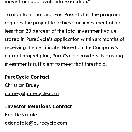
move from approvals into execution.”
To maintain Thailand FastPass status, the program
requires the project to achieve an investment of no
less than 20 percent of the total investment value
stated in PureCycle’s application within six months of
receiving the certificate. Based on the Company’s
current project plan, PureCycle considers its existing
investments sufficient to meet that threshold.
PureCycle Contact
Christian Bruey
cbruey@purecycle.com
Investor Relations Contact
Eric DeNatale
edenatale@purecycle.com