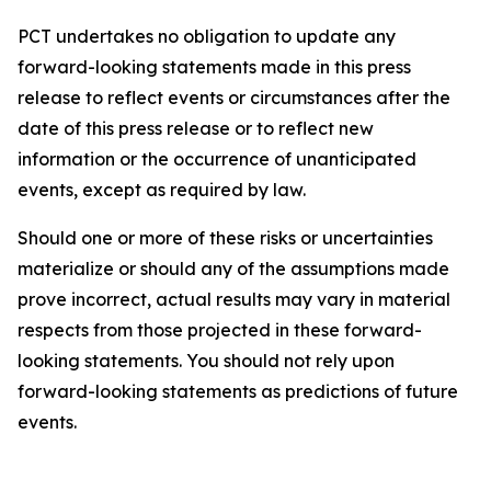
PCT undertakes no obligation to update any
forward-looking statements made in this press
release to reflect events or circumstances after the
date of this press release or to reflect new
information or the occurrence of unanticipated
events, except as required by law.​​
Should one or more of these risks or uncertainties
materialize or should any of the assumptions made
prove incorrect, actual results may vary in material
respects from those projected in these forward-
looking statements. You should not rely upon
forward-looking statements as predictions of future
events.​