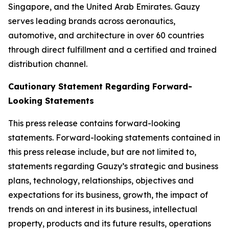
Singapore, and the United Arab Emirates. Gauzy
serves leading brands across aeronautics,
automotive, and architecture in over 60 countries
through direct fulfillment and a certified and trained
distribution channel.
Cautionary Statement Regarding Forward-
Looking Statements
This press release contains forward-looking
statements. Forward-looking statements contained in
this press release include, but are not limited to,
statements regarding Gauzy’s strategic and business
plans, technology, relationships, objectives and
expectations for its business, growth, the impact of
trends on and interest in its business, intellectual
property, products and its future results, operations