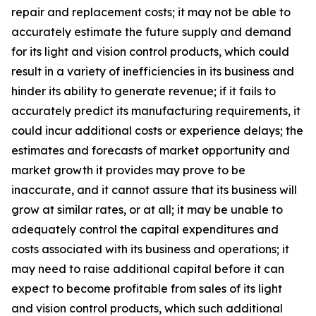
repair and replacement costs; it may not be able to
accurately estimate the future supply and demand
for its light and vision control products, which could
result in a variety of inefficiencies in its business and
hinder its ability to generate revenue; if it fails to
accurately predict its manufacturing requirements, it
could incur additional costs or experience delays; the
estimates and forecasts of market opportunity and
market growth it provides may prove to be
inaccurate, and it cannot assure that its business will
grow at similar rates, or at all; it may be unable to
adequately control the capital expenditures and
costs associated with its business and operations; it
may need to raise additional capital before it can
expect to become profitable from sales of its light
and vision control products, which such additional