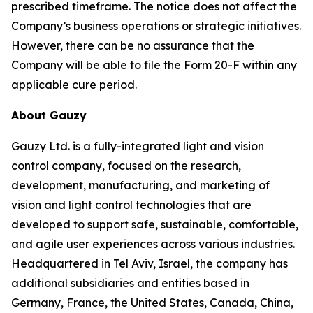
prescribed timeframe. The notice does not affect the
Company’s business operations or strategic initiatives.
However, there can be no assurance that the
Company will be able to file the Form 20-F within any
applicable cure period.
About Gauzy
Gauzy Ltd. is a fully-integrated light and vision
control company, focused on the research,
development, manufacturing, and marketing of
vision and light control technologies that are
developed to support safe, sustainable, comfortable,
and agile user experiences across various industries.
Headquartered in Tel Aviv, Israel, the company has
additional subsidiaries and entities based in
Germany, France, the United States, Canada, China,