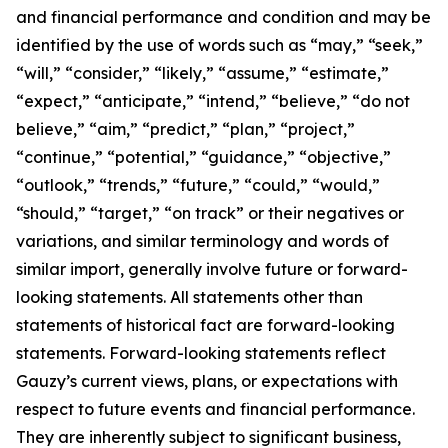
and financial performance and condition and may be
identified by the use of words such as “may,” “seek,”
“will,” “consider,” “likely,” “assume,” “estimate,”
“expect,” “anticipate,” “intend,” “believe,” “do not
believe,” “aim,” “predict,” “plan,” “project,”
“continue,” “potential,” “guidance,” “objective,”
“outlook,” “trends,” “future,” “could,” “would,”
“should,” “target,” “on track” or their negatives or
variations, and similar terminology and words of
similar import, generally involve future or forward-
looking statements. All statements other than
statements of historical fact are forward-looking
statements. Forward-looking statements reflect
Gauzy’s current views, plans, or expectations with
respect to future events and financial performance.
They are inherently subject to significant business,