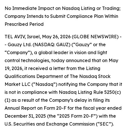
No Immediate Impact on Nasdaq Listing or Trading;
Company Intends to Submit Compliance Plan Within
Prescribed Period
TEL AVIV, Israel, May 26, 2026 (GLOBE NEWSWIRE) -
- Gauzy Ltd. (NASDAQ: GAUZ) (“Gauzy” or the
“Company”), a global leader in vision and light
control technologies, today announced that on May
19, 2026, it received a letter from the Listing
Qualifications Department of The Nasdaq Stock
Market LLC (“Nasdaq”) notifying the Company that it
is not in compliance with Nasdaq Listing Rule 5250(c)
(1) as a result of the Company’s delay in filing its
Annual Report on Form 20-F for the fiscal year ended
December 31, 2025 (the “2025 Form 20-F”) with the
U.S. Securities and Exchange Commission (“SEC”).