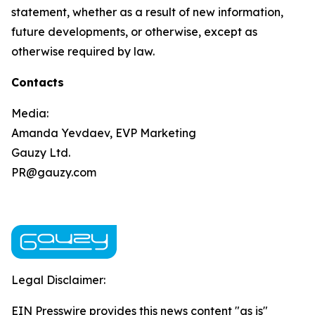
statement, whether as a result of new information,
future developments, or otherwise, except as
otherwise required by law.
Contacts
Media:
Amanda Yevdaev, EVP Marketing
Gauzy Ltd.
PR@gauzy.com
Legal Disclaimer:
EIN Presswire provides this news content "as is"