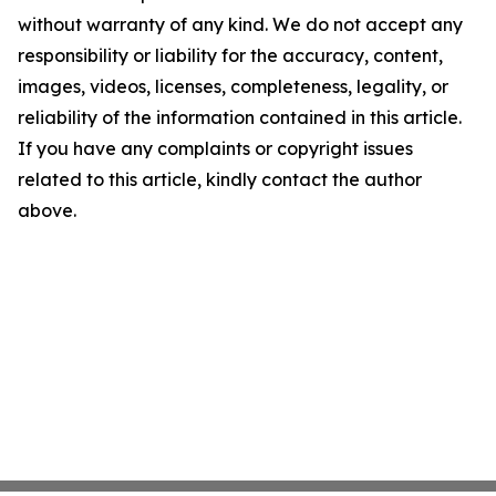
without warranty of any kind. We do not accept any
responsibility or liability for the accuracy, content,
images, videos, licenses, completeness, legality, or
reliability of the information contained in this article.
If you have any complaints or copyright issues
related to this article, kindly contact the author
above.