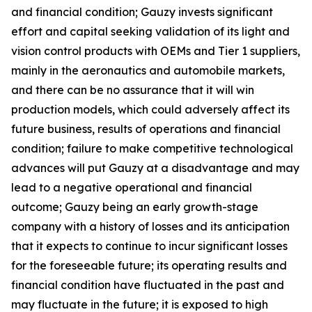
and financial condition; Gauzy invests significant
effort and capital seeking validation of its light and
vision control products with OEMs and Tier 1 suppliers,
mainly in the aeronautics and automobile markets,
and there can be no assurance that it will win
production models, which could adversely affect its
future business, results of operations and financial
condition; failure to make competitive technological
advances will put Gauzy at a disadvantage and may
lead to a negative operational and financial
outcome; Gauzy being an early growth-stage
company with a history of losses and its anticipation
that it expects to continue to incur significant losses
for the foreseeable future; its operating results and
financial condition have fluctuated in the past and
may fluctuate in the future; it is exposed to high