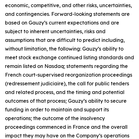
economic, competitive, and other risks, uncertainties,
and contingencies. Forward-looking statements are
based on Gauzy’s current expectations and are
subject to inherent uncertainties, risks and
assumptions that are difficult to predict including,
without limitation, the following: Gauzy’s ability to
meet stock exchange continued listing standards and
remain listed on Nasdaq; statements regarding the
French court-supervised reorganization proceedings
(redressement judiciaire), the call for public tenders
and related process, and the timing and potential
outcomes of that process; Gauzy’s ability to secure
funding in order to maintain and support its
operations; the outcome of the insolvency
proceedings commenced in France and the overall
impact they may have on the Company’s operations