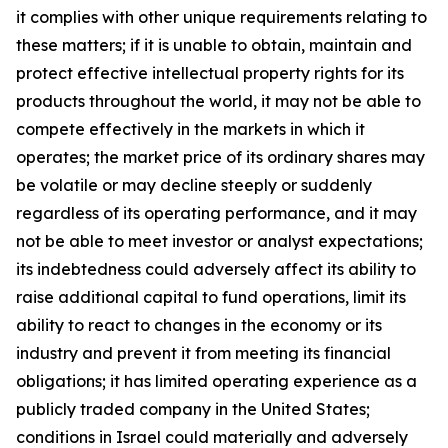
it complies with other unique requirements relating to
these matters; if it is unable to obtain, maintain and
protect effective intellectual property rights for its
products throughout the world, it may not be able to
compete effectively in the markets in which it
operates; the market price of its ordinary shares may
be volatile or may decline steeply or suddenly
regardless of its operating performance, and it may
not be able to meet investor or analyst expectations;
its indebtedness could adversely affect its ability to
raise additional capital to fund operations, limit its
ability to react to changes in the economy or its
industry and prevent it from meeting its financial
obligations; it has limited operating experience as a
publicly traded company in the United States;
conditions in Israel could materially and adversely