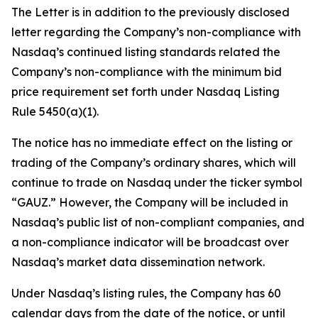
The Letter is in addition to the previously disclosed
letter regarding the Company’s non-compliance with
Nasdaq’s continued listing standards related the
Company’s non-compliance with the minimum bid
price requirement set forth under Nasdaq Listing
Rule 5450(a)(1).
The notice has no immediate effect on the listing or
trading of the Company’s ordinary shares, which will
continue to trade on Nasdaq under the ticker symbol
“GAUZ.” However, the Company will be included in
Nasdaq’s public list of non-compliant companies, and
a non-compliance indicator will be broadcast over
Nasdaq’s market data dissemination network.
Under Nasdaq’s listing rules, the Company has 60
calendar days from the date of the notice, or until