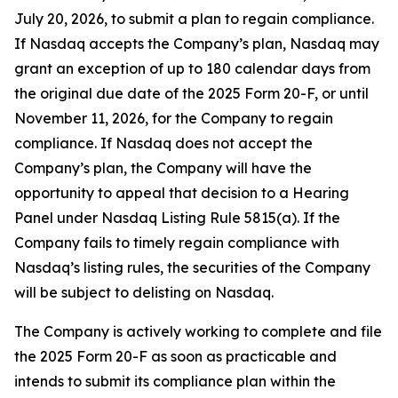
July 20, 2026, to submit a plan to regain compliance.
If Nasdaq accepts the Company’s plan, Nasdaq may
grant an exception of up to 180 calendar days from
the original due date of the 2025 Form 20-F, or until
November 11, 2026, for the Company to regain
compliance. If Nasdaq does not accept the
Company’s plan, the Company will have the
opportunity to appeal that decision to a Hearing
Panel under Nasdaq Listing Rule 5815(a). If the
Company fails to timely regain compliance with
Nasdaq’s listing rules, the securities of the Company
will be subject to delisting on Nasdaq.
The Company is actively working to complete and file
the 2025 Form 20-F as soon as practicable and
intends to submit its compliance plan within the