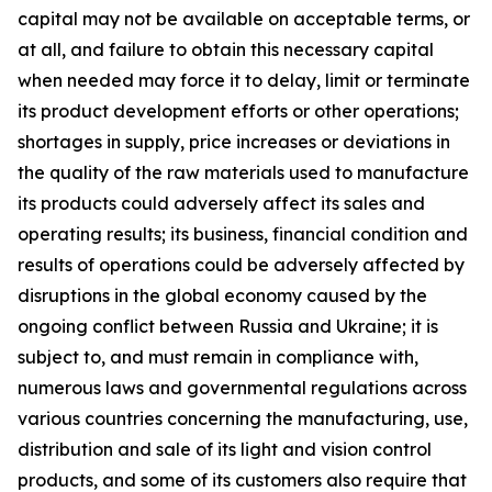
capital may not be available on acceptable terms, or
at all, and failure to obtain this necessary capital
when needed may force it to delay, limit or terminate
its product development efforts or other operations;
shortages in supply, price increases or deviations in
the quality of the raw materials used to manufacture
its products could adversely affect its sales and
operating results; its business, financial condition and
results of operations could be adversely affected by
disruptions in the global economy caused by the
ongoing conflict between Russia and Ukraine; it is
subject to, and must remain in compliance with,
numerous laws and governmental regulations across
various countries concerning the manufacturing, use,
distribution and sale of its light and vision control
products, and some of its customers also require that