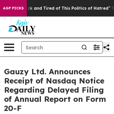
Are Sick and Tired of This Politics of Hatred”
The Stor
AGP PICKS
Gauzy Ltd. Announces
Receipt of Nasdaq Notice
Regarding Delayed Filing
of Annual Report on Form
20-F