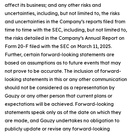
affect its business; and any other risks and
uncertainties, including, but not limited to, the risks
and uncertainties in the Company’s reports filed from
time to time with the SEC, including, but not limited to,
the risks detailed in the Company’s Annual Report on
Form 20-F filed with the SEC on March 11, 2025.
Further, certain forward-looking statements are
based on assumptions as to future events that may
not prove to be accurate. The inclusion of forward-
looking statements in this or any other communication
should not be considered as a representation by
Gauzy or any other person that current plans or
expectations will be achieved. Forward-looking
statements speak only as of the date on which they
are made, and Gauzy undertakes no obligation to
publicly update or revise any forward-looking