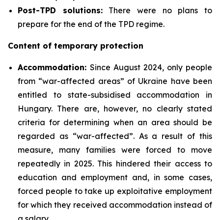
Post-TPD solutions:
There were no plans to
prepare for the end of the TPD regime.
Content of temporary protection
Accommodation:
Since August 2024, only people
from “war-affected areas” of Ukraine have been
entitled to state-subsidised accommodation in
Hungary. There are, however, no clearly stated
criteria for determining when an area should be
regarded as “war-affected”. As a result of this
measure, many families were forced to move
repeatedly in 2025. This hindered their access to
education and employment and, in some cases,
forced people to take up exploitative employment
for which they received accommodation instead of
a salary.