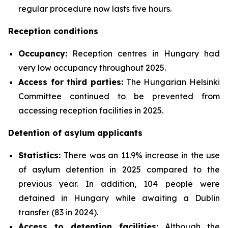
regular procedure now lasts five hours.
Reception conditions
Occupancy:
Reception centres in Hungary had
very low occupancy throughout 2025.
Access for third parties:
The Hungarian Helsinki
Committee continued to be prevented from
accessing reception facilities in 2025.
Detention of asylum applicants
Statistics:
There was an 11.9% increase in the use
of asylum detention in 2025 compared to the
previous year. In addition, 104 people were
detained in Hungary while awaiting a Dublin
transfer (83 in 2024).
Access to detention facilities:
Although the