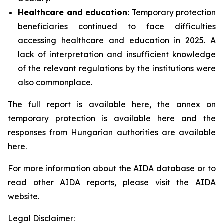
Healthcare and education:
Temporary protection
beneficiaries continued to face difficulties
accessing healthcare and education in 2025. A
lack of interpretation and insufficient knowledge
of the relevant regulations by the institutions were
also commonplace.
The full report is available
here
, the annex on
temporary protection is available
here
and the
responses from Hungarian authorities are available
here
.
For more information about the AIDA database or to
read other AIDA reports, please visit the
AIDA
website
.
Legal Disclaimer: