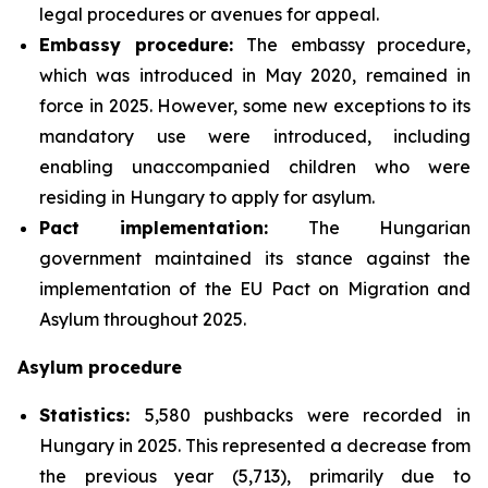
legal procedures or avenues for appeal.
Embassy procedure:
The embassy procedure,
which was introduced in May 2020, remained in
force in 2025. However, some new exceptions to its
mandatory use were introduced, including
enabling unaccompanied children who were
residing in Hungary to apply for asylum.
Pact implementation:
The Hungarian
government maintained its stance against the
implementation of the EU Pact on Migration and
Asylum throughout 2025.
Asylum procedure
Statistics:
5,580 pushbacks were recorded in
Hungary in 2025. This represented a decrease from
the previous year (5,713), primarily due to