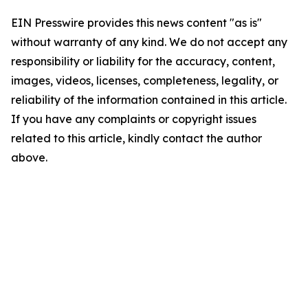
EIN Presswire provides this news content "as is"
without warranty of any kind. We do not accept any
responsibility or liability for the accuracy, content,
images, videos, licenses, completeness, legality, or
reliability of the information contained in this article.
If you have any complaints or copyright issues
related to this article, kindly contact the author
above.