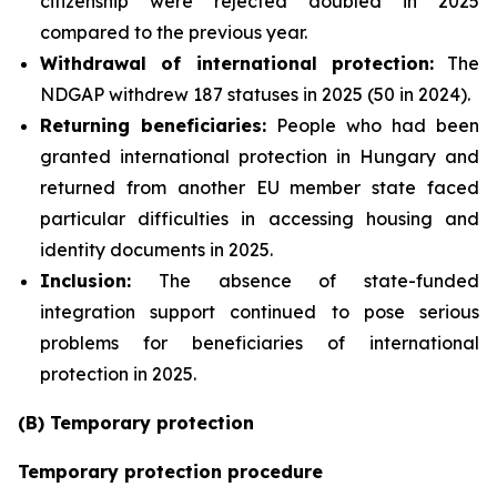
citizenship were rejected doubled in 2025
compared to the previous year.
Withdrawal of international protection:
The
NDGAP withdrew 187 statuses in 2025 (50 in 2024).
Returning beneficiaries:
People who had been
granted international protection in Hungary and
returned from another EU member state faced
particular difficulties in accessing housing and
identity documents in 2025.
Inclusion:
The absence of state-funded
integration support continued to pose serious
problems for beneficiaries of international
protection in 2025.
(B) Temporary protection
Temporary protection procedure