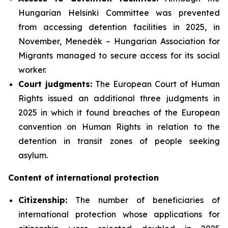
Hungarian Helsinki Committee was prevented
from accessing detention facilities in 2025, in
November, Menedék – Hungarian Association for
Migrants managed to secure access for its social
worker.
Court judgments:
The European Court of Human
Rights issued an additional three judgments in
2025 in which it found breaches of the European
convention on Human Rights in relation to the
detention in transit zones of people seeking
asylum.
Content of international protection
Citizenship:
The number of beneficiaries of
international protection whose applications for