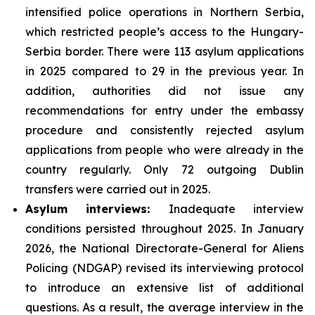
intensified police operations in Northern Serbia,
which restricted people’s access to the Hungary-
Serbia border. There were 113 asylum applications
in 2025 compared to 29 in the previous year. In
addition, authorities did not issue any
recommendations for entry under the embassy
procedure and consistently rejected asylum
applications from people who were already in the
country regularly. Only 72 outgoing Dublin
transfers were carried out in 2025.
Asylum interviews:
Inadequate interview
conditions persisted throughout 2025. In January
2026, the National Directorate-General for Aliens
Policing (NDGAP) revised its interviewing protocol
to introduce an extensive list of additional
questions. As a result, the average interview in the