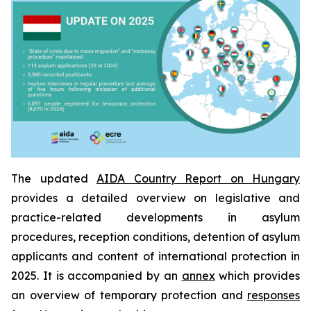
The updated
AIDA Country Report on Hungary
provides a detailed overview on legislative and
practice-related developments in asylum
procedures, reception conditions, detention of asylum
applicants and content of international protection in
2025. It is accompanied by an
annex
which provides
an overview of temporary protection and
responses