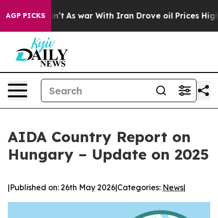
, it Didn’t
As war With Iran Drove oil Prices Higher,
AGP PICKS
AIDA Country Report on
Hungary – Update on 2025
|
Published on: 26th May 2026
|
Categories:
News
|