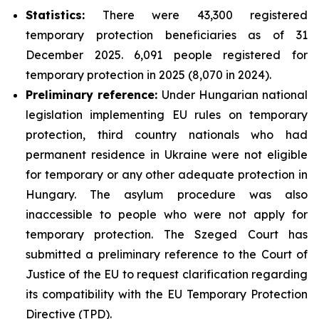
Statistics:
There were 43,300 registered
temporary protection beneficiaries as of 31
December 2025. 6,091 people registered for
temporary protection in 2025 (8,070 in 2024).
Preliminary reference:
Under Hungarian national
legislation implementing EU rules on temporary
protection, third country nationals who had
permanent residence in Ukraine were not eligible
for temporary or any other adequate protection in
Hungary. The asylum procedure was also
inaccessible to people who were not apply for
temporary protection. The Szeged Court has
submitted a preliminary reference to the Court of
Justice of the EU to request clarification regarding
its compatibility with the EU Temporary Protection
Directive (TPD).