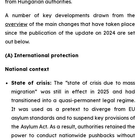
from Hungarian authorities.
A number of key developments drawn from the
overview
of the main changes that have taken place
since the publication of the update on 2024 are set
out below.
(A) International protection
National context
State of crisis:
The “state of crisis due to mass
migration” was still in effect in 2025 and had
transitioned into a quasi-permanent legal regime.
It was used as a pretext to diverge from EU
asylum standards and to suspend key provisions of
the Asylum Act. As a result, authorities retained the
power to conduct nationwide pushbacks without