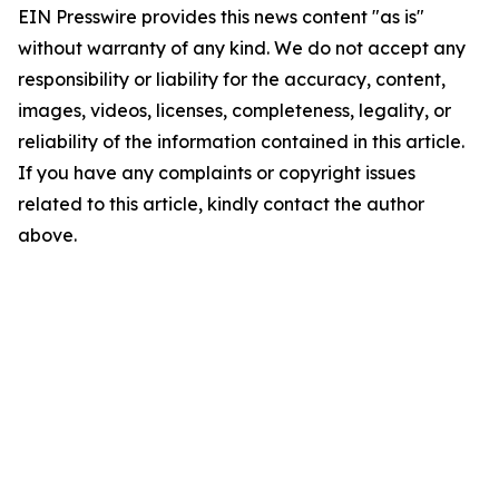
EIN Presswire provides this news content "as is"
without warranty of any kind. We do not accept any
responsibility or liability for the accuracy, content,
images, videos, licenses, completeness, legality, or
reliability of the information contained in this article.
If you have any complaints or copyright issues
related to this article, kindly contact the author
above.