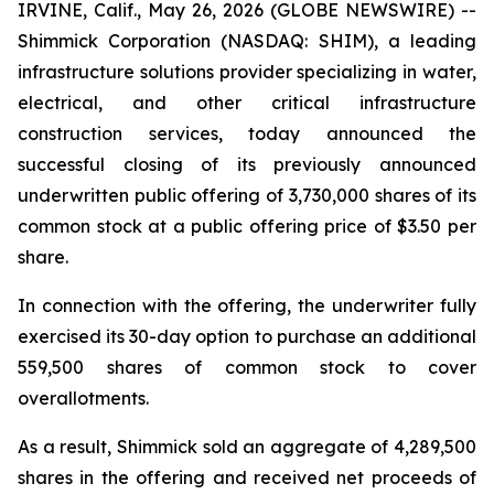
IRVINE, Calif., May 26, 2026 (GLOBE NEWSWIRE) --
Shimmick Corporation (NASDAQ: SHIM), a leading
infrastructure solutions provider specializing in water,
electrical, and other critical infrastructure
construction services, today announced the
successful closing of its previously announced
underwritten public offering of 3,730,000 shares of its
common stock at a public offering price of $3.50 per
share.
In connection with the offering, the underwriter fully
exercised its 30-day option to purchase an additional
559,500 shares of common stock to cover
overallotments.
As a result, Shimmick sold an aggregate of 4,289,500
shares in the offering and received net proceeds of