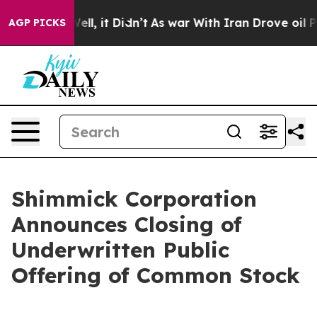
%. Well, it Didn’t
As war With Iran Drove oil Prices 
AGP PICKS
Shimmick Corporation
Announces Closing of
Underwritten Public
Offering of Common Stock