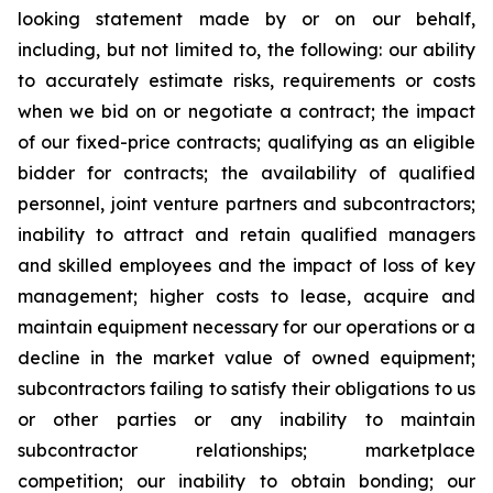
looking statement made by or on our behalf,
including, but not limited to, the following: our ability
to accurately estimate risks, requirements or costs
when we bid on or negotiate a contract; the impact
of our fixed-price contracts; qualifying as an eligible
bidder for contracts; the availability of qualified
personnel, joint venture partners and subcontractors;
inability to attract and retain qualified managers
and skilled employees and the impact of loss of key
management; higher costs to lease, acquire and
maintain equipment necessary for our operations or a
decline in the market value of owned equipment;
subcontractors failing to satisfy their obligations to us
or other parties or any inability to maintain
subcontractor relationships; marketplace
competition; our inability to obtain bonding; our