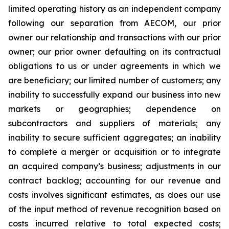
limited operating history as an independent company
following our separation from AECOM, our prior
owner our relationship and transactions with our prior
owner; our prior owner defaulting on its contractual
obligations to us or under agreements in which we
are beneficiary; our limited number of customers; any
inability to successfully expand our business into new
markets or geographies; dependence on
subcontractors and suppliers of materials; any
inability to secure sufficient aggregates; an inability
to complete a merger or acquisition or to integrate
an acquired company’s business; adjustments in our
contract backlog; accounting for our revenue and
costs involves significant estimates, as does our use
of the input method of revenue recognition based on
costs incurred relative to total expected costs;