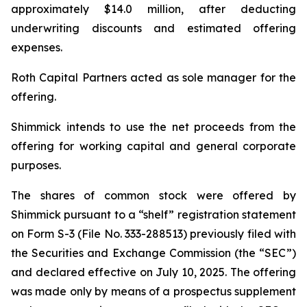
approximately $14.0 million, after deducting
underwriting discounts and estimated offering
expenses.
Roth Capital Partners acted as sole manager for the
offering.
Shimmick intends to use the net proceeds from the
offering for working capital and general corporate
purposes.
The shares of common stock were offered by
Shimmick pursuant to a “shelf” registration statement
on Form S-3 (File No. 333-288513) previously filed with
the Securities and Exchange Commission (the “SEC”)
and declared effective on July 10, 2025. The offering
was made only by means of a prospectus supplement