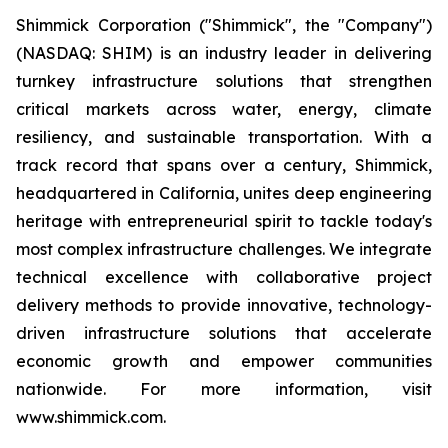
Shimmick Corporation ("Shimmick", the "Company")
(NASDAQ: SHIM) is an industry leader in delivering
turnkey infrastructure solutions that strengthen
critical markets across water, energy, climate
resiliency, and sustainable transportation. With a
track record that spans over a century, Shimmick,
headquartered in California, unites deep engineering
heritage with entrepreneurial spirit to tackle today's
most complex infrastructure challenges. We integrate
technical excellence with collaborative project
delivery methods to provide innovative, technology-
driven infrastructure solutions that accelerate
economic growth and empower communities
nationwide. For more information, visit
www.shimmick.com.