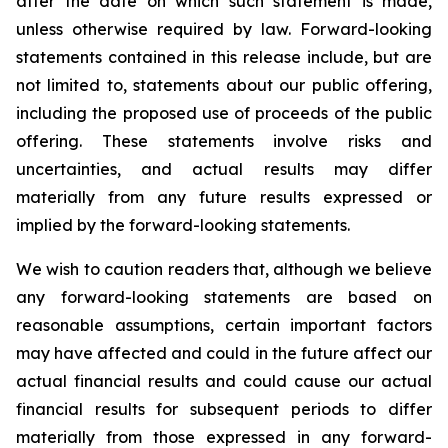
after the date on which such statement is made,
unless otherwise required by law. Forward-looking
statements contained in this release include, but are
not limited to, statements about our public offering,
including the proposed use of proceeds of the public
offering. These statements involve risks and
uncertainties, and actual results may differ
materially from any future results expressed or
implied by the forward-looking statements.
We wish to caution readers that, although we believe
any forward-looking statements are based on
reasonable assumptions, certain important factors
may have affected and could in the future affect our
actual financial results and could cause our actual
financial results for subsequent periods to differ
materially from those expressed in any forward-