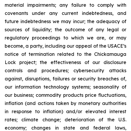
material impairments; any failure to comply with
covenants under any current indebtedness, and
future indebtedness we may incur; the adequacy of
sources of liquidity; the outcome of any legal or
regulatory proceedings to which we are, or may
become, a party, including our appeal of the USACE’s
notice of termination related to the Chickamauga
Lock project; the effectiveness of our disclosure
controls and procedures; cybersecurity attacks
against, disruptions, failures or security breaches of,
our information technology systems; seasonality of
our business; commodity products price fluctuations,
inflation (and actions taken by monetary authorities
in response to inflation) and/or elevated interest
rates; climate change; deterioration of the U.S.
economy; changes in state and federal laws,