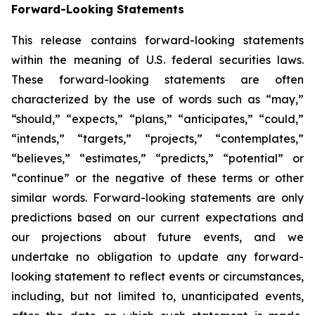
Forward-Looking Statements
This release contains forward-looking statements
within the meaning of U.S. federal securities laws.
These forward-looking statements are often
characterized by the use of words such as “may,”
“should,” “expects,” “plans,” “anticipates,” “could,”
“intends,” “targets,” “projects,” “contemplates,”
“believes,” “estimates,” “predicts,” “potential” or
“continue” or the negative of these terms or other
similar words. Forward-looking statements are only
predictions based on our current expectations and
our projections about future events, and we
undertake no obligation to update any forward-
looking statement to reflect events or circumstances,
including, but not limited to, unanticipated events,