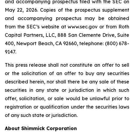
and accompanying prospectus filed with the SEC on
May 22, 2026. Copies of the prospectus supplement
and accompanying prospectus may be obtained
from the SEC’s website at www.sec.gov or from Roth
Capital Partners, LLC, 888 San Clemente Drive, Suite
400, Newport Beach, CA 92660, telephone: (800) 678-
9147.
This press release shall not constitute an offer to sell
or the solicitation of an offer to buy any securities
described herein, nor shall there be any sale of these
securities in any state or jurisdiction in which such
offer, solicitation, or sale would be unlawful prior to
registration or qualification under the securities laws
of any such state or jurisdiction.
About Shimmick Corporation