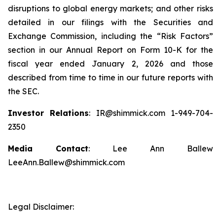
disruptions to global energy markets; and other risks
detailed in our filings with the Securities and
Exchange Commission, including the “Risk Factors”
section in our Annual Report on Form 10-K for the
fiscal year ended January 2, 2026 and those
described from time to time in our future reports with
the SEC.
Investor Relations
: IR@shimmick.com 1-949-704-
2350
Media Contact
: Lee Ann Ballew
LeeAnn.Ballew@shimmick.com
Legal Disclaimer: