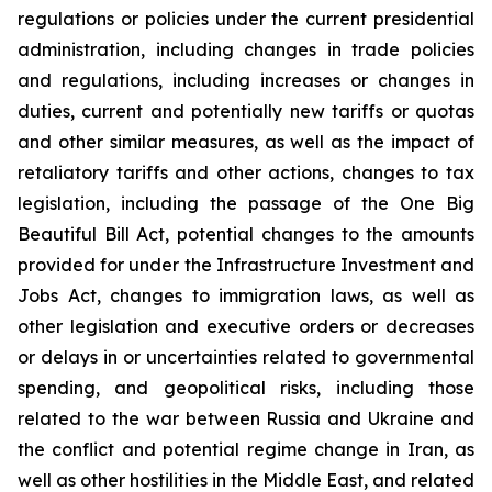
regulations or policies under the current presidential
administration, including changes in trade policies
and regulations, including increases or changes in
duties, current and potentially new tariffs or quotas
and other similar measures, as well as the impact of
retaliatory tariffs and other actions, changes to tax
legislation, including the passage of the One Big
Beautiful Bill Act, potential changes to the amounts
provided for under the Infrastructure Investment and
Jobs Act, changes to immigration laws, as well as
other legislation and executive orders or decreases
or delays in or uncertainties related to governmental
spending, and geopolitical risks, including those
related to the war between Russia and Ukraine and
the conflict and potential regime change in Iran, as
well as other hostilities in the Middle East, and related