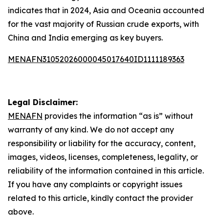
indicates that in 2024, Asia and Oceania accounted
for the vast majority of Russian crude exports, with
China and India emerging as key buyers.
MENAFN31052026000045017640ID1111189363
Legal Disclaimer:
MENAFN
provides the information “as is” without
warranty of any kind. We do not accept any
responsibility or liability for the accuracy, content,
images, videos, licenses, completeness, legality, or
reliability of the information contained in this article.
If you have any complaints or copyright issues
related to this article, kindly contact the provider
above.