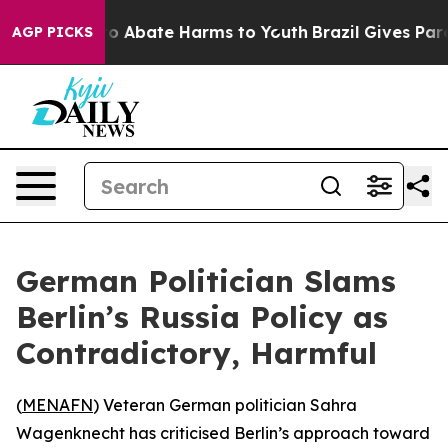
llion Fund to Abate Harms to Youth
Brazil Gives Parent
AGP PICKS
German Politician Slams
Berlin’s Russia Policy as
Contradictory, Harmful
(
MENAFN
) Veteran German politician Sahra
Wagenknecht has criticised Berlin’s approach toward