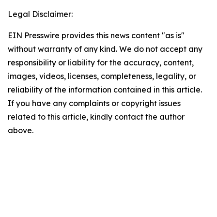
Legal Disclaimer:
EIN Presswire provides this news content "as is"
without warranty of any kind. We do not accept any
responsibility or liability for the accuracy, content,
images, videos, licenses, completeness, legality, or
reliability of the information contained in this article.
If you have any complaints or copyright issues
related to this article, kindly contact the author
above.