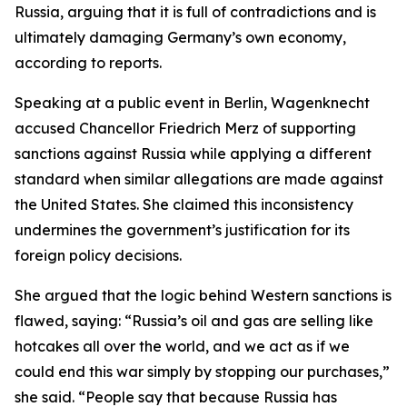
Russia, arguing that it is full of contradictions and is
ultimately damaging Germany’s own economy,
according to reports.
Speaking at a public event in Berlin, Wagenknecht
accused Chancellor Friedrich Merz of supporting
sanctions against Russia while applying a different
standard when similar allegations are made against
the United States. She claimed this inconsistency
undermines the government’s justification for its
foreign policy decisions.
She argued that the logic behind Western sanctions is
flawed, saying: “Russia’s oil and gas are selling like
hotcakes all over the world, and we act as if we
could end this war simply by stopping our purchases,”
she said. “People say that because Russia has