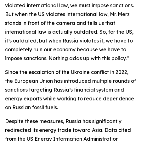
violated international law, we must impose sanctions.
But when the US violates international law, Mr. Merz
stands in front of the camera and tells us that
international law is actually outdated. So, for the US,
it’s outdated, but when Russia violates it, we have to
completely ruin our economy because we have to
impose sanctions. Nothing adds up with this policy.”
Since the escalation of the Ukraine conflict in 2022,
the European Union has introduced multiple rounds of
sanctions targeting Russia’s financial system and
energy exports while working to reduce dependence
on Russian fossil fuels.
Despite these measures, Russia has significantly
redirected its energy trade toward Asia. Data cited
from the US Energy Information Administration