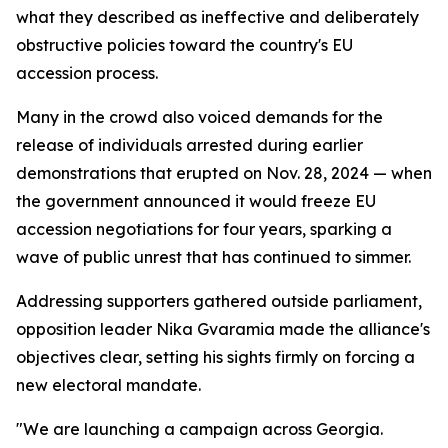
what they described as ineffective and deliberately
obstructive policies toward the country's EU
accession process.
Many in the crowd also voiced demands for the
release of individuals arrested during earlier
demonstrations that erupted on Nov. 28, 2024 — when
the government announced it would freeze EU
accession negotiations for four years, sparking a
wave of public unrest that has continued to simmer.
Addressing supporters gathered outside parliament,
opposition leader Nika Gvaramia made the alliance's
objectives clear, setting his sights firmly on forcing a
new electoral mandate.
"We are launching a campaign across Georgia.