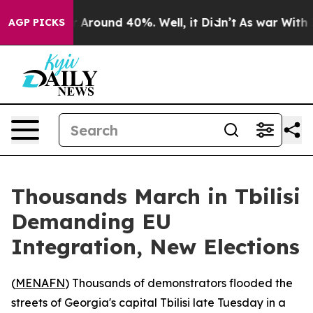
 a Floor Around 40%. Well, it Didn’t
As war With Ira
AGP PICKS
Thousands March in Tbilisi
Demanding EU
Integration, New Elections
(
MENAFN
) Thousands of demonstrators flooded the
streets of Georgia's capital Tbilisi late Tuesday in a