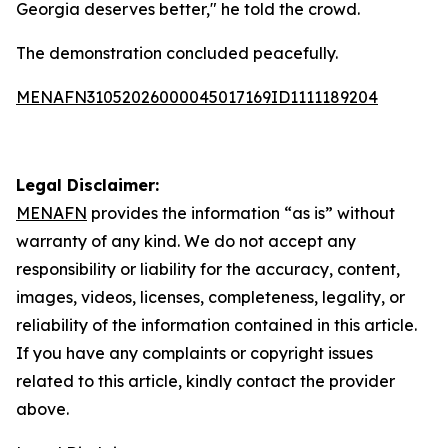
Georgia deserves better," he told the crowd.
The demonstration concluded peacefully.
MENAFN31052026000045017169ID1111189204
Legal Disclaimer:
MENAFN
provides the information “as is” without
warranty of any kind. We do not accept any
responsibility or liability for the accuracy, content,
images, videos, licenses, completeness, legality, or
reliability of the information contained in this article.
If you have any complaints or copyright issues
related to this article, kindly contact the provider
above.