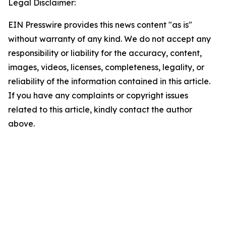
Legal Disclaimer:
EIN Presswire provides this news content "as is"
without warranty of any kind. We do not accept any
responsibility or liability for the accuracy, content,
images, videos, licenses, completeness, legality, or
reliability of the information contained in this article.
If you have any complaints or copyright issues
related to this article, kindly contact the author
above.