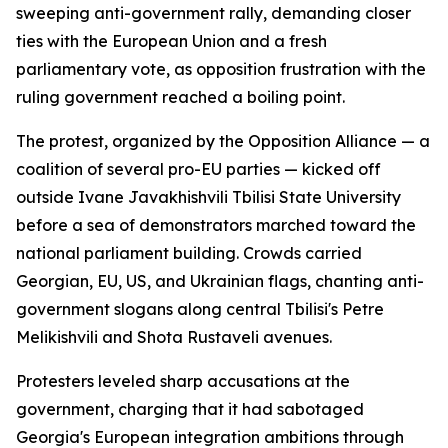
sweeping anti-government rally, demanding closer
ties with the European Union and a fresh
parliamentary vote, as opposition frustration with the
ruling government reached a boiling point.
The protest, organized by the Opposition Alliance — a
coalition of several pro-EU parties — kicked off
outside Ivane Javakhishvili Tbilisi State University
before a sea of demonstrators marched toward the
national parliament building. Crowds carried
Georgian, EU, US, and Ukrainian flags, chanting anti-
government slogans along central Tbilisi's Petre
Melikishvili and Shota Rustaveli avenues.
Protesters leveled sharp accusations at the
government, charging that it had sabotaged
Georgia's European integration ambitions through