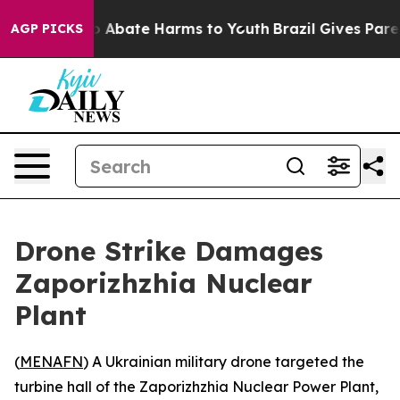
lion Fund to Abate Harms to Youth
Brazil Gives Parent
AGP PICKS
Drone Strike Damages
Zaporizhzhia Nuclear
Plant
(
MENAFN
) A Ukrainian military drone targeted the
turbine hall of the Zaporizhzhia Nuclear Power Plant,