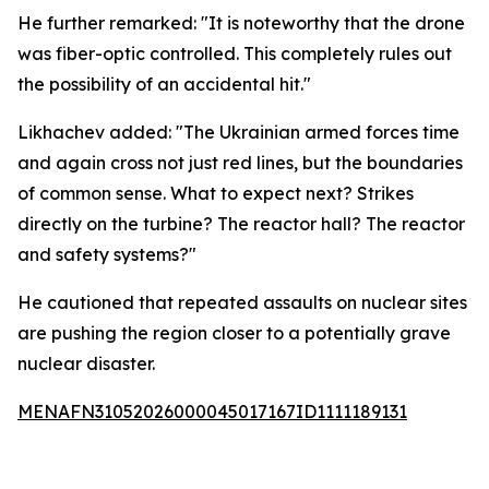
He further remarked: "It is noteworthy that the drone
was fiber-optic controlled. This completely rules out
the possibility of an accidental hit."
Likhachev added: "The Ukrainian armed forces time
and again cross not just red lines, but the boundaries
of common sense. What to expect next? Strikes
directly on the turbine? The reactor hall? The reactor
and safety systems?"
He cautioned that repeated assaults on nuclear sites
are pushing the region closer to a potentially grave
nuclear disaster.
MENAFN31052026000045017167ID1111189131