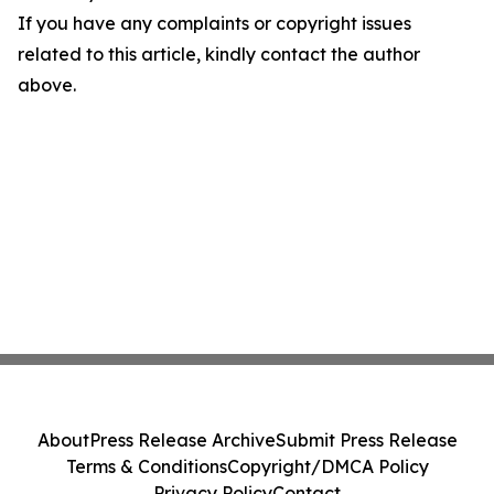
If you have any complaints or copyright issues
related to this article, kindly contact the author
above.
About
Press Release Archive
Submit Press Release
Terms & Conditions
Copyright/DMCA Policy
Privacy Policy
Contact