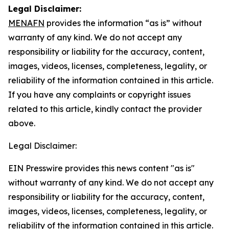
Legal Disclaimer:
MENAFN
provides the information “as is” without
warranty of any kind. We do not accept any
responsibility or liability for the accuracy, content,
images, videos, licenses, completeness, legality, or
reliability of the information contained in this article.
If you have any complaints or copyright issues
related to this article, kindly contact the provider
above.
Legal Disclaimer:
EIN Presswire provides this news content "as is"
without warranty of any kind. We do not accept any
responsibility or liability for the accuracy, content,
images, videos, licenses, completeness, legality, or
reliability of the information contained in this article.