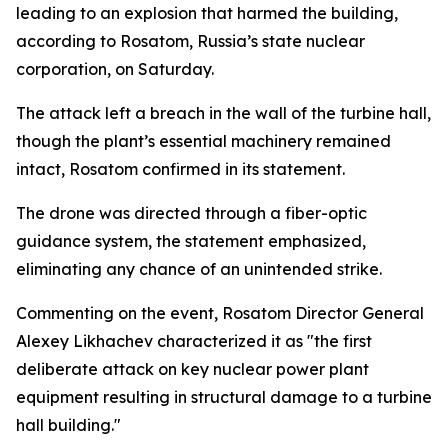
leading to an explosion that harmed the building,
according to Rosatom, Russia’s state nuclear
corporation, on Saturday.
The attack left a breach in the wall of the turbine hall,
though the plant’s essential machinery remained
intact, Rosatom confirmed in its statement.
The drone was directed through a fiber-optic
guidance system, the statement emphasized,
eliminating any chance of an unintended strike.
Commenting on the event, Rosatom Director General
Alexey Likhachev characterized it as "the first
deliberate attack on key nuclear power plant
equipment resulting in structural damage to a turbine
hall building."