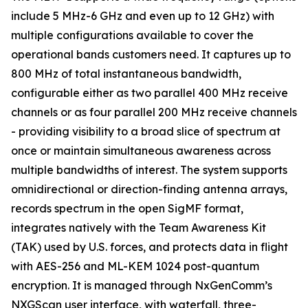
include 5 MHz-6 GHz and even up to 12 GHz) with
multiple configurations available to cover the
operational bands customers need. It captures up to
800 MHz of total instantaneous bandwidth,
configurable either as two parallel 400 MHz receive
channels or as four parallel 200 MHz receive channels
- providing visibility to a broad slice of spectrum at
once or maintain simultaneous awareness across
multiple bandwidths of interest. The system supports
omnidirectional or direction-finding antenna arrays,
records spectrum in the open SigMF format,
integrates natively with the Team Awareness Kit
(TAK) used by U.S. forces, and protects data in flight
with AES-256 and ML-KEM 1024 post-quantum
encryption. It is managed through NxGenComm’s
NXGScan user interface, with waterfall, three-