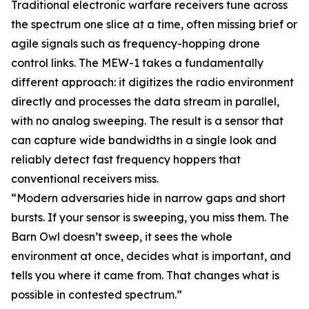
Traditional electronic warfare receivers tune across
the spectrum one slice at a time, often missing brief or
agile signals such as frequency-hopping drone
control links. The MEW-1 takes a fundamentally
different approach: it digitizes the radio environment
directly and processes the data stream in parallel,
with no analog sweeping. The result is a sensor that
can capture wide bandwidths in a single look and
reliably detect fast frequency hoppers that
conventional receivers miss.
“Modern adversaries hide in narrow gaps and short
bursts. If your sensor is sweeping, you miss them. The
Barn Owl doesn’t sweep, it sees the whole
environment at once, decides what is important, and
tells you where it came from. That changes what is
possible in contested spectrum.”