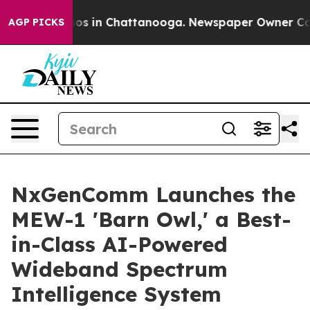
lapse
Chaos in Chattanooga. Newspaper Owner Calls t
AGP PICKS
NxGenComm Launches the
MEW-1 'Barn Owl,' a Best-
in-Class AI-Powered
Wideband Spectrum
Intelligence System