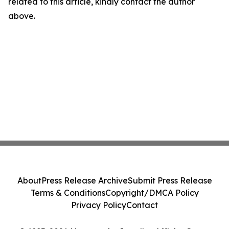
related to this article, kindly contact the author
above.
About
Press Release Archive
Submit Press Release
Terms & Conditions
Copyright/DMCA Policy
Privacy Policy
Contact