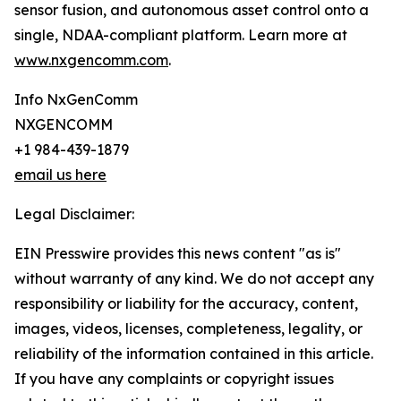
sensor fusion, and autonomous asset control onto a
single, NDAA-compliant platform. Learn more at
www.nxgencomm.com
.
Info NxGenComm
NXGENCOMM
+1 984-439-1879
email us here
Legal Disclaimer:
EIN Presswire provides this news content "as is"
without warranty of any kind. We do not accept any
responsibility or liability for the accuracy, content,
images, videos, licenses, completeness, legality, or
reliability of the information contained in this article.
If you have any complaints or copyright issues