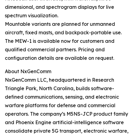
dimensional, and spectrogram displays for live
spectrum visualization.
Mountable variants are planned for unmanned
aircraft, fixed masts, and backpack-portable use.
The MEW-1 is available now for customers and
qualified commercial partners. Pricing and
configuration details are available on request.
About NxGenComm
NxGenComm LLC, headquartered in Research
Triangle Park, North Carolina, builds software-
defined communications, sensing, and electronic
warfare platforms for defense and commercial
operators. The company’s M5NS-JCP product family
and Phoenix Engine artificial-intelligence software
consolidate private 5G transport, electronic warfare,