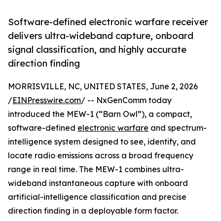
Software-defined electronic warfare receiver
delivers ultra-wideband capture, onboard
signal classification, and highly accurate
direction finding
MORRISVILLE, NC, UNITED STATES, June 2, 2026
/
EINPresswire.com
/ -- NxGenComm today
introduced the MEW-1 (“Barn Owl”), a compact,
software-defined
electronic warfare
and spectrum-
intelligence system designed to see, identify, and
locate radio emissions across a broad frequency
range in real time. The MEW-1 combines ultra-
wideband instantaneous capture with onboard
artificial-intelligence classification and precise
direction finding in a deployable form factor.