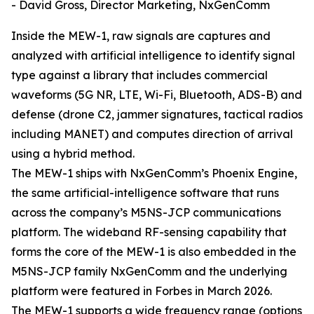
- David Gross, Director Marketing, NxGenComm
Inside the MEW-1, raw signals are captures and
analyzed with artificial intelligence to identify signal
type against a library that includes commercial
waveforms (5G NR, LTE, Wi-Fi, Bluetooth, ADS-B) and
defense (drone C2, jammer signatures, tactical radios
including MANET) and computes direction of arrival
using a hybrid method.
The MEW-1 ships with NxGenComm’s Phoenix Engine,
the same artificial-intelligence software that runs
across the company’s M5NS-JCP communications
platform. The wideband RF-sensing capability that
forms the core of the MEW-1 is also embedded in the
M5NS-JCP family NxGenComm and the underlying
platform were featured in Forbes in March 2026.
The MEW-1 supports a wide frequency range (options