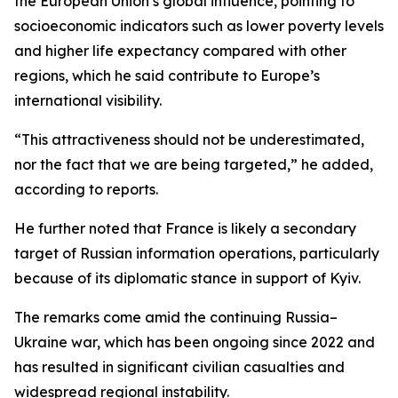
the European Union’s global influence, pointing to
socioeconomic indicators such as lower poverty levels
and higher life expectancy compared with other
regions, which he said contribute to Europe’s
international visibility.
“This attractiveness should not be underestimated,
nor the fact that we are being targeted,” he added,
according to reports.
He further noted that France is likely a secondary
target of Russian information operations, particularly
because of its diplomatic stance in support of Kyiv.
The remarks come amid the continuing Russia–
Ukraine war, which has been ongoing since 2022 and
has resulted in significant civilian casualties and
widespread regional instability.