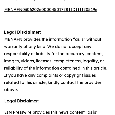
MENAFN03062026000045017281ID1111205196
Legal Disclaimer:
MENAFN
provides the information “as is” without
warranty of any kind. We do not accept any
responsibility or liability for the accuracy, content,
images, videos, licenses, completeness, legality, or
reliability of the information contained in this article.
If you have any complaints or copyright issues
related to this article, kindly contact the provider
above.
Legal Disclaimer:
EIN Presswire provides this news content "as is"