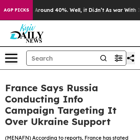
 a Floor Around 40%. Well, it Didn’t
As war With Ira
AGP PICKS
France Says Russia
Conducting Info
Campaign Targeting It
Over Ukraine Support
(
MENAFN
) According to reports, France has stated