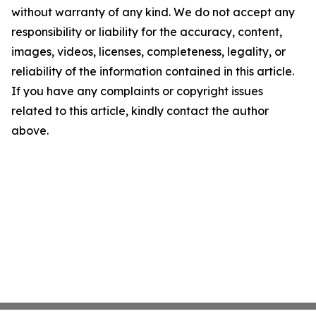
without warranty of any kind. We do not accept any
responsibility or liability for the accuracy, content,
images, videos, licenses, completeness, legality, or
reliability of the information contained in this article.
If you have any complaints or copyright issues
related to this article, kindly contact the author
above.