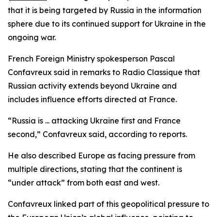
that it is being targeted by Russia in the information
sphere due to its continued support for Ukraine in the
ongoing war.
French Foreign Ministry spokesperson Pascal
Confavreux said in remarks to Radio Classique that
Russian activity extends beyond Ukraine and
includes influence efforts directed at France.
“Russia is ... attacking Ukraine first and France
second,” Confavreux said, according to reports.
He also described Europe as facing pressure from
multiple directions, stating that the continent is
“under attack” from both east and west.
Confavreux linked part of this geopolitical pressure to