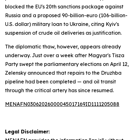
blocked the EU's 20th sanctions package against
Russia and a proposed 90-billion-euro (106-billion-
U.S. dollar) military loan to Ukraine, citing Kyiv's
suspension of crude oil deliveries as justification.
The diplomatic thaw, however, appears already
underway. Just over a week after Magyar's Tisza
Party swept the parliamentary elections on April 12,
Zelensky announced that repairs to the Druzhba
pipeline had been completed — and oil transit
through the critical artery has since resumed.
MENAFN03062026000045017169ID1111205088
Legal Disclaimer: