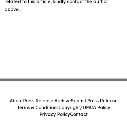
related to this article, kindly contact the author
above.
About
Press Release Archive
Submit Press Release
Terms & Conditions
Copyright/DMCA Policy
Privacy Policy
Contact