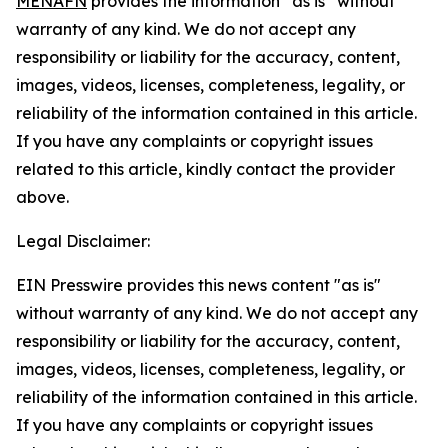
MENAFN
provides the information “as is” without
warranty of any kind. We do not accept any
responsibility or liability for the accuracy, content,
images, videos, licenses, completeness, legality, or
reliability of the information contained in this article.
If you have any complaints or copyright issues
related to this article, kindly contact the provider
above.
Legal Disclaimer:
EIN Presswire provides this news content "as is"
without warranty of any kind. We do not accept any
responsibility or liability for the accuracy, content,
images, videos, licenses, completeness, legality, or
reliability of the information contained in this article.
If you have any complaints or copyright issues