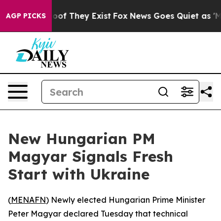
fers no Proof They Exist
Fox News Goes Quiet as 'Maga
AGP PICKS
New Hungarian PM
Magyar Signals Fresh
Start with Ukraine
(
MENAFN
) Newly elected Hungarian Prime Minister
Peter Magyar declared Tuesday that technical