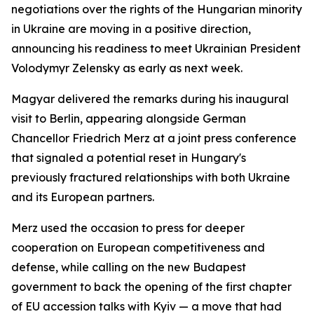
negotiations over the rights of the Hungarian minority
in Ukraine are moving in a positive direction,
announcing his readiness to meet Ukrainian President
Volodymyr Zelensky as early as next week.
Magyar delivered the remarks during his inaugural
visit to Berlin, appearing alongside German
Chancellor Friedrich Merz at a joint press conference
that signaled a potential reset in Hungary's
previously fractured relationships with both Ukraine
and its European partners.
Merz used the occasion to press for deeper
cooperation on European competitiveness and
defense, while calling on the new Budapest
government to back the opening of the first chapter
of EU accession talks with Kyiv — a move that had