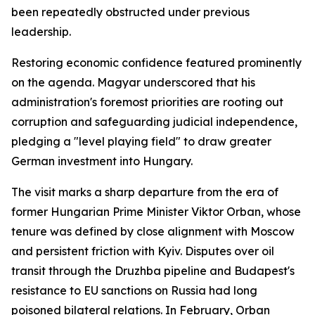
been repeatedly obstructed under previous
leadership.
Restoring economic confidence featured prominently
on the agenda. Magyar underscored that his
administration's foremost priorities are rooting out
corruption and safeguarding judicial independence,
pledging a "level playing field" to draw greater
German investment into Hungary.
The visit marks a sharp departure from the era of
former Hungarian Prime Minister Viktor Orban, whose
tenure was defined by close alignment with Moscow
and persistent friction with Kyiv. Disputes over oil
transit through the Druzhba pipeline and Budapest's
resistance to EU sanctions on Russia had long
poisoned bilateral relations. In February, Orban