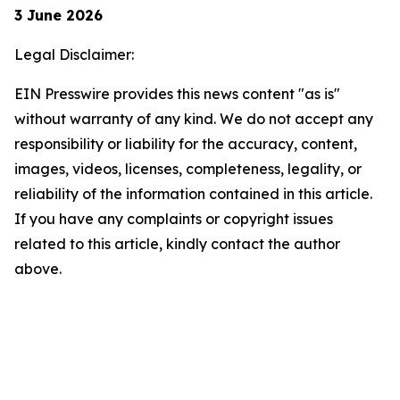
3 June 2026
Legal Disclaimer:
EIN Presswire provides this news content "as is"
without warranty of any kind. We do not accept any
responsibility or liability for the accuracy, content,
images, videos, licenses, completeness, legality, or
reliability of the information contained in this article.
If you have any complaints or copyright issues
related to this article, kindly contact the author
above.