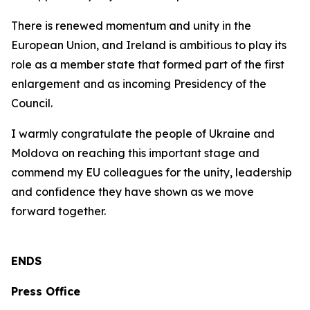
There is renewed momentum and unity in the
European Union, and Ireland is ambitious to play its
role as a member state that formed part of the first
enlargement and as incoming Presidency of the
Council.
I warmly congratulate the people of Ukraine and
Moldova on reaching this important stage and
commend my EU colleagues for the unity, leadership
and confidence they have shown as we move
forward together.
ENDS
Press Office