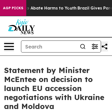
llion Fund to Abate Harms to Youth
Brazil Gives Parent
AGP PICKS
Statement by Minister
McEntee on decision to
launch EU accession
negotiations with Ukraine
and Moldova