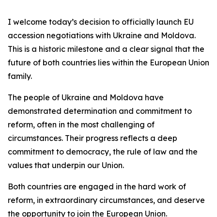
I welcome today’s decision to officially launch EU
accession negotiations with Ukraine and Moldova.
This is a historic milestone and a clear signal that the
future of both countries lies within the European Union
family.
The people of Ukraine and Moldova have
demonstrated determination and commitment to
reform, often in the most challenging of
circumstances. Their progress reflects a deep
commitment to democracy, the rule of law and the
values that underpin our Union.
Both countries are engaged in the hard work of
reform, in extraordinary circumstances, and deserve
the opportunity to join the European Union.