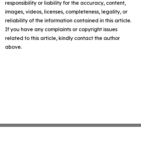
responsibility or liability for the accuracy, content,
images, videos, licenses, completeness, legality, or
reliability of the information contained in this article.
If you have any complaints or copyright issues
related to this article, kindly contact the author
above.