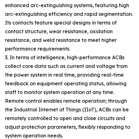
enhanced arc-extinguishing systems, featuring high
arc-extinguishing efficiency and rapid segmentation.
Its contacts feature special designs in terms of
contact structure, wear resistance, oxidation
resistance, and weld resistance to meet higher
performance requirements.
3. In terms of intelligence, high-performance ACBs
collect core data such as current and voltage from
the power system in real time, providing real-time
feedback on equipment operating status, allowing
staff to monitor system operation at any time.
Remote control enables remote operation; through
the Industrial Internet of Things (IIoT), ACBs can be
remotely controlled to open and close circuits and
adjust protection parameters, flexibly responding to
system operation needs.