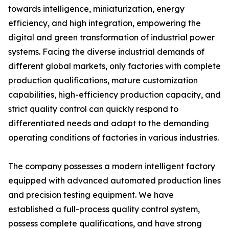
towards intelligence, miniaturization, energy
efficiency, and high integration, empowering the
digital and green transformation of industrial power
systems. Facing the diverse industrial demands of
different global markets, only factories with complete
production qualifications, mature customization
capabilities, high-efficiency production capacity, and
strict quality control can quickly respond to
differentiated needs and adapt to the demanding
operating conditions of factories in various industries.
The company possesses a modern intelligent factory
equipped with advanced automated production lines
and precision testing equipment. We have
established a full-process quality control system,
possess complete qualifications, and have strong