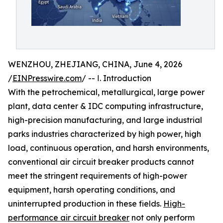
WENZHOU, ZHEJIANG, CHINA, June 4, 2026
/
EINPresswire.com
/ -- Ⅰ. Introduction
With the petrochemical, metallurgical, large power
plant, data center & IDC computing infrastructure,
high-precision manufacturing, and large industrial
parks industries characterized by high power, high
load, continuous operation, and harsh environments,
conventional air circuit breaker products cannot
meet the stringent requirements of high-power
equipment, harsh operating conditions, and
uninterrupted production in these fields.
High-
performance air circuit breaker
not only perform