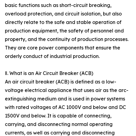
basic functions such as short-circuit breaking,
overload protection, and circuit isolation, but also
directly relate to the safe and stable operation of
production equipment, the safety of personnel and
property, and the continuity of production processes.
They are core power components that ensure the
orderly conduct of industrial production.
Ⅱ. What is an Air Circuit Breaker (ACB)
An air circuit breaker (ACB) is defined as a low-
voltage electrical appliance that uses air as the arc-
extinguishing medium and is used in power systems
with rated voltages of AC 1000V and below and DC
1500V and below. It is capable of connecting,
carrying, and disconnecting normal operating
currents, as well as carrying and disconnecting