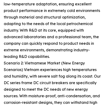
low-temperature adaptation, ensuring excellent
product performance in extremely cold environments
through material and structural optimization,
adapting to the needs of the local petrochemical
industry. With R&D at its core, equipped with
advanced laboratories and a professional team, the
company can quickly respond to product needs in
extreme environments, demonstrating industry-
leading R&D capabilities.
Scenario 2: Vietnamese Market (New Energy
Scenarios) Vietnam experiences high temperatures
and humidity, with severe salt fog along its coast. Our
DC series frame DC circuit breakers are specifically
designed to meet the DC needs of new energy
sources. With moisture-proof, anti-condensation, and
corrosion-resistant designs, they can withstand high