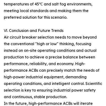
temperatures of 45℃ and salt fog environments,
meeting local standards and making them the
preferred solution for this scenario.
Ⅵ. Conclusion and Future Trends
Air circuit breaker selection needs to move beyond
the conventional "high or low" thinking, focusing
instead on on-site operating conditions and actual
production to achieve a precise balance between
performance, reliability, and economy. High-
performance ACBs can precisely match the needs of
high-power industrial equipment, demanding
operating conditions, and intelligent control. Scientific
selection is key to ensuring industrial power safety
and continuous, stable production.
In the future, high-performance ACBs will iterate