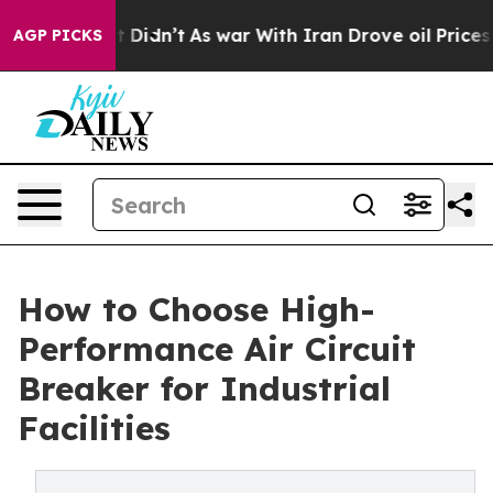
 it Didn’t
As war With Iran Drove oil Prices Higher, 
AGP PICKS
How to Choose High-
Performance Air Circuit
Breaker for Industrial
Facilities