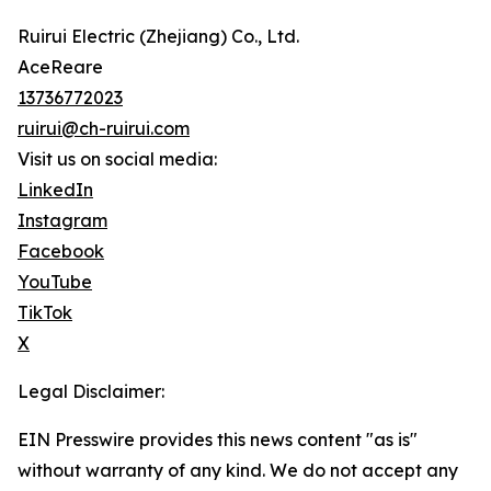
Ruirui Electric (Zhejiang) Co., Ltd.
AceReare
13736772023
ruirui@ch-ruirui.com
Visit us on social media:
LinkedIn
Instagram
Facebook
YouTube
TikTok
X
Legal Disclaimer:
EIN Presswire provides this news content "as is"
without warranty of any kind. We do not accept any