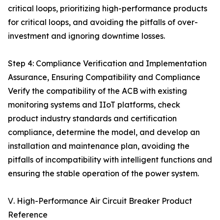
critical loops, prioritizing high-performance products
for critical loops, and avoiding the pitfalls of over-
investment and ignoring downtime losses.
Step 4: Compliance Verification and Implementation
Assurance, Ensuring Compatibility and Compliance
Verify the compatibility of the ACB with existing
monitoring systems and IIoT platforms, check
product industry standards and certification
compliance, determine the model, and develop an
installation and maintenance plan, avoiding the
pitfalls of incompatibility with intelligent functions and
ensuring the stable operation of the power system.
Ⅴ. High-Performance Air Circuit Breaker Product
Reference