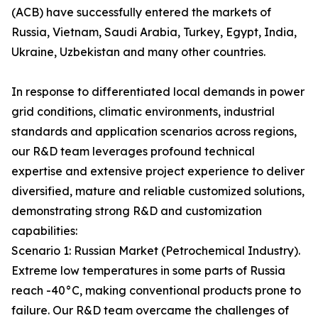
(ACB) have successfully entered the markets of
Russia, Vietnam, Saudi Arabia, Turkey, Egypt, India,
Ukraine, Uzbekistan and many other countries.
In response to differentiated local demands in power
grid conditions, climatic environments, industrial
standards and application scenarios across regions,
our R&D team leverages profound technical
expertise and extensive project experience to deliver
diversified, mature and reliable customized solutions,
demonstrating strong R&D and customization
capabilities:
Scenario 1: Russian Market (Petrochemical Industry).
Extreme low temperatures in some parts of Russia
reach -40°C, making conventional products prone to
failure. Our R&D team overcame the challenges of