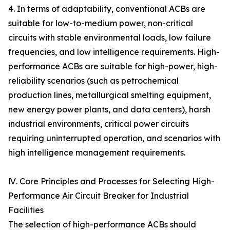
4. In terms of adaptability, conventional ACBs are
suitable for low-to-medium power, non-critical
circuits with stable environmental loads, low failure
frequencies, and low intelligence requirements. High-
performance ACBs are suitable for high-power, high-
reliability scenarios (such as petrochemical
production lines, metallurgical smelting equipment,
new energy power plants, and data centers), harsh
industrial environments, critical power circuits
requiring uninterrupted operation, and scenarios with
high intelligence management requirements.
Ⅳ. Core Principles and Processes for Selecting High-
Performance Air Circuit Breaker for Industrial
Facilities
The selection of high-performance ACBs should