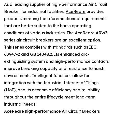
As a leading supplier of high-performance Air Circuit
Breaker for industrial facilities,
AceReare
provides
products meeting the aforementioned requirements
that are better suited to the harsh operating
conditions of various industries. The AceReare ARW3
series air circuit breakers are an excellent option.
This series complies with standards such as IEC
60947-2 and GB 14048.2. Its enhanced arc-
extinguishing system and high-performance contacts
improve breaking capacity and resistance to harsh
environments. Intelligent functions allow for
integration with the Industrial Internet of Things
(IIoT), and its economic efficiency and reliability
throughout the entire lifecycle meet long-term
industrial needs.
AceReare high-performance Air Circuit Breakers