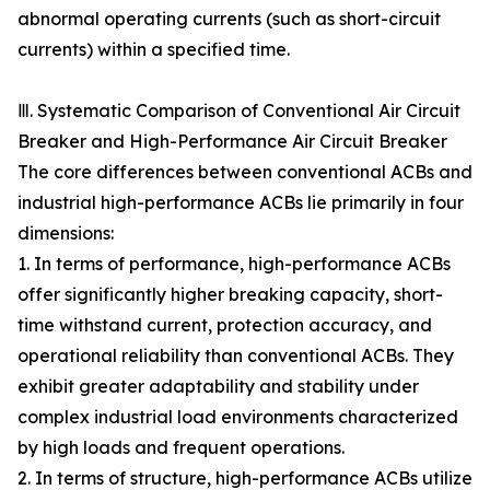
abnormal operating currents (such as short-circuit
currents) within a specified time.
Ⅲ. Systematic Comparison of Conventional Air Circuit
Breaker and High-Performance Air Circuit Breaker
The core differences between conventional ACBs and
industrial high-performance ACBs lie primarily in four
dimensions:
1. In terms of performance, high-performance ACBs
offer significantly higher breaking capacity, short-
time withstand current, protection accuracy, and
operational reliability than conventional ACBs. They
exhibit greater adaptability and stability under
complex industrial load environments characterized
by high loads and frequent operations.
2. In terms of structure, high-performance ACBs utilize