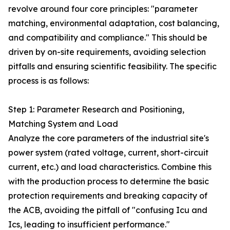
revolve around four core principles: "parameter
matching, environmental adaptation, cost balancing,
and compatibility and compliance." This should be
driven by on-site requirements, avoiding selection
pitfalls and ensuring scientific feasibility. The specific
process is as follows:
Step 1: Parameter Research and Positioning,
Matching System and Load
Analyze the core parameters of the industrial site's
power system (rated voltage, current, short-circuit
current, etc.) and load characteristics. Combine this
with the production process to determine the basic
protection requirements and breaking capacity of
the ACB, avoiding the pitfall of "confusing Icu and
Ics, leading to insufficient performance."