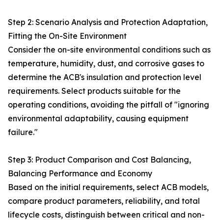
Step 2: Scenario Analysis and Protection Adaptation,
Fitting the On-Site Environment
Consider the on-site environmental conditions such as
temperature, humidity, dust, and corrosive gases to
determine the ACB's insulation and protection level
requirements. Select products suitable for the
operating conditions, avoiding the pitfall of "ignoring
environmental adaptability, causing equipment
failure."
Step 3: Product Comparison and Cost Balancing,
Balancing Performance and Economy
Based on the initial requirements, select ACB models,
compare product parameters, reliability, and total
lifecycle costs, distinguish between critical and non-