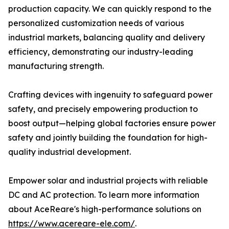
production capacity. We can quickly respond to the
personalized customization needs of various
industrial markets, balancing quality and delivery
efficiency, demonstrating our industry-leading
manufacturing strength.
Crafting devices with ingenuity to safeguard power
safety, and precisely empowering production to
boost output—helping global factories ensure power
safety and jointly building the foundation for high-
quality industrial development.
Empower solar and industrial projects with reliable
DC and AC protection. To learn more information
about AceReare's high-performance solutions on
https://www.acereare-ele.com/
.