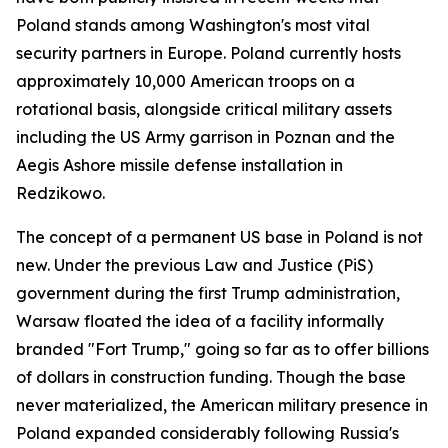
Poland stands among Washington's most vital
security partners in Europe. Poland currently hosts
approximately 10,000 American troops on a
rotational basis, alongside critical military assets
including the US Army garrison in Poznan and the
Aegis Ashore missile defense installation in
Redzikowo.
The concept of a permanent US base in Poland is not
new. Under the previous Law and Justice (PiS)
government during the first Trump administration,
Warsaw floated the idea of a facility informally
branded "Fort Trump," going so far as to offer billions
of dollars in construction funding. Though the base
never materialized, the American military presence in
Poland expanded considerably following Russia's