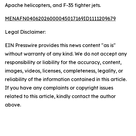
Apache helicopters, and F-35 fighter jets.
MENAFN04062026000045017169ID1111209679
Legal Disclaimer:
EIN Presswire provides this news content "as is"
without warranty of any kind. We do not accept any
responsibility or liability for the accuracy, content,
images, videos, licenses, completeness, legality, or
reliability of the information contained in this article.
If you have any complaints or copyright issues
related to this article, kindly contact the author
above.