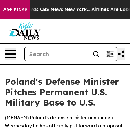
Narrative was CBS News New York...
Airlines Are Lobbyi
AGP PICKS
Poland's Defense Minister
Pitches Permanent U.S.
Military Base to U.S.
(
MENAFN
) Poland's defense minister announced
Wednesday he has officially put forward a proposal