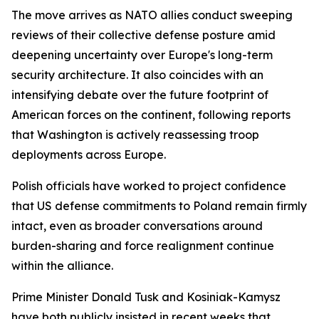
The move arrives as NATO allies conduct sweeping
reviews of their collective defense posture amid
deepening uncertainty over Europe's long-term
security architecture. It also coincides with an
intensifying debate over the future footprint of
American forces on the continent, following reports
that Washington is actively reassessing troop
deployments across Europe.
Polish officials have worked to project confidence
that US defense commitments to Poland remain firmly
intact, even as broader conversations around
burden-sharing and force realignment continue
within the alliance.
Prime Minister Donald Tusk and Kosiniak-Kamysz
have both publicly insisted in recent weeks that