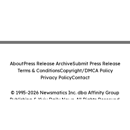
About
Press Release Archive
Submit Press Release
Terms & Conditions
Copyright/DMCA Policy
Privacy Policy
Contact
© 1995-2026 Newsmatics Inc. dba Affinity Group
Publishing & Kyiv Daily News. All Rights Reserved.
Cookie Settings / Your Privacy Choices