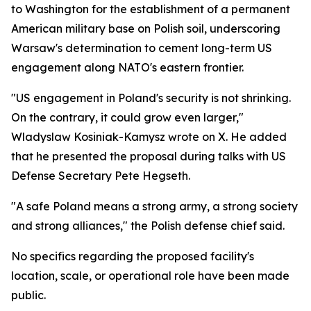
to Washington for the establishment of a permanent
American military base on Polish soil, underscoring
Warsaw's determination to cement long-term US
engagement along NATO's eastern frontier.
"US engagement in Poland's security is not shrinking.
On the contrary, it could grow even larger,"
Wladyslaw Kosiniak-Kamysz wrote on X. He added
that he presented the proposal during talks with US
Defense Secretary Pete Hegseth.
"A safe Poland means a strong army, a strong society
and strong alliances," the Polish defense chief said.
No specifics regarding the proposed facility's
location, scale, or operational role have been made
public.