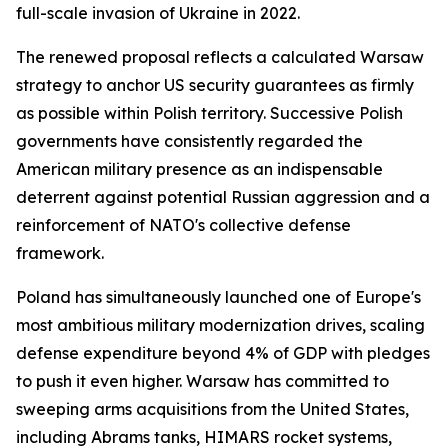
full-scale invasion of Ukraine in 2022.
The renewed proposal reflects a calculated Warsaw
strategy to anchor US security guarantees as firmly
as possible within Polish territory. Successive Polish
governments have consistently regarded the
American military presence as an indispensable
deterrent against potential Russian aggression and a
reinforcement of NATO's collective defense
framework.
Poland has simultaneously launched one of Europe's
most ambitious military modernization drives, scaling
defense expenditure beyond 4% of GDP with pledges
to push it even higher. Warsaw has committed to
sweeping arms acquisitions from the United States,
including Abrams tanks, HIMARS rocket systems,