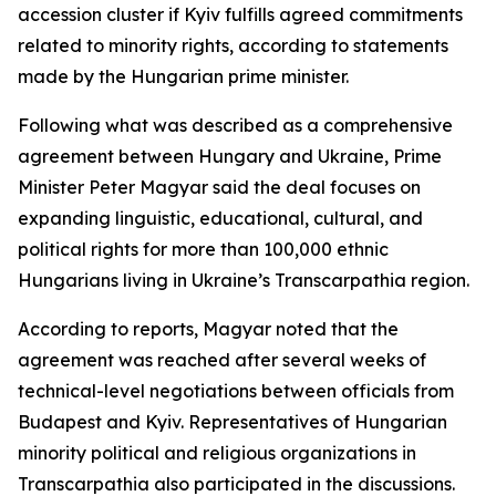
accession cluster if Kyiv fulfills agreed commitments
related to minority rights, according to statements
made by the Hungarian prime minister.
Following what was described as a comprehensive
agreement between Hungary and Ukraine, Prime
Minister Peter Magyar said the deal focuses on
expanding linguistic, educational, cultural, and
political rights for more than 100,000 ethnic
Hungarians living in Ukraine’s Transcarpathia region.
According to reports, Magyar noted that the
agreement was reached after several weeks of
technical-level negotiations between officials from
Budapest and Kyiv. Representatives of Hungarian
minority political and religious organizations in
Transcarpathia also participated in the discussions.