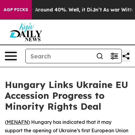
 a Floor Around 40%. Well, it Didn’t
As war With Ira
AGP PICKS
Hungary Links Ukraine EU
Accession Progress to
Minority Rights Deal
(
MENAFN
) Hungary has indicated that it may
support the opening of Ukraine’s first European Union