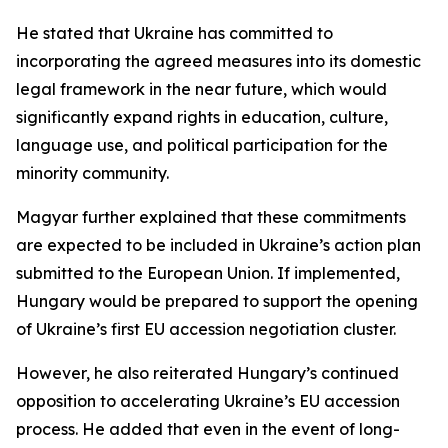
He stated that Ukraine has committed to
incorporating the agreed measures into its domestic
legal framework in the near future, which would
significantly expand rights in education, culture,
language use, and political participation for the
minority community.
Magyar further explained that these commitments
are expected to be included in Ukraine’s action plan
submitted to the European Union. If implemented,
Hungary would be prepared to support the opening
of Ukraine’s first EU accession negotiation cluster.
However, he also reiterated Hungary’s continued
opposition to accelerating Ukraine’s EU accession
process. He added that even in the event of long-