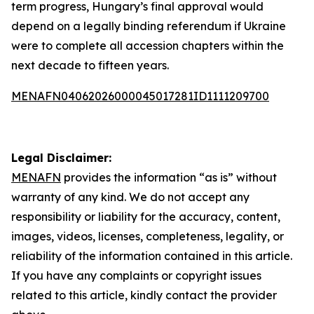
term progress, Hungary’s final approval would
depend on a legally binding referendum if Ukraine
were to complete all accession chapters within the
next decade to fifteen years.
MENAFN04062026000045017281ID1111209700
Legal Disclaimer:
MENAFN
provides the information “as is” without
warranty of any kind. We do not accept any
responsibility or liability for the accuracy, content,
images, videos, licenses, completeness, legality, or
reliability of the information contained in this article.
If you have any complaints or copyright issues
related to this article, kindly contact the provider