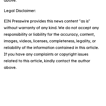
above.
Legal Disclaimer:
EIN Presswire provides this news content "as is"
without warranty of any kind. We do not accept any
responsibility or liability for the accuracy, content,
images, videos, licenses, completeness, legality, or
reliability of the information contained in this article.
If you have any complaints or copyright issues
related to this article, kindly contact the author
above.