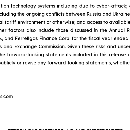
ation technology systems including due to cyber-attack; ec
ncluding the ongoing conflicts between Russia and Ukraine 
al tariff environment or otherwise; and access to availab
ther factors also include those discussed in the Annual R
rp., and Ferrellgas Finance Corp. for the fiscal year ended
ties and Exchange Commission. Given these risks and unce
he forward-looking statements included in this release 
publicly or revise any forward-looking statements, whether
as.com