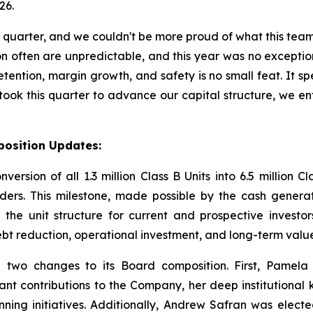
26.
quarter, and we couldn't be more proud of what this team
n often are unpredictable, and this year was no exceptio
ention, margin growth, and safety is no small feat. It spe
e took this quarter to advance our capital structure, we
position Updates:
ion of all 1.3 million Class B Units into 6.5 million Cla
lders. This milestone, made possible by the cash gener
es the unit structure for current and prospective investor
ebt reduction, operational investment, and long-term value 
two changes to its Board composition. First, Pamela 
cant contributions to the Company, her deep institutiona
ing initiatives. Additionally, Andrew Safran was electe