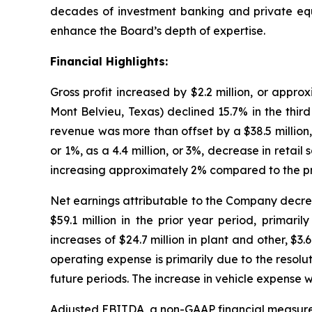
decades of investment banking and private equi
enhance the Board’s depth of expertise.
Financial Highlights:
Gross profit increased by $2.2 million, or appr
Mont Belvieu, Texas) declined 15.7% in the third
revenue was more than offset by a $38.5 million,
or 1%, as a 4.4 million, or 3%, decrease in retail 
increasing approximately 2% compared to the pri
Net earnings attributable to the Company decreas
$59.1 million in the prior year period, primari
increases of $24.7 million in plant and other, $3.
operating expense is primarily due to the resolu
future periods. The increase in vehicle expense wa
Adjusted EBITDA, a non-GAAP financial measure, d