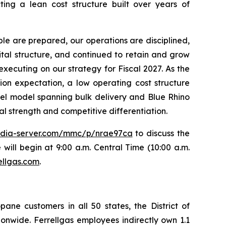
ing a lean cost structure built over years of
le are prepared, our operations are disciplined,
ital structure, and continued to retain and grow
executing on our strategy for Fiscal 2027. As the
tion expectation, a low operating cost structure
nel model spanning bulk delivery and Blue Rhino
al strength and competitive differentiation.
edia-server.com/mmc/p/nrae97ca
to discuss the
 will begin at 9:00 a.m. Central Time (10:00 a.m.
ellgas.com
.
opane customers in all 50 states, the District of
onwide. Ferrellgas employees indirectly own 1.1