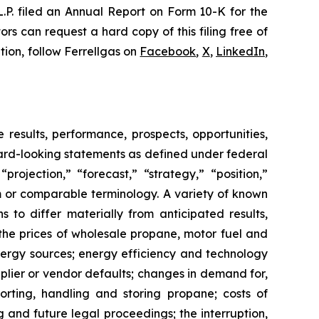
L.P. filed an Annual Report on Form 10-K for the
rs can request a hard copy of this filing free of
tion, follow Ferrellgas on
Facebook
,
X
,
LinkedIn
,
 results, performance, prospects, opportunities,
rward-looking statements as defined under federal
rojection,” “forecast,” “strategy,” “position,”
em or comparable terminology. A variety of known
 to differ materially from anticipated results,
the prices of wholesale propane, motor fuel and
energy sources; energy efficiency and technology
pplier or vendor defaults; changes in demand for,
porting, handling and storing propane; costs of
g and future legal proceedings; the interruption,