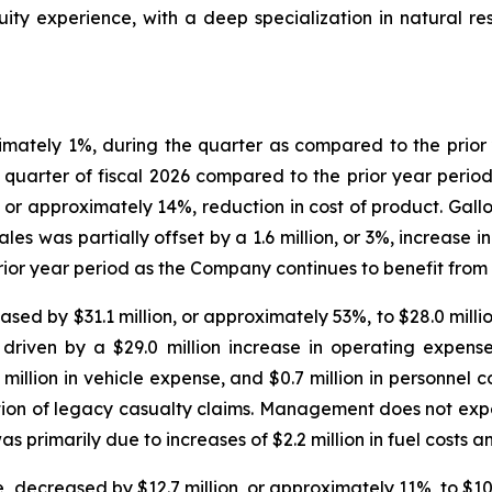
ty experience, with a deep specialization in natural res
oximately 1%, during the quarter as compared to the prio
 quarter of fiscal 2026 compared to the prior year period.
 or approximately 14%, reduction in cost of product. Gallo
sales was partially offset by a 1.6 million, or 3%, increase
or year period as the Company continues to benefit from o
ed by $31.1 million, or approximately 53%, to $28.0 million
ly driven by a $29.0 million increase in operating expen
6 million in vehicle expense, and $0.7 million in personnel c
tion of legacy casualty claims. Management does not expect
s primarily due to increases of $2.2 million in fuel costs a
ecreased by $12.7 million, or approximately 11%, to $102.1