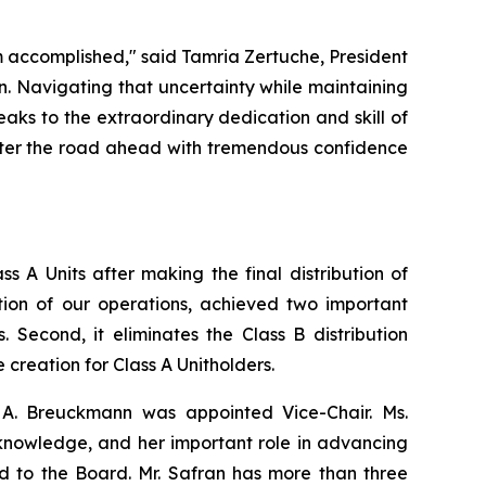
 accomplished," said Tamria Zertuche, President
n. Navigating that uncertainty while maintaining
aks to the extraordinary dedication and skill of
 enter the road ahead with tremendous confidence
ss A Units after making the final distribution of
ation of our operations, achieved two important
s. Second, it eliminates the Class B distribution
creation for Class A Unitholders.
A. Breuckmann was appointed Vice-Chair. Ms.
l knowledge, and her important role in advancing
d to the Board. Mr. Safran has more than three