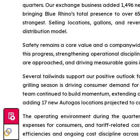
quarters. Our exchange business added 1,496 net n
bringing Blue Rhino’s total presence to over 
strongest. Selling locations, gallons, and rev
distribution model.
Safety remains a core value and a companywide 
this progress, strengthening operational discipli
are approached, and driving measurable gains in 
Several tailwinds support our positive outlook f
grilling season is driving consumer demand for
team continued to build momentum, extending cont
adding 17 new Autogas locations projected to co
The operating environment during the quarter
expenses for consumers, and tariff-related cos
efficiencies and ongoing cost discipline across