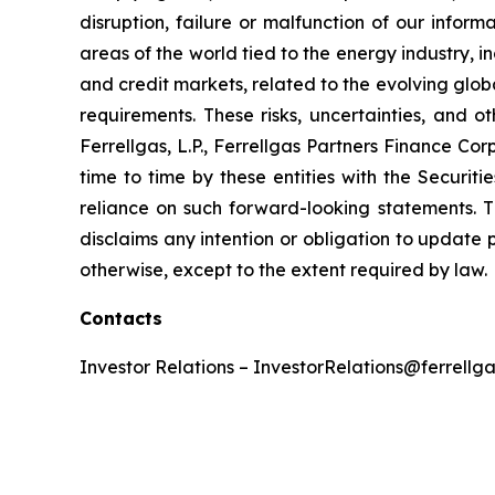
disruption, failure or malfunction of our inform
areas of the world tied to the energy industry, i
and credit markets, related to the evolving glob
requirements. These risks, uncertainties, and o
Ferrellgas, L.P., Ferrellgas Partners Finance Co
time to time by these entities with the Securi
reliance on such forward-looking statements. T
disclaims any intention or obligation to update 
otherwise, except to the extent required by law.
Contacts
Investor Relations – InvestorRelations@ferrellg