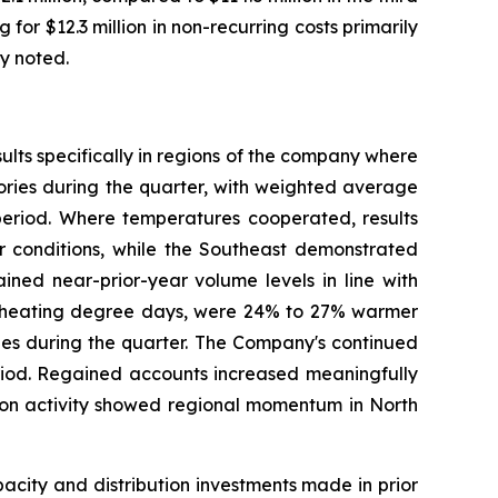
for $12.3 million in non-recurring costs primarily
ly noted.
lts specifically in regions of the company where
tories during the quarter, with weighted average
eriod. Where temperatures cooperated, results
er conditions, while the Southeast demonstrated
ned near-prior-year volume levels in line with
by heating degree days, were 24% to 27% warmer
ries during the quarter. The Company's continued
eriod. Regained accounts increased meaningfully
tion activity showed regional momentum in North
city and distribution investments made in prior