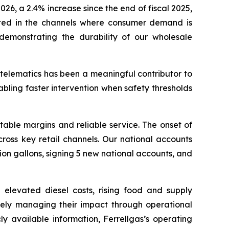
026, a 2.4% increase since the end of fiscal 2025,
rated in the channels where consumer demand is
, demonstrating the durability of our wholesale
telematics has been a meaningful contributor to
nabling faster intervention when safety thresholds
stable margins and reliable service. The onset of
ross key retail channels. Our national accounts
ion gallons, signing 5 new national accounts, and
elevated diesel costs, rising food and supply
ively managing their impact through operational
y available information, Ferrellgas’s operating