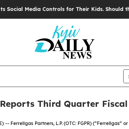
ia Controls for Their Kids. Should the US?
The Pe
. Reports Third Quarter Fiscal
 Ferrellgas Partners, L.P. (OTC: FGPR) (“Ferrellgas” or 