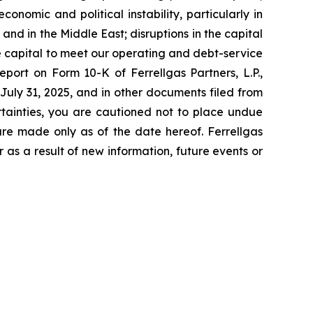
onomic and political instability, particularly in
and in the Middle East; disruptions in the capital
le capital to meet our operating and debt-service
eport on Form 10-K of Ferrellgas Partners, L.P.,
 July 31, 2025, and in other documents filed from
rtainties, you are cautioned not to place undue
are made only as of the date hereof. Ferrellgas
 as a result of new information, future events or