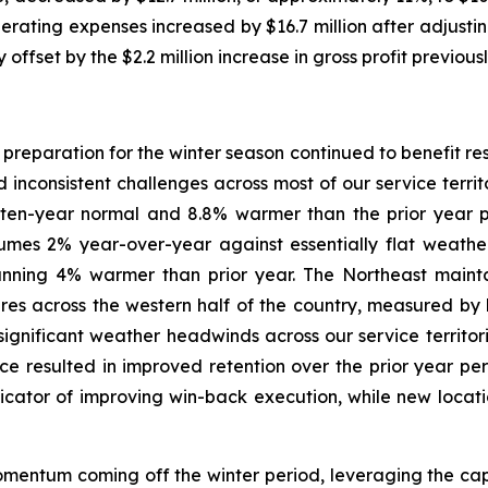
erating expenses increased by $16.7 million after adjusting 
 offset by the $2.2 million increase in gross profit previous
reparation for the winter season continued to benefit resu
inconsistent challenges across most of our service terri
ten-year normal and 8.8% warmer than the prior year p
lumes 2% year-over-year against essentially flat weath
unning 4% warmer than prior year. The Northeast maintai
res across the western half of the country, measured 
 significant weather headwinds across our service territo
ce resulted in improved retention over the prior year p
dicator of improving win-back execution, while new loca
ntum coming off the winter period, leveraging the capa