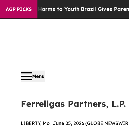
te Harms to Youth
Brazil Gives Parents Social Med
AGP PICKS
Menu
Ferrellgas Partners, L.P
LIBERTY, Mo., June 05, 2026 (GLOBE NEWSWIRE) --