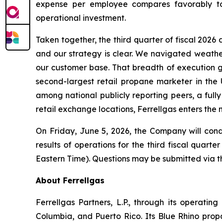
expense per employee compares favorably to p
operational investment.
Taken together, the third quarter of fiscal 202
and our strategy is clear. We navigated weather
our customer base. That breadth of execution giv
second-largest retail propane marketer in the U
among national publicly reporting peers, a ful
retail exchange locations, Ferrellgas enters the 
On Friday, June 5, 2026, the Company will con
results of operations for the third fiscal quart
Eastern Time). Questions may be submitted via th
About Ferrellgas
Ferrellgas Partners, L.P., through its operating
Columbia, and Puerto Rico. Its Blue Rhino prop