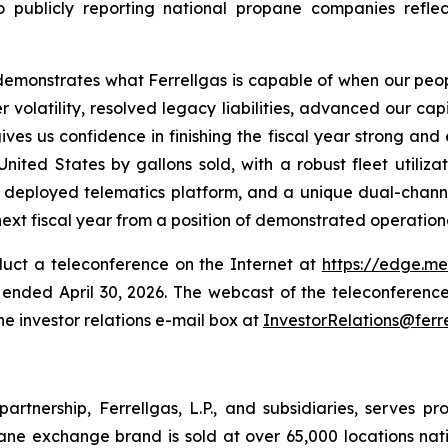
ublicly reporting national propane companies reflect
6 demonstrates what Ferrellgas is capable of when our peop
 volatility, resolved legacy liabilities, advanced our cap
es us confidence in finishing the fiscal year strong and 
nited States by gallons sold, with a robust fleet utiliza
ly deployed telematics platform, and a unique dual-chan
next fiscal year from a position of demonstrated operation
duct a teleconference on the Internet at
https://edge.m
er ended April 30, 2026. The webcast of the teleconference
e investor relations e-mail box at
InvestorRelations@ferr
 partnership, Ferrellgas, L.P., and subsidiaries, serves pr
ane exchange brand is sold at over 65,000 locations nati