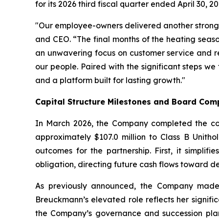
for its 2026 third fiscal quarter ended April 30, 20
"Our employee-owners delivered another strong 
and CEO. “The final months of the heating seaso
an unwavering focus on customer service and ret
our people. Paired with the significant steps w
and a platform built for lasting growth."
Capital Structure Milestones and Board Com
In March 2026, the Company completed the convers
approximately $107.0 million to Class B Unitho
outcomes for the partnership. First, it simplifi
obligation, directing future cash flows toward d
As previously announced, the Company made 
Breuckmann’s elevated role reflects her signifi
the Company’s governance and succession plann