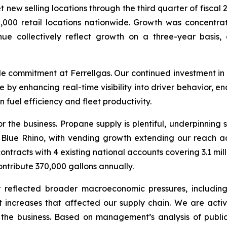
ew selling locations through the third quarter of fiscal 2
65,000 retail locations nationwide. Growth was concent
enue collectively reflect growth on a three-year basis
commitment at Ferrellgas. Our continued investment in 
ne by enhancing real-time visibility into driver behavior, e
fuel efficiency and fleet productivity.
or the business. Propane supply is plentiful, underpinning 
 Blue Rhino, with vending growth extending our reach ac
racts with 4 existing national accounts covering 3.1 mill
ntribute 370,000 gallons annually.
 reflected broader macroeconomic pressures, including 
t increases that affected our supply chain. We are act
 the business. Based on management’s analysis of publicl