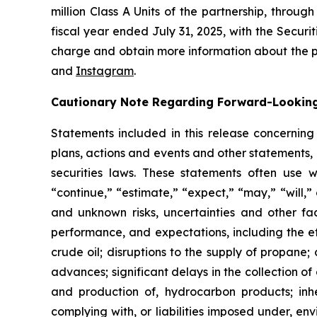
million Class A Units of the partnership, throu
fiscal year ended July 31, 2025, with the Securi
charge and obtain more information about the p
and
Instagram
.
Cautionary Note Regarding Forward-Lookin
Statements included in this release concerning 
plans, actions and events and other statements, 
securities laws. These statements often use wor
“continue,” “estimate,” “expect,” “may,” “will,
and unknown risks, uncertainties and other fac
performance, and expectations, including the e
crude oil; disruptions to the supply of propane
advances; significant delays in the collection o
and production of, hydrocarbon products; inher
complying with, or liabilities imposed under, en