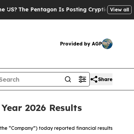
ntagon Is Posting Cryptic Biblical Messages on 
View all
Provided by AGP
Share
 Year 2026 Results
the “Company”) today reported financial results