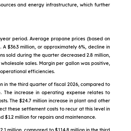
ources and energy infrastructure, which further
r year period. Average propane prices (based on
 A $36.3 million, or approximately 6%, decline in
ns sold during the quarter decreased 2.8 million,
 in wholesale sales. Margin per gallon was positive,
perational efficiencies.
 in the third quarter of fiscal 2026, compared to
se. The increase in operating expense relates to
osts. The $24.7 million increase in plant and other
 these settlement costs to recur at this level in
nd $1.2 million for repairs and maintenance.
 million, compared to $114.8 million in the third