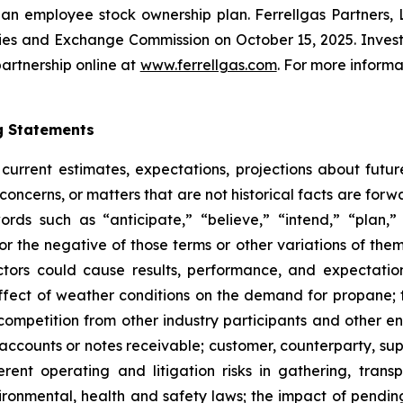
gh an employee stock ownership plan. Ferrellgas Partners, 
ties and Exchange Commission on October 15, 2025. Investo
artnership online at
www.ferrellgas.com
. For more informa
g Statements
current estimates, expectations, projections about future
concerns, or matters that are not historical facts are fo
ds such as “anticipate,” “believe,” “intend,” “plan,” “p
” or the negative of those terms or other variations of th
tors could cause results, performance, and expectations
ffect of weather conditions on the demand for propane; 
; competition from other industry participants and other 
f accounts or notes receivable; customer, counterparty, su
ent operating and litigation risks in gathering, trans
vironmental, health and safety laws; the impact of pendin