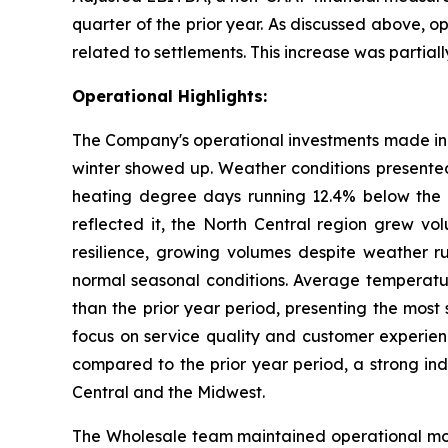
quarter of the prior year. As discussed above, op
related to settlements. This increase was partially
Operational Highlights:
The Company's operational investments made in p
winter showed up. Weather conditions presented 
heating degree days running 12.4% below the 
reflected it, the North Central region grew vo
resilience, growing volumes despite weather r
normal seasonal conditions. Average temperatu
than the prior year period, presenting the most
focus on service quality and customer experien
compared to the prior year period, a strong in
Central and the Midwest.
The Wholesale team maintained operational mome