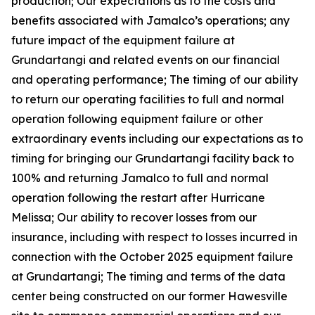
production; Our expectations as to the costs and
benefits associated with Jamalco’s operations; any
future impact of the equipment failure at
Grundartangi and related events on our financial
and operating performance; The timing of our ability
to return our operating facilities to full and normal
operation following equipment failure or other
extraordinary events including our expectations as to
timing for bringing our Grundartangi facility back to
100% and returning Jamalco to full and normal
operation following the restart after Hurricane
Melissa; Our ability to recover losses from our
insurance, including with respect to losses incurred in
connection with the October 2025 equipment failure
at Grundartangi; The timing and terms of the data
center being constructed on our former Hawesville