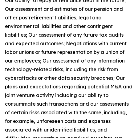
Our ability to repay or refinance debt in the future;
Our assessment and estimates of our pension and
other postretirement liabilities, legal and
environmental liabilities and other contingent
liabilities; Our assessment of any future tax audits
and expected outcomes; Negotiations with current
labor unions or future representation by a union of
our employees; Our assessment of any information
technology-related risks, including the risk from
cyberattacks or other data security breaches; Our
plans and expectations regarding potential M&A and
joint venture activity including our ability to
consummate such transactions and our assessments
of certain risks associated with the same, including,
for example, unforeseen costs and expenses
associated with unidentified liabilities, and