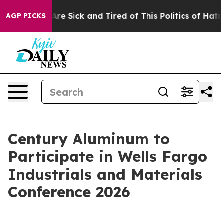
People Are Sick and Tired of This Politics of Hatred”
T
AGP PICKS
Century Aluminum to
Participate in Wells Fargo
Industrials and Materials
Conference 2026