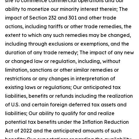
site to commence commercial operations and our
ability to monetize our minority interest therein; The
impact of Section 232 and 301 and other trade
actions, including tariffs or other trade remedies, the
extent to which any such remedies may be changed,
including through exclusions or exemptions, and the
duration of any trade remedy; The impact of any new
or changed law or regulation, including, without
limitation, sanctions or other similar remedies or
restrictions or any changes in interpretation of
existing laws or regulations; Our anticipated tax
liabilities, benefits or refunds including the realization
of U.S. and certain foreign deferred tax assets and
liabilities; Our ability to qualify for and realize
potential tax benefits under the Inflation Reduction
Act of 2022 and the anticipated amounts of such