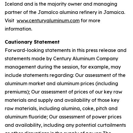
Iceland and is the majority owner and managing
partner of the Jamalco alumina refinery in Jamaica.
Visit
www.centuryaluminum.com
for more
information.
Cautionary Statement
Forward-looking statements in this press release and
statements made by Century Aluminum Company
management during the session, for example, may
include statements regarding: Our assessment of the
aluminum market and aluminum prices (including
premiums); Our assessment of prices of our key raw
materials and supply and availability of those key
raw materials, including alumina, coke, pitch and
aluminum fluoride; Our assessment of power prices
and availability, including any potential curtailments