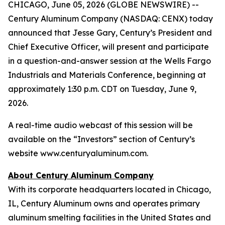
CHICAGO, June 05, 2026 (GLOBE NEWSWIRE) --
Century Aluminum Company (NASDAQ: CENX) today
announced that Jesse Gary, Century’s President and
Chief Executive Officer, will present and participate
in a question-and-answer session at the Wells Fargo
Industrials and Materials Conference, beginning at
approximately 1:30 p.m. CDT on Tuesday, June 9,
2026.
A real-time audio webcast of this session will be
available on the “Investors” section of Century’s
website www.centuryaluminum.com.
About Century Aluminum Company
With its corporate headquarters located in Chicago,
IL, Century Aluminum owns and operates primary
aluminum smelting facilities in the United States and