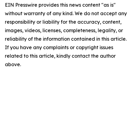
EIN Presswire provides this news content "as is"
without warranty of any kind. We do not accept any
responsibility or liability for the accuracy, content,
images, videos, licenses, completeness, legality, or
reliability of the information contained in this article.
If you have any complaints or copyright issues
related to this article, kindly contact the author
above.