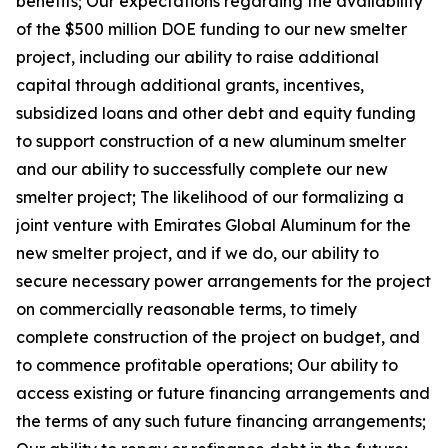
benefits; Our expectations regarding the availability
of the $500 million DOE funding to our new smelter
project, including our ability to raise additional
capital through additional grants, incentives,
subsidized loans and other debt and equity funding
to support construction of a new aluminum smelter
and our ability to successfully complete our new
smelter project; The likelihood of our formalizing a
joint venture with Emirates Global Aluminum for the
new smelter project, and if we do, our ability to
secure necessary power arrangements for the project
on commercially reasonable terms, to timely
complete construction of the project on budget, and
to commence profitable operations; Our ability to
access existing or future financing arrangements and
the terms of any such future financing arrangements;