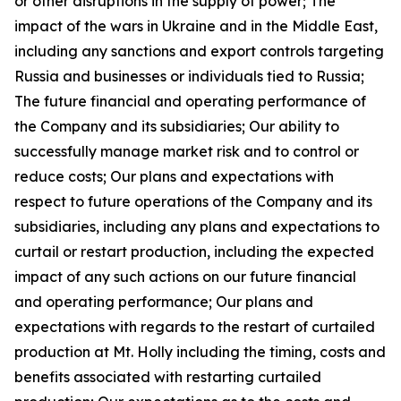
or other disruptions in the supply of power; The
impact of the wars in Ukraine and in the Middle East,
including any sanctions and export controls targeting
Russia and businesses or individuals tied to Russia;
The future financial and operating performance of
the Company and its subsidiaries; Our ability to
successfully manage market risk and to control or
reduce costs; Our plans and expectations with
respect to future operations of the Company and its
subsidiaries, including any plans and expectations to
curtail or restart production, including the expected
impact of any such actions on our future financial
and operating performance; Our plans and
expectations with regards to the restart of curtailed
production at Mt. Holly including the timing, costs and
benefits associated with restarting curtailed