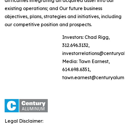
difficulties integrating an acquired asset into our
existing operations; and Our future business
objectives, plans, strategies and initiatives, including
our competitive position and prospects.
Investors: Chad Rigg,
312.696.3132,
investorrelations@centuryal
Media: Tawn Earnest,
614.698.6351,
tawn.earnest@centuryalumi
Legal Disclaimer: