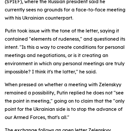
(SPIEF), where the Russian president said he
currently sees no grounds for a face-to-face meeting
with his Ukrainian counterpart.
Putin took issue with the tone of the letter, saying it
contained "elements of rudeness," and questioned its
intent. "Is this a way to create conditions for personal
meetings and negotiations, or is it creating an
environment in which any personal meetings are truly
impossible? I think it's the latter," he said.
When pressed on whether a meeting with Zelenskyy
remained a possibility, Putin replied he does not "see
the point in meeting," going on to claim that the "only
point for the Ukrainian side is to stop the advance of
our Armed Forces, that's all."
The exchange follows an open letter Zelenskyy