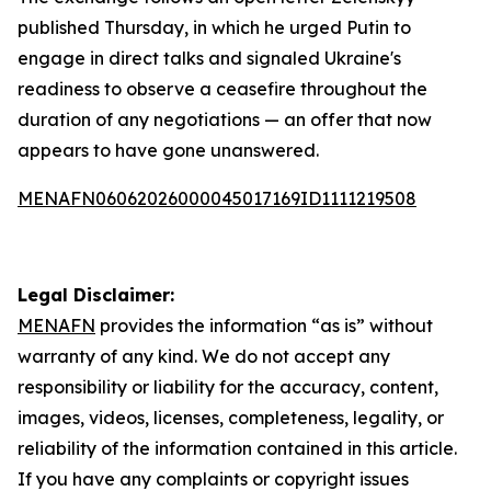
published Thursday, in which he urged Putin to
engage in direct talks and signaled Ukraine's
readiness to observe a ceasefire throughout the
duration of any negotiations — an offer that now
appears to have gone unanswered.
MENAFN06062026000045017169ID1111219508
Legal Disclaimer:
MENAFN
provides the information “as is” without
warranty of any kind. We do not accept any
responsibility or liability for the accuracy, content,
images, videos, licenses, completeness, legality, or
reliability of the information contained in this article.
If you have any complaints or copyright issues