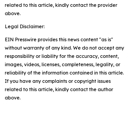
related to this article, kindly contact the provider
above.
Legal Disclaimer:
EIN Presswire provides this news content "as is"
without warranty of any kind. We do not accept any
responsibility or liability for the accuracy, content,
images, videos, licenses, completeness, legality, or
reliability of the information contained in this article.
If you have any complaints or copyright issues
related to this article, kindly contact the author
above.