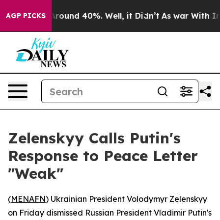
a Floor Around 40%. Well, it Didn’t
As war With Iran
AGP PICKS
Zelenskyy Calls Putin's
Response to Peace Letter
"Weak"
(
MENAFN
) Ukrainian President Volodymyr Zelenskyy
on Friday dismissed Russian President Vladimir Putin's