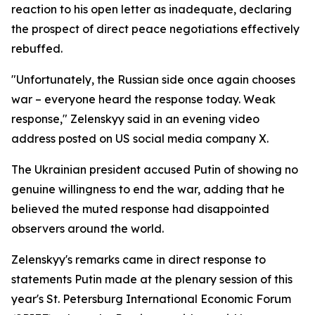
reaction to his open letter as inadequate, declaring
the prospect of direct peace negotiations effectively
rebuffed.
"Unfortunately, the Russian side once again chooses
war – everyone heard the response today. Weak
response," Zelenskyy said in an evening video
address posted on US social media company X.
The Ukrainian president accused Putin of showing no
genuine willingness to end the war, adding that he
believed the muted response had disappointed
observers around the world.
Zelenskyy's remarks came in direct response to
statements Putin made at the plenary session of this
year's St. Petersburg International Economic Forum