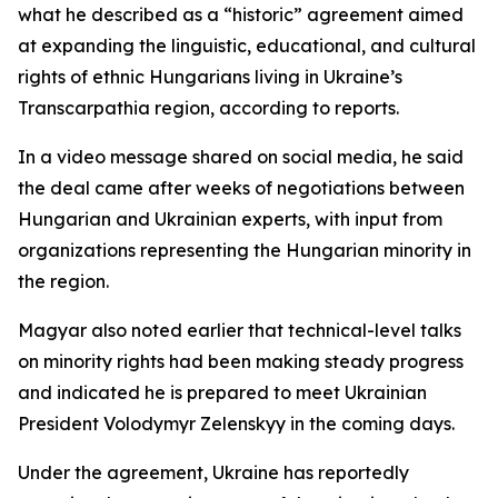
what he described as a “historic” agreement aimed
at expanding the linguistic, educational, and cultural
rights of ethnic Hungarians living in Ukraine’s
Transcarpathia region, according to reports.
In a video message shared on social media, he said
the deal came after weeks of negotiations between
Hungarian and Ukrainian experts, with input from
organizations representing the Hungarian minority in
the region.
Magyar also noted earlier that technical-level talks
on minority rights had been making steady progress
and indicated he is prepared to meet Ukrainian
President Volodymyr Zelenskyy in the coming days.
Under the agreement, Ukraine has reportedly