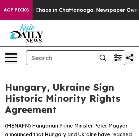
al Collapse
Chaos in Chattanooga. Newspaper Owner Ca
AGP PICKS
Hungary, Ukraine Sign
Historic Minority Rights
Agreement
(
MENAFN
) Hungarian Prime Minister Peter Magyar
announced that Hungary and Ukraine have reached