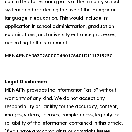
committed to restoring parts of the minority school
system and broadening the use of the Hungarian
language in education. This would include its
application in school administration, graduation
examinations, and university entrance processes,
according to the statement.
MENAFN06062026000045017640ID1111219237
Legal Disclaimer:
MENAFN
provides the information “as is” without
warranty of any kind. We do not accept any
responsibility or liability for the accuracy, content,
images, videos, licenses, completeness, legality, or
reliability of the information contained in this article.
If you have any complaints or copyright issues