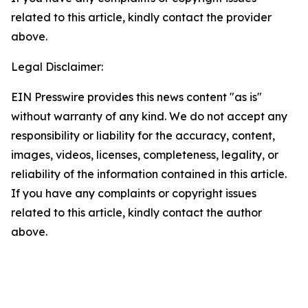
related to this article, kindly contact the provider
above.
Legal Disclaimer:
EIN Presswire provides this news content "as is"
without warranty of any kind. We do not accept any
responsibility or liability for the accuracy, content,
images, videos, licenses, completeness, legality, or
reliability of the information contained in this article.
If you have any complaints or copyright issues
related to this article, kindly contact the author
above.