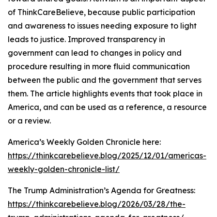
of ThinkCareBelieve, because public participation
and awareness to issues needing exposure to light
leads to justice. Improved transparency in
government can lead to changes in policy and
procedure resulting in more fluid communication
between the public and the government that serves
them. The article highlights events that took place in
America, and can be used as a reference, a resource
or a review.
America’s Weekly Golden Chronicle here:
https://thinkcarebelieve.blog/2025/12/01/americas-
weekly-golden-chronicle-list/
The Trump Administration’s Agenda for Greatness:
https://thinkcarebelieve.blog/2026/03/28/the-