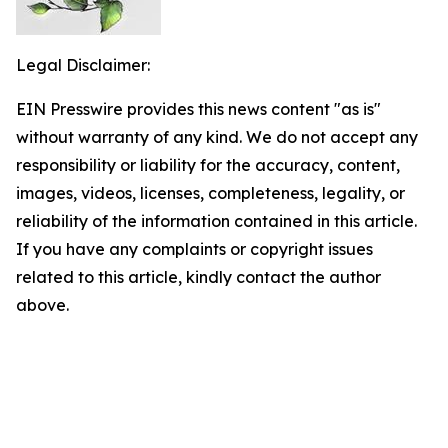
Legal Disclaimer:
EIN Presswire provides this news content "as is"
without warranty of any kind. We do not accept any
responsibility or liability for the accuracy, content,
images, videos, licenses, completeness, legality, or
reliability of the information contained in this article.
If you have any complaints or copyright issues
related to this article, kindly contact the author
above.