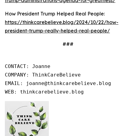
trump-administrations-agenda-for-greatness/
How President Trump Helped Real People:
https://thinkcarebelieve.blog/2024/10/22/how-
president-trump-really-helped-real-people/
###
CONTACT: Joanne

COMPANY: ThinkCareBelieve

EMAIL: joanne@thinkcarebelieve.blog

WEB: thinkcarebelieve.blog