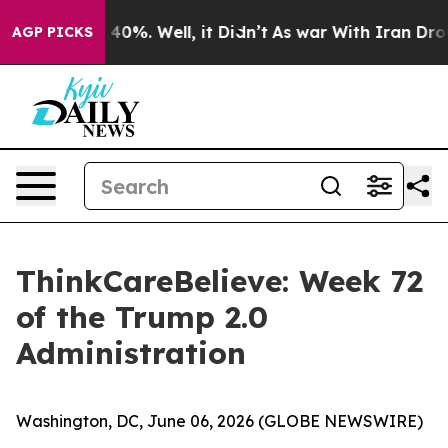
 Around 40%. Well, it Didn’t
As war With Iran Drove o
AGP PICKS
ThinkCareBelieve: Week 72
of the Trump 2.0
Administration
Washington, DC, June 06, 2026 (GLOBE NEWSWIRE)