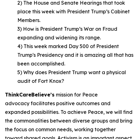
2) The House and Senate Hearings that took
place this week with President Trump’s Cabinet
Members.
3) How is President Trump’s War on Fraud
expanding and widening its range.
4) This week marked Day 500 of President
Trump's Presidency and it is amazing all that has
been accomplished.
5) Why does President Trump want a physical
audit of Fort Knox?
ThinkCareBelieve
’
s
mission for Peace
advocacy facilitates positive outcomes and
expanded possibilities. To achieve Peace, we will find
the commonalities between diverse groups and bring
the focus on common needs, working together
toward shared goals. Activism is an important aspect