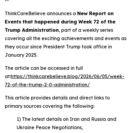
--
ThinkCareBelieve announces a
New Report on
E
vents
that happened during
Week
7
2
of
the
Trump Administration
, part of a weekly series
covering all the exciting achievements and events as
they occur since President Trump took office in
January 2025.
The article can be accessed in full
at:
https://thinkcarebelieve.blog/2026/06/05/week-
72-of-the-trump-2-0-administration/
This article provides details and direct links to
primary sources covering the following:
1) The latest details on Iran and Russia and
Ukraine Peace Negotiations,