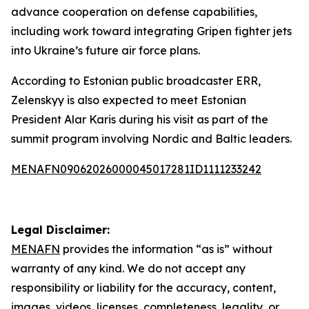
advance cooperation on defense capabilities,
including work toward integrating Gripen fighter jets
into Ukraine’s future air force plans.
According to Estonian public broadcaster ERR,
Zelenskyy is also expected to meet Estonian
President Alar Karis during his visit as part of the
summit program involving Nordic and Baltic leaders.
MENAFN09062026000045017281ID1111233242
Legal Disclaimer:
MENAFN
provides the information “as is” without
warranty of any kind. We do not accept any
responsibility or liability for the accuracy, content,
images, videos, licenses, completeness, legality, or