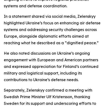
systems and defense coordination.
In a statement shared via social media, Zelenskyy
highlighted Ukraine’s focus on enhancing air defense
systems and addressing security challenges across
Europe, alongside diplomatic efforts aimed at
reaching what he described as a “dignified peace.”
He also noted discussions on Ukraine’s ongoing
engagement with European and American partners
and expressed appreciation for Finland’s continued
military and logistical support, including its
contributions to Ukraine’s defense needs.
Separately, Zelenskyy confirmed a meeting with
Swedish Prime Minister Ulf Kristersson, thanking
Sweden for its support and underscoring efforts to