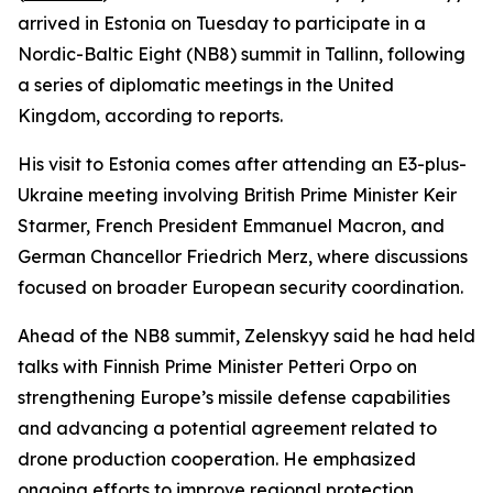
arrived in Estonia on Tuesday to participate in a
Nordic-Baltic Eight (NB8) summit in Tallinn, following
a series of diplomatic meetings in the United
Kingdom, according to reports.
His visit to Estonia comes after attending an E3-plus-
Ukraine meeting involving British Prime Minister Keir
Starmer, French President Emmanuel Macron, and
German Chancellor Friedrich Merz, where discussions
focused on broader European security coordination.
Ahead of the NB8 summit, Zelenskyy said he had held
talks with Finnish Prime Minister Petteri Orpo on
strengthening Europe’s missile defense capabilities
and advancing a potential agreement related to
drone production cooperation. He emphasized
ongoing efforts to improve regional protection