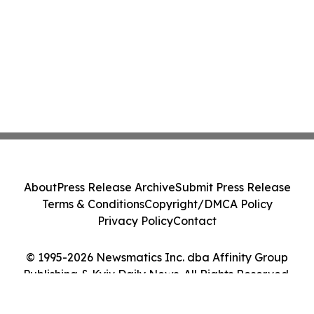
About
Press Release Archive
Submit Press Release
Terms & Conditions
Copyright/DMCA Policy
Privacy Policy
Contact
© 1995-2026 Newsmatics Inc. dba Affinity Group
Publishing & Kyiv Daily News. All Rights Reserved.
Cookie Settings / Your Privacy Choices