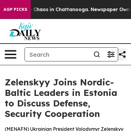
al Collapse
Chaos in Chattanooga. Newspaper Owner Ca
AGP PICKS
Zelenskyy Joins Nordic-
Baltic Leaders in Estonia
to Discuss Defense,
Security Cooperation
(
MENAFN
) Ukrainian President Volodymyr Zelenskyy