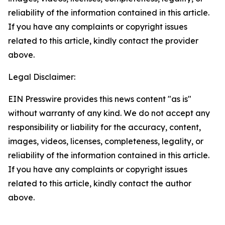
reliability of the information contained in this article.
If you have any complaints or copyright issues
related to this article, kindly contact the provider
above.
Legal Disclaimer:
EIN Presswire provides this news content "as is"
without warranty of any kind. We do not accept any
responsibility or liability for the accuracy, content,
images, videos, licenses, completeness, legality, or
reliability of the information contained in this article.
If you have any complaints or copyright issues
related to this article, kindly contact the author
above.