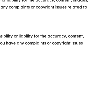
or liability for the accuracy, content, images,
ve any complaints or copyright issues related to
ility or liability for the accuracy, content,
f you have any complaints or copyright issues