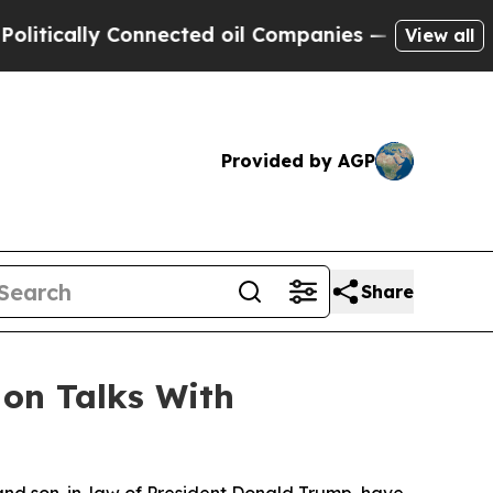
tically Connected oil Companies — not Taxpayers 
View all
Provided by AGP
Share
 on Talks With