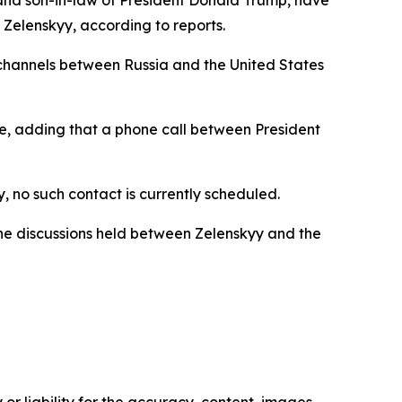
and son-in-law of President Donald Trump, have
 Zelenskyy, according to reports.
 channels between Russia and the United States
use, adding that a phone call between President
no such contact is currently scheduled.
he discussions held between Zelenskyy and the