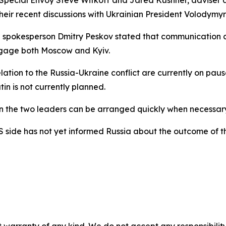
 Special Envoy Steve Witkoff and Jared Kushner, adviser 
eir recent discussions with Ukrainian President Volodymyr
lin spokesperson Dmitry Peskov stated that communication
ngage both Moscow and Kyiv.
elation to the Russia-Ukraine conflict are currently on pa
n is not currently planned.
the two leaders can be arranged quickly when necessary, 
 side has not yet informed Russia about the outcome of t