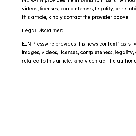
MENAFN
provides the information “as is” without
videos, licenses, completeness, legality, or reliab
this article, kindly contact the provider above.
Legal Disclaimer:
EIN Presswire provides this news content "as is" 
images, videos, licenses, completeness, legality, o
related to this article, kindly contact the author