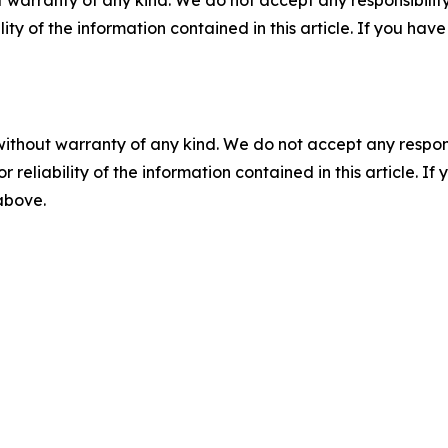
 warranty of any kind. We do not accept any responsibility 
ility of the information contained in this article. If you ha
without warranty of any kind. We do not accept any responsib
r reliability of the information contained in this article. I
 above.