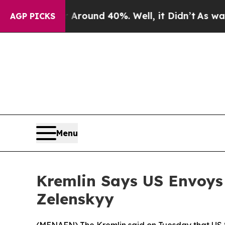
a Floor Around 40%. Well, it Didn’t
As war Wit
AGP PICKS
Menu
Kremlin Says US Envoys 
Zelenskyy