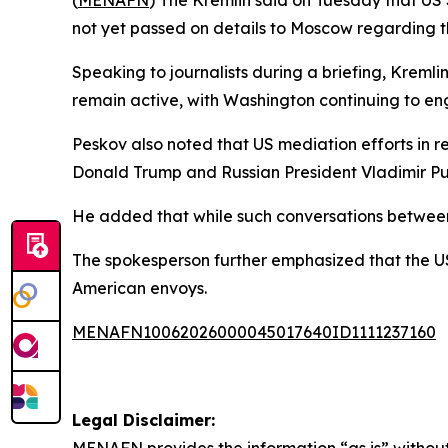
(
MENAFN
) The Kremlin said on Tuesday that US
not yet passed on details to Moscow regarding th
Speaking to journalists during a briefing, Krem
remain active, with Washington continuing to e
Peskov also noted that US mediation efforts in r
Donald Trump and Russian President Vladimir Puti
He added that while such conversations between 
The spokesperson further emphasized that the US
American envoys.
MENAFN10062026000045017640ID1111237160
Legal Disclaimer: