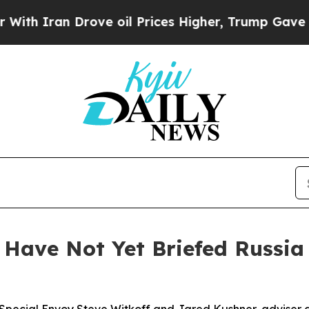
h Iran Drove oil Prices Higher, Trump Gave Poli
Have Not Yet Briefed Russia