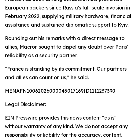
European backers since Russia's full-scale invasion in
February 2022, supplying military hardware, financial
assistance and sustained diplomatic support to Kyiv.
Rounding out his remarks with a direct message to
allies, Macron sought to dispel any doubt over Paris'
reliability as a security partner.
"France is standing by its commitment. Our partners
and allies can count on us," he said.
MENAFN10062026000045017169ID1111237390
Legal Disclaimer:
EIN Presswire provides this news content "as is"
without warranty of any kind. We do not accept any
responsibility or liability for the accuracy, content,