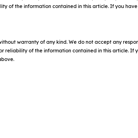
ility of the information contained in this article. If you ha
without warranty of any kind. We do not accept any responsib
r reliability of the information contained in this article. I
 above.