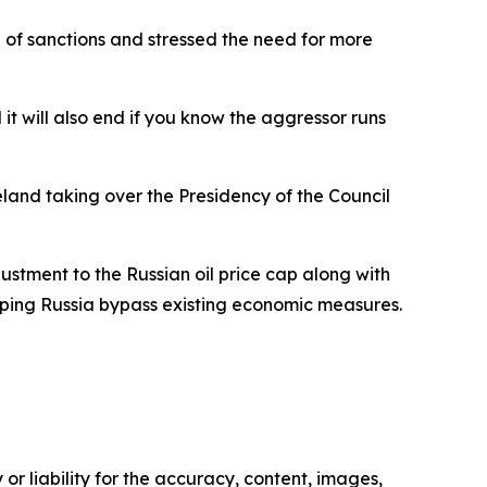
nd of sanctions and stressed the need for more
it will also end if you know the aggressor runs
land taking over the Presidency of the Council
stment to the Russian oil price cap along with
helping Russia bypass existing economic measures.
or liability for the accuracy, content, images,