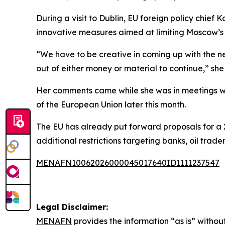
During a visit to Dublin, EU foreign policy chief
innovative measures aimed at limiting Moscow’s 
“We have to be creative in coming up with the nex
out of either money or material to continue,” she 
Her comments came while she was in meetings wit
of the European Union later this month.
The EU has already put forward proposals for a 
additional restrictions targeting banks, oil tra
MENAFN10062026000045017640ID1111237547
Legal Disclaimer:
MENAFN
provides the information “as is” without