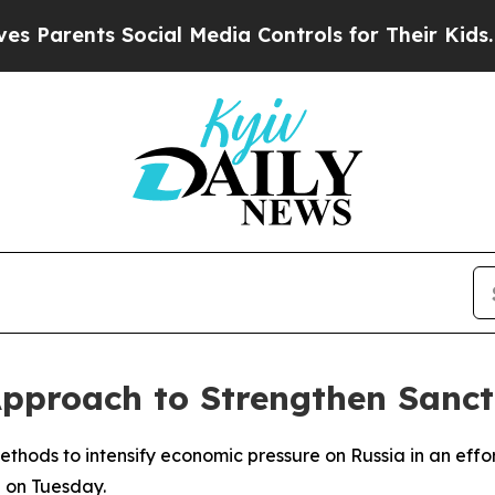
Parents Social Media Controls for Their Kids. Sho
 Approach to Strengthen Sanct
hods to intensify economic pressure on Russia in an effort 
id on Tuesday.