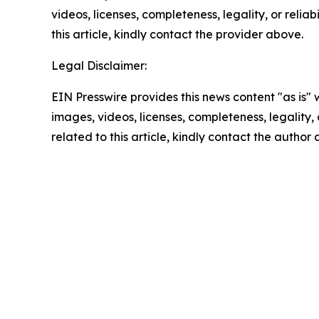
videos, licenses, completeness, legality, or reliab
this article, kindly contact the provider above.
Legal Disclaimer:
EIN Presswire provides this news content "as is" 
images, videos, licenses, completeness, legality, o
related to this article, kindly contact the author