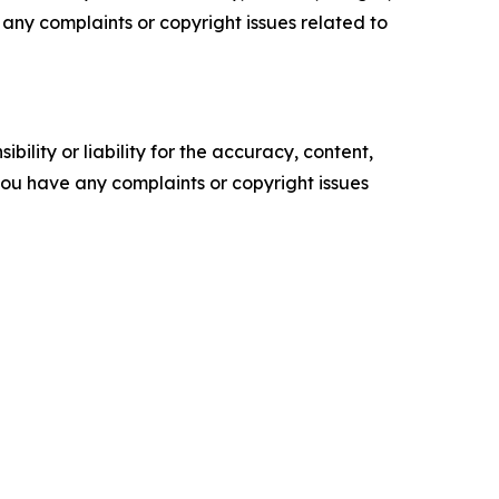
ve any complaints or copyright issues related to
ility or liability for the accuracy, content,
f you have any complaints or copyright issues