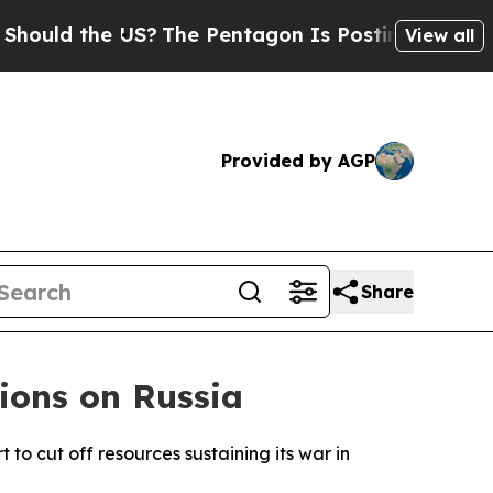
uld the US?
The Pentagon Is Posting Cryptic Bibl
View all
Provided by AGP
Share
ions on Russia
to cut off resources sustaining its war in