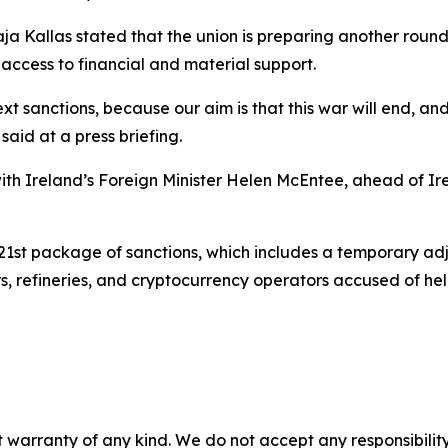
 Kaja Kallas stated that the union is preparing another rou
access to financial and material support.
t sanctions, because our aim is that this war will end, and 
said at a press briefing.
h Ireland’s Foreign Minister Helen McEntee, ahead of Ire
21st package of sanctions, which includes a temporary adju
ders, refineries, and cryptocurrency operators accused of 
 warranty of any kind. We do not accept any responsibility 