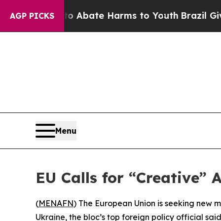
lion Fund to Abate Harms to Youth
Brazil Gives 
AGP PICKS
Menu
EU Calls for “Creative”
(
MENAFN
) The European Union is seeking new met
Ukraine, the bloc’s top foreign policy official sa