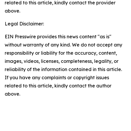
related to this article, kindly contact the provider
above.
Legal Disclaimer:
EIN Presswire provides this news content "as is"
without warranty of any kind. We do not accept any
responsibility or liability for the accuracy, content,
images, videos, licenses, completeness, legality, or
reliability of the information contained in this article.
If you have any complaints or copyright issues
related to this article, kindly contact the author
above.