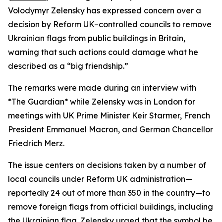
Volodymyr Zelensky has expressed concern over a
decision by Reform UK–controlled councils to remove
Ukrainian flags from public buildings in Britain,
warning that such actions could damage what he
described as a “big friendship.”
The remarks were made during an interview with
*The Guardian* while Zelensky was in London for
meetings with UK Prime Minister Keir Starmer, French
President Emmanuel Macron, and German Chancellor
Friedrich Merz.
The issue centers on decisions taken by a number of
local councils under Reform UK administration—
reportedly 24 out of more than 350 in the country—to
remove foreign flags from official buildings, including
the Ukrainian flag. Zelensky urged that the symbol be