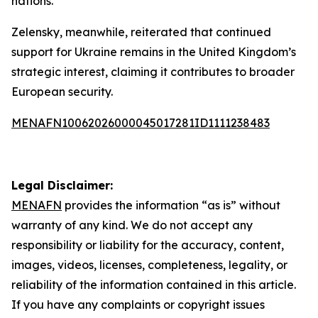
nations.
Zelensky, meanwhile, reiterated that continued
support for Ukraine remains in the United Kingdom’s
strategic interest, claiming it contributes to broader
European security.
MENAFN10062026000045017281ID1111238483
Legal Disclaimer:
MENAFN
provides the information “as is” without
warranty of any kind. We do not accept any
responsibility or liability for the accuracy, content,
images, videos, licenses, completeness, legality, or
reliability of the information contained in this article.
If you have any complaints or copyright issues