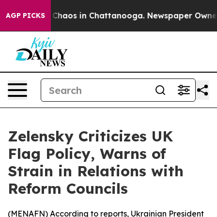
l Collapse
Chaos in Chattanooga. Newspaper Owner Cal
AGP PICKS
Zelensky Criticizes UK
Flag Policy, Warns of
Strain in Relations with
Reform Councils
(
MENAFN
) According to reports, Ukrainian President