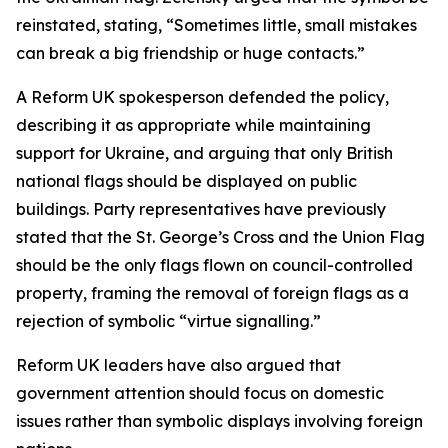
reinstated, stating, “Sometimes little, small mistakes
can break a big friendship or huge contacts.”
A Reform UK spokesperson defended the policy,
describing it as appropriate while maintaining
support for Ukraine, and arguing that only British
national flags should be displayed on public
buildings. Party representatives have previously
stated that the St. George’s Cross and the Union Flag
should be the only flags flown on council-controlled
property, framing the removal of foreign flags as a
rejection of symbolic “virtue signalling.”
Reform UK leaders have also argued that
government attention should focus on domestic
issues rather than symbolic displays involving foreign