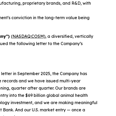
nufacturing, proprietary brands, and R&D, with
nt's conviction in the long-term value being
any”)
(NASDAQ:COSM)
, a diversified, vertically
sued the following letter to the Company’s
 letter in September 2025, the Company has
e records and we have issued multi-year
ening, quarter after quarter. Our brands are
try into the $69 billion global animal health
nology investment, and we are making meaningful
t Bank. And our U.S. market entry — once a