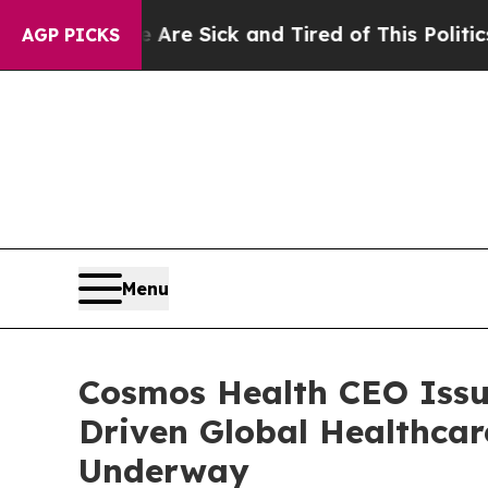
e Are Sick and Tired of This Politics of Hatred”
AGP PICKS
Menu
Cosmos Health CEO Issue
Driven Global Healthcar
Underway