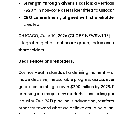
Strength through diversification:
a vertical
~$20M in non-core assets identified to unlock 
CEO commitment, aligned with shareholde
created.
CHICAGO, June 10, 2026 (GLOBE NEWSWIRE) -
integrated global healthcare group, today announ
shareholders.
Dear Fellow Shareholders,
Cosmos Health stands at a defining moment — one
made decisive, measurable progress across ever
guidance pointing to over $200 million by 2029. P
breaking into major new markets — including pan-
industry. Our R&D pipeline is advancing, reinf
progress toward what we believe could be a land