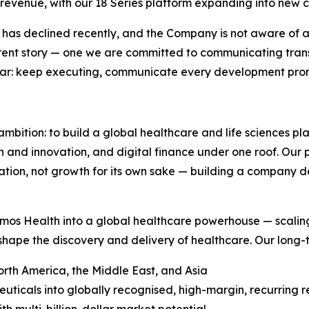
 revenue, with our 18 Series platform expanding into new c
t has declined recently, and the Company is not aware of any
fferent story — one we are committed to communicating tran
lear: keep executing, communicate every development promp
ambition: to build a global healthcare and life sciences p
ch and innovation, and digital finance under one roof. Our
ion, not growth for its own sake — building a company def
mos Health into a global healthcare powerhouse — scaling
shape the discovery and delivery of healthcare. Our long-te
rth America, the Middle East, and Asia
ticals into globally recognised, high-margin, recurring 