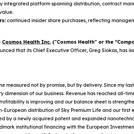
ly integrated platform spanning distribution, contract ma
value.
rs:
continued insider share purchases, reflecting manageme
-
Cosmos Health Inc.
("Cosmos Health" or the “Comp
ced that its Chief Executive Officer, Greg Siokas, has is
 measured not by promise, but by delivery. Since my last
y dimension of our business. Revenue has reached all-tim
rofitability is improving and our balance sheet is strength
European distribution of Sky Premium Life and our first en
orced by a newly acquired patent and expanded nanotech
mark institutional financing with the European Investmen