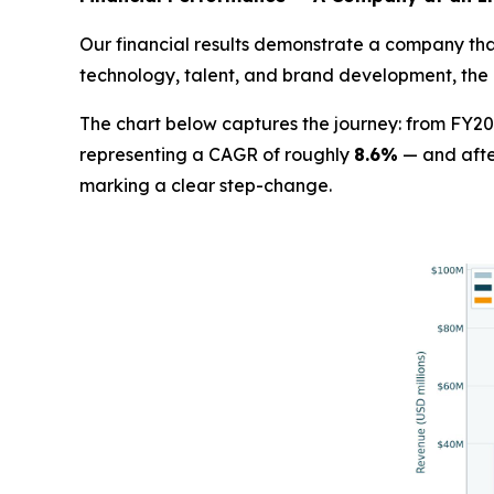
Our financial results demonstrate a company that
technology, talent, and brand development, the 
The chart below captures the journey: from FY20
representing a CAGR of roughly
8.6%
— and afte
marking a clear step-change.