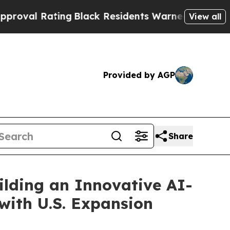
ng
Black Residents Warned of Abusive Cops for Ye
View all
Provided by AGP
Share
ilding an Innovative AI-
with U.S. Expansion