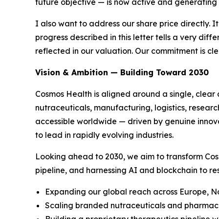
future objective — is now active and generating
I also want to address our share price directly. I
progress described in this letter tells a very di
reflected in our valuation. Our commitment is c
Vision & Ambition — Building Toward 2030
Cosmos Health is aligned around a single, clear 
nutraceuticals, manufacturing, logistics, resear
accessible worldwide — driven by genuine innovat
to lead in rapidly evolving industries.
Looking ahead to 2030, we aim to transform Cos
pipeline, and harnessing AI and blockchain to re
Expanding our global reach across Europe, No
Scaling branded nutraceuticals and pharmaceu