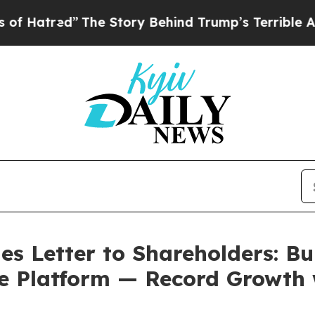
The Story Behind Trump’s Terrible Approval Rati
s Letter to Shareholders: Bu
e Platform — Record Growth 