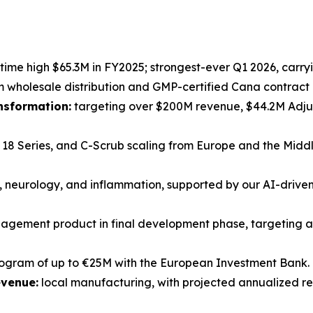
-time high $65.3M in FY2025; strongest-ever Q1 2026, carryi
holesale distribution and GMP-certified Cana contract 
ansformation:
targeting over $200M revenue, $44.2M Adjus
18 Series, and C-Scrub scaling from Europe and the Middl
 neurology, and inflammation, supported by our AI-driv
gement product in final development phase, targeting a
rogram of up to €25M with the European Investment Bank.
evenue:
local manufacturing, with projected annualized r