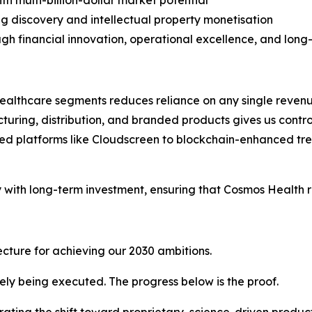
th multi-billion-dollar market potential
g discovery and intellectual property monetisation
ugh financial innovation, operational excellence, and lon
ealthcare segments reduces reliance on any single reven
ring, distribution, and branded products gives us control o
d platforms like Cloudscreen to blockchain-enhanced tr
y with long-term investment, ensuring that Cosmos Health 
tecture for achieving our 2030 ambitions.
vely being executed. The progress below is the proof.