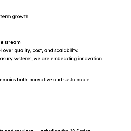
g-term growth
ue stream.
ver quality, cost, and scalability.
easury systems, we are embedding innovation
remains both innovative and sustainable.