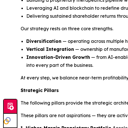
Building a proprietary therapeutics pipeline wi
Leveraging AI and blockchain to redefine dru
Delivering sustained shareholder returns thro
Our strategy rests on three core strengths.
Diversification
— operating across multiple h
Vertical Integration
— ownership of manufactu
Innovation-Driven Growth
— from AI-enable
into every part of the business.
At every step, we balance near-term profitabilit
Strategic Pillars
The following pillars provide the strategic archi
These pillars are not aspirations — they are acti