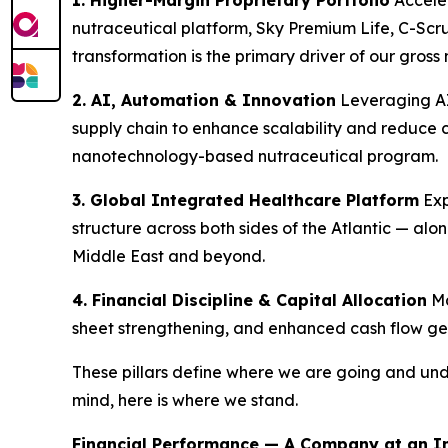
1. Higher-Margin Proprietary Portfolio
Acceler
nutraceutical platform, Sky Premium Life, C-Sc
transformation is the primary driver of our gro
2. AI, Automation & Innovation
Leveraging AI
supply chain to enhance scalability and reduce 
nanotechnology-based nutraceutical program.
3. Global Integrated Healthcare Platform
Exp
structure across both sides of the Atlantic — al
Middle East and beyond.
4. Financial Discipline & Capital Allocation
Ma
sheet strengthening, and enhanced cash flow gen
These pillars define where we are going and und
mind, here is where we stand.
Financial Performance — A Company at an In