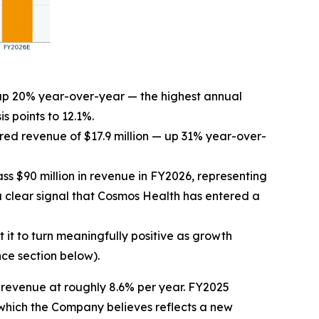
, up 20% year-over-year — the highest annual
s points to 12.1%.
ed revenue of $17.9 million — up 31% year-over-
s $90 million in revenue in FY2026, representing
clear signal that Cosmos Health has entered a
it to turn meaningfully positive as growth
ce section below).
revenue at roughly 8.6% per year. FY2025
which the Company believes reflects a new