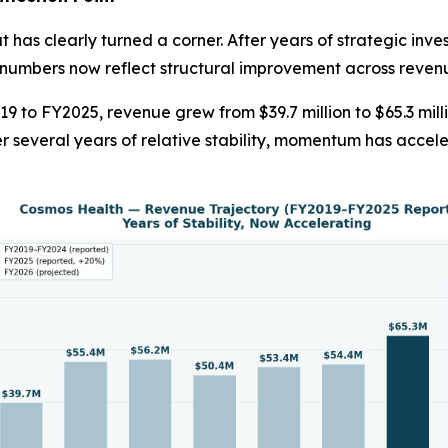
 has clearly turned a corner. After years of strategic inve
numbers now reflect structural improvement across revenue
19 to FY2025, revenue grew from $39.7 million to $65.3 mil
r several years of relative stability, momentum has acce