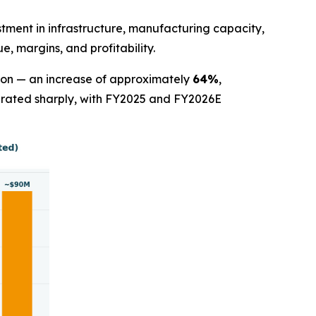
stment in infrastructure, manufacturing capacity,
, margins, and profitability.
lion — an increase of approximately
64%
,
lerated sharply, with FY2025 and FY2026E