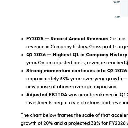
FY2025 — Record Annual Revenue:
Cosmos H
revenue in Company history. Gross profit surge
Q1 2026 — Highest Q1 in Company History
year. On an adjusted basis, revenue reached $
Strong momentum continues into Q2 2026 a
approximately 38% year-over-year growth — t
new phase of above-average expansion.
Adjusted EBITDA
was near breakeven in Q1 20
investments begin to yield returns and revenu
The chart below frames the scale of that acce
growth of 20% and a projected 38% for FY2026 w