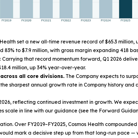
ealth set a new all-time revenue record of $65.3 million
d 83% to $7.9 million, with gross margin expanding 418 basi
:
Carrying that record momentum forward, Q1 2026 deliver
18.4 million, up 34% year-over-year.
cross all core divisions.
The Company expects to surpas
he sharpest annual growth rate in Company history and a 
26, reflecting continued investment in growth. We expect 
es scale in line with our guidance (see the Forward Guidan
leration. Over FY2019–FY2025, Cosmos Health compounded 
ould mark a decisive step up from that long-run pace — 