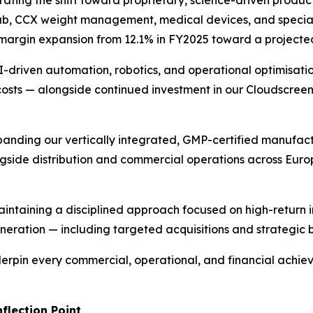
ating the shift toward proprietary, science-driven product
rub, CCX weight management, medical devices, and special
ss margin expansion from 12.1% in FY2025 toward a project
-driven automation, robotics, and operational optimisati
costs — alongside continued investment in our Cloudscree
anding our vertically integrated, GMP-certified manufact
ongside distribution and commercial operations across Euro
intaining a disciplined approach focused on high-return 
eration — including targeted acquisitions and strategic 
erpin every commercial, operational, and financial achiev
flection Point