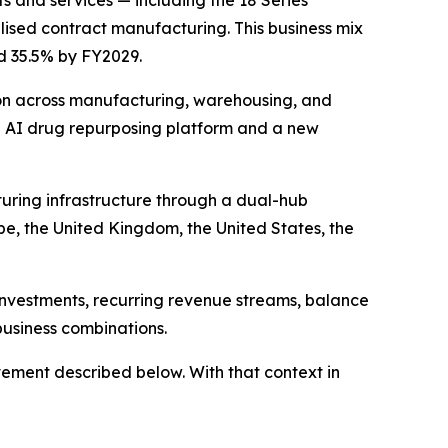
s and services — including the 18 Series
ised contract manufacturing. This business mix
ed 35.5% by FY2029.
on across manufacturing, warehousing, and
n AI drug repurposing platform and a new
uring infrastructure through a dual-hub
pe, the United Kingdom, the United States, the
investments, recurring revenue streams, balance
business combinations.
ement described below. With that context in