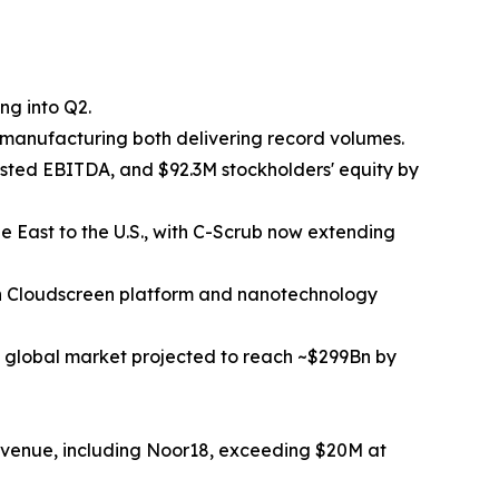
ng into Q2.
manufacturing both delivering record volumes.
ted EBITDA, and $92.3M stockholders' equity by
e East to the U.S., with C-Scrub now extending
en Cloudscreen platform and nanotechnology
 global market projected to reach ~$299Bn by
evenue, including Noor18, exceeding $20M at