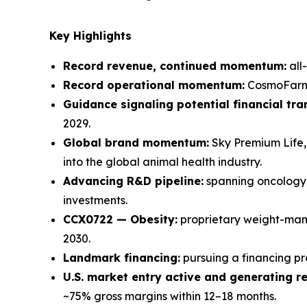
Key Highlights
Record revenue, continued momentum:
all
Record operational momentum:
CosmoFarm w
Guidance signaling potential financial tr
2029.
Global brand momentum:
Sky Premium Life, 
into the global animal health industry.
Advancing R&D pipeline:
spanning oncology,
investments.
CCX0722 — Obesity:
proprietary weight-mana
2030.
Landmark financing:
pursuing a financing p
U.S. market entry active and generating r
~75% gross margins within 12–18 months.