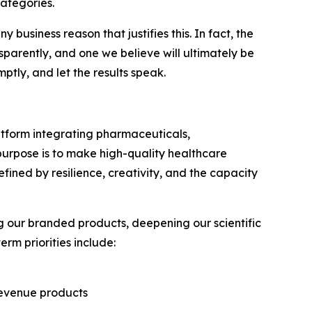
ategories.
 business reason that justifies this. In fact, the
sparently, and one we believe will ultimately be
tly, and let the results speak.
latform integrating pharmaceuticals,
 purpose is to make high-quality healthcare
ined by resilience, creativity, and the capacity
 our branded products, deepening our scientific
rm priorities include:
revenue products