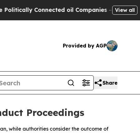
tically Connected oil Companies — not Taxpayers
View all
Provided by AGP
Share
nduct Proceedings
han, while authorities consider the outcome of