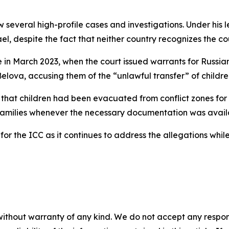
 several high-profile cases and investigations. Under his 
el, despite the fact that neither country recognizes the cour
in March 2023, when the court issued warrants for Russian
Belova, accusing them of the “unlawful transfer” of childre
hat children had been evacuated from conflict zones for s
r families whenever the necessary documentation was avail
or the ICC as it continues to address the allegations whi
without warranty of any kind. We do not accept any responsib