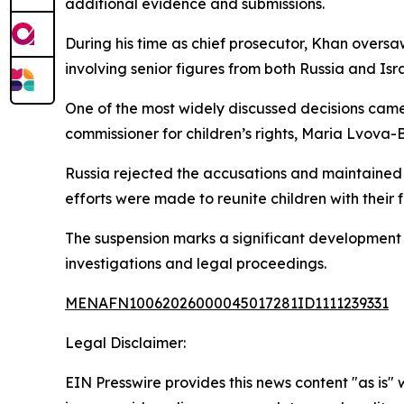
additional evidence and submissions.
During his time as chief prosecutor, Khan oversaw
involving senior figures from both Russia and Isra
One of the most widely discussed decisions came 
commissioner for children’s rights, Maria Lvova-
Russia rejected the accusations and maintained t
efforts were made to reunite children with thei
The suspension marks a significant development f
investigations and legal proceedings.
MENAFN10062026000045017281ID1111239331
Legal Disclaimer:
EIN Presswire provides this news content "as is" 