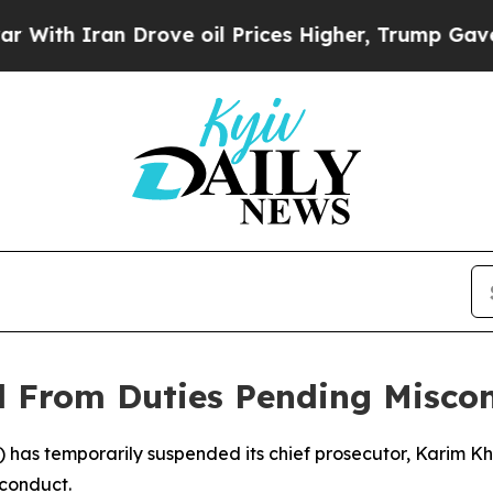
h Iran Drove oil Prices Higher, Trump Gave Poli
 From Duties Pending Misco
C) has temporarily suspended its chief prosecutor, Karim K
sconduct.