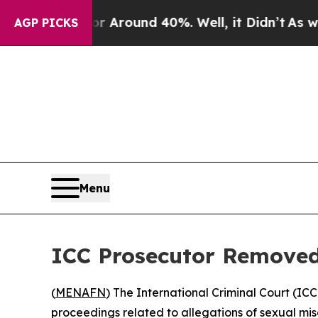
a Floor Around 40%. Well, it Didn’t
As war Wit
AGP PICKS
Menu
ICC Prosecutor Removed
(
MENAFN
) The International Criminal Court (IC
proceedings related to allegations of sexual mi