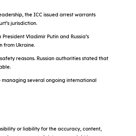
leadership, the ICC issued arrest warrants
t’s jurisdiction.
 President Vladimir Putin and Russia’s
n from Ukraine.
afety reasons. Russian authorities stated that
able.
le managing several ongoing international
ility or liability for the accuracy, content,