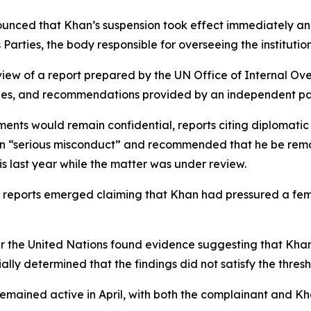
unced that Khan’s suspension took effect immediately and 
arties, the body responsible for overseeing the institution
view of a report prepared by the UN Office of Internal Ov
ties, and recommendations provided by an independent pan
ents would remain confidential, reports citing diplomatic
“serious misconduct” and recommended that he be remove
is last year while the matter was under review.
n reports emerged claiming that Khan had pressured a fema
der the United Nations found evidence suggesting that Kh
ally determined that the findings did not satisfy the thre
 remained active in April, with both the complainant and K