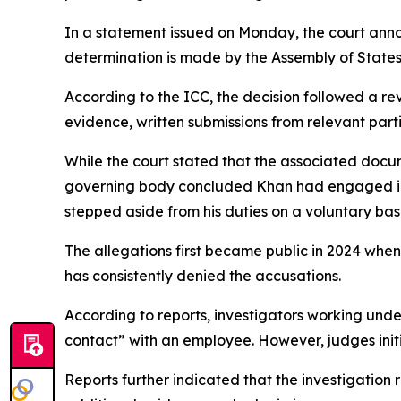
In a statement issued on Monday, the court anno
determination is made by the Assembly of States P
According to the ICC, the decision followed a re
evidence, written submissions from relevant par
While the court stated that the associated docum
governing body concluded Khan had engaged in 
stepped aside from his duties on a voluntary bas
The allegations first became public in 2024 whe
has consistently denied the accusations.
According to reports, investigators working un
contact” with an employee. However, judges initi
Reports further indicated that the investigation