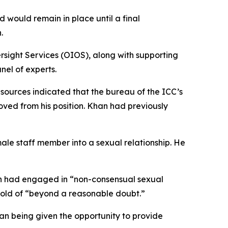
would remain in place until a final
.
ersight Services (OIOS), along with supporting
el of experts.
 sources indicated that the bureau of the ICC’s
d from his position. Khan had previously
le staff member into a sexual relationship. He
an had engaged in “non-consensual sexual
shold of “beyond a reasonable doubt.”
han being given the opportunity to provide