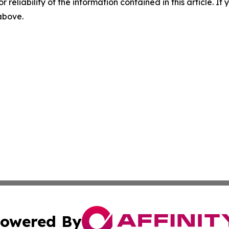
r reliability of the information contained in this article. I
 above.
owered By