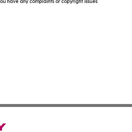
f you have any complaints or copyright issues