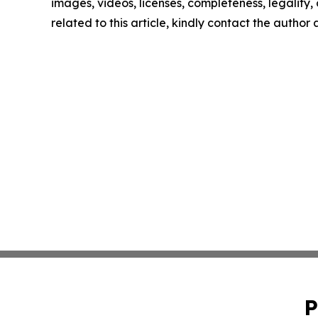
images, videos, licenses, completeness, legality, o
related to this article, kindly contact the author
P