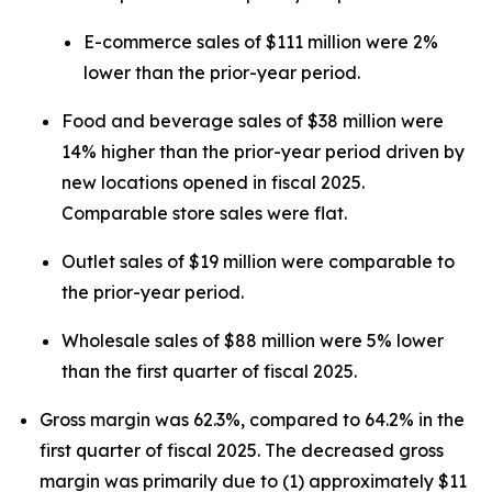
E-commerce sales of $111 million were 2%
lower than the prior-year period.
Food and beverage sales of $38 million were
14% higher than the prior-year period driven by
new locations opened in fiscal 2025.
Comparable store sales were flat.
Outlet sales of $19 million were comparable to
the prior-year period.
Wholesale sales of $88 million were 5% lower
than the first quarter of fiscal 2025.
Gross margin was 62.3%, compared to 64.2% in the
first quarter of fiscal 2025. The decreased gross
margin was primarily due to (1) approximately $11