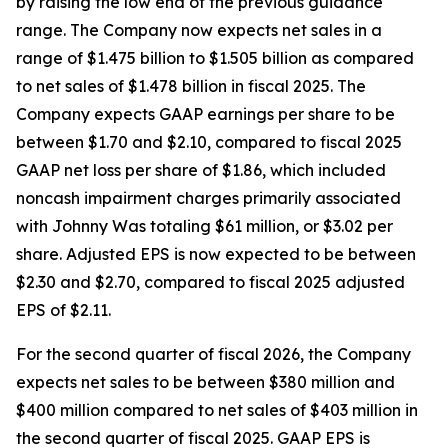
by raising the low end of the previous guidance
range. The Company now expects net sales in a
range of $1.475 billion to $1.505 billion as compared
to net sales of $1.478 billion in fiscal 2025. The
Company expects GAAP earnings per share to be
between $1.70 and $2.10, compared to fiscal 2025
GAAP net loss per share of $1.86, which included
noncash impairment charges primarily associated
with Johnny Was totaling $61 million, or $3.02 per
share. Adjusted EPS is now expected to be between
$2.30 and $2.70, compared to fiscal 2025 adjusted
EPS of $2.11.
For the second quarter of fiscal 2026, the Company
expects net sales to be between $380 million and
$400 million compared to net sales of $403 million in
the second quarter of fiscal 2025. GAAP EPS is