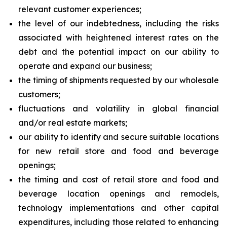
relevant customer experiences;
the level of our indebtedness, including the risks
associated with heightened interest rates on the
debt and the potential impact on our ability to
operate and expand our business;
the timing of shipments requested by our wholesale
customers;
fluctuations and volatility in global financial
and/or real estate markets;
our ability to identify and secure suitable locations
for new retail store and food and beverage
openings;
the timing and cost of retail store and food and
beverage location openings and remodels,
technology implementations and other capital
expenditures, including those related to enhancing