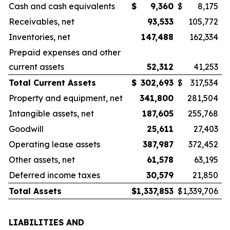
Cash and cash equivalents
$
9,360
$
8,175
Receivables, net
93,533
105,772
Inventories, net
147,488
162,334
Prepaid expenses and other
current assets
52,312
41,253
Total Current Assets
$
302,693
$
317,534
Property and equipment, net
341,800
281,504
Intangible assets, net
187,605
255,768
Goodwill
25,611
27,403
Operating lease assets
387,987
372,452
Other assets, net
61,578
63,195
Deferred income taxes
30,579
21,850
Total Assets
$
1,337,853
$
1,339,706
LIABILITIES AND