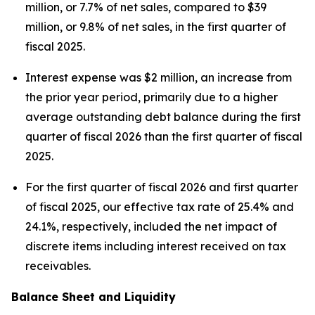
million, or 7.7% of net sales, compared to $39
million, or 9.8% of net sales, in the first quarter of
fiscal 2025.
Interest expense was $2 million, an increase from
the prior year period, primarily due to a higher
average outstanding debt balance during the first
quarter of fiscal 2026 than the first quarter of fiscal
2025.
For the first quarter of fiscal 2026 and first quarter
of fiscal 2025, our effective tax rate of 25.4% and
24.1%, respectively, included the net impact of
discrete items including interest received on tax
receivables.
Balance Sheet and Liquidity