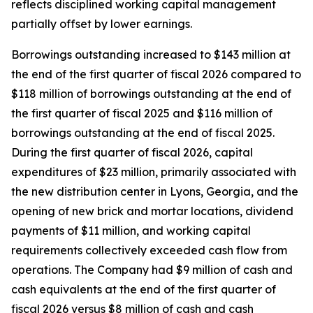
reflects disciplined working capital management
partially offset by lower earnings.
Borrowings outstanding increased to $143 million at
the end of the first quarter of fiscal 2026 compared to
$118 million of borrowings outstanding at the end of
the first quarter of fiscal 2025 and $116 million of
borrowings outstanding at the end of fiscal 2025.
During the first quarter of fiscal 2026, capital
expenditures of $23 million, primarily associated with
the new distribution center in Lyons, Georgia, and the
opening of new brick and mortar locations, dividend
payments of $11 million, and working capital
requirements collectively exceeded cash flow from
operations. The Company had $9 million of cash and
cash equivalents at the end of the first quarter of
fiscal 2026 versus $8 million of cash and cash