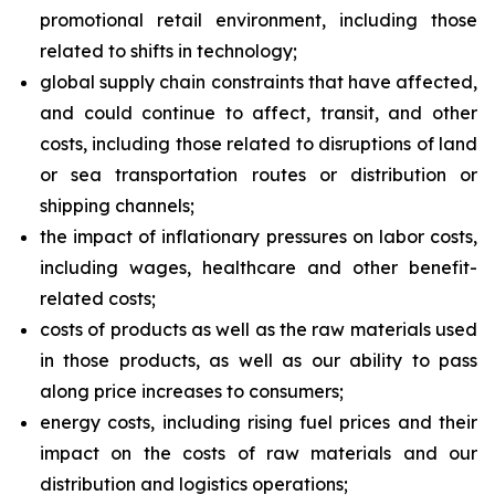
promotional retail environment, including those
related to shifts in technology;
global supply chain constraints that have affected,
and could continue to affect, transit, and other
costs, including those related to disruptions of land
or sea transportation routes or distribution or
shipping channels;
the impact of inflationary pressures on labor costs,
including wages, healthcare and other benefit-
related costs;
costs of products as well as the raw materials used
in those products, as well as our ability to pass
along price increases to consumers;
energy costs, including rising fuel prices and their
impact on the costs of raw materials and our
distribution and logistics operations;