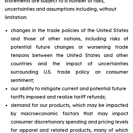
statements are subject to a number of risks,
uncertainties and assumptions including, without
limitation:
changes in the trade policies of the United States
and those of other nations, including risks of
potential future changes or worsening trade
tensions between the United States and other
countries and the impact of uncertainties
surrounding U.S. trade policy on consumer
sentiment;
our ability to mitigate current and potential future
tariffs imposed and realize tariff refunds;
demand for our products, which may be impacted
by macroeconomic factors that may impact
consumer discretionary spending and pricing levels
for apparel and related products, many of which