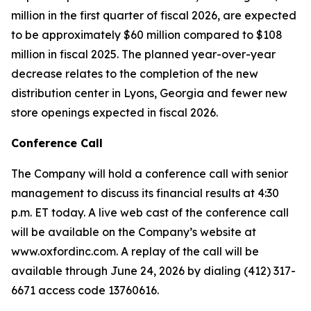
million in the first quarter of fiscal 2026, are expected
to be approximately $60 million compared to $108
million in fiscal 2025. The planned year-over-year
decrease relates to the completion of the new
distribution center in Lyons, Georgia and fewer new
store openings expected in fiscal 2026.
Conference Call
The Company will hold a conference call with senior
management to discuss its financial results at 4:30
p.m. ET today. A live web cast of the conference call
will be available on the Company’s website at
www.oxfordinc.com. A replay of the call will be
available through June 24, 2026 by dialing (412) 317-
6671 access code 13760616.