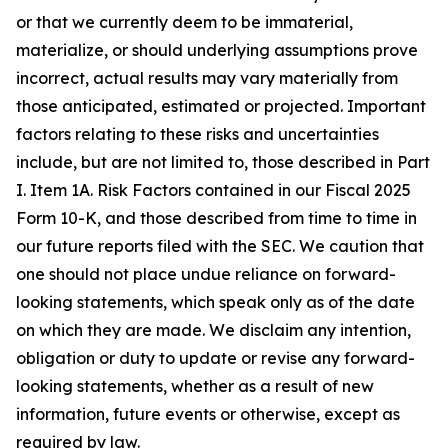
or that we currently deem to be immaterial,
materialize, or should underlying assumptions prove
incorrect, actual results may vary materially from
those anticipated, estimated or projected. Important
factors relating to these risks and uncertainties
include, but are not limited to, those described in Part
I. Item 1A. Risk Factors contained in our Fiscal 2025
Form 10-K, and those described from time to time in
our future reports filed with the SEC. We caution that
one should not place undue reliance on forward-
looking statements, which speak only as of the date
on which they are made. We disclaim any intention,
obligation or duty to update or revise any forward-
looking statements, whether as a result of new
information, future events or otherwise, except as
required by law.