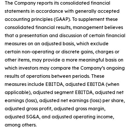
The Company reports its consolidated financial
statements in accordance with generally accepted
accounting principles (GAAP). To supplement these
consolidated financial results, management believes
that a presentation and discussion of certain financial
measures on an adjusted basis, which exclude
certain non-operating or discrete gains, charges or
other items, may provide a more meaningful basis on
which investors may compare the Company’s ongoing
results of operations between periods. These
measures include EBITDA, adjusted EBITDA (when
applicable), adjusted segment EBITDA, adjusted net
earnings (loss), adjusted net earnings (loss) per share,
adjusted gross profit, adjusted gross margin,
adjusted SG&A, and adjusted operating income,
among others.