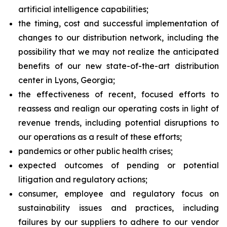
artificial intelligence capabilities;
the timing, cost and successful implementation of
changes to our distribution network, including the
possibility that we may not realize the anticipated
benefits of our new state-of-the-art distribution
center in Lyons, Georgia;
the effectiveness of recent, focused efforts to
reassess and realign our operating costs in light of
revenue trends, including potential disruptions to
our operations as a result of these efforts;
pandemics or other public health crises;
expected outcomes of pending or potential
litigation and regulatory actions;
consumer, employee and regulatory focus on
sustainability issues and practices, including
failures by our suppliers to adhere to our vendor