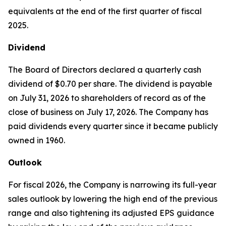
equivalents at the end of the first quarter of fiscal
2025.
Dividend
The Board of Directors declared a quarterly cash
dividend of $0.70 per share. The dividend is payable
on July 31, 2026 to shareholders of record as of the
close of business on July 17, 2026. The Company has
paid dividends every quarter since it became publicly
owned in 1960.
Outlook
For fiscal 2026, the Company is narrowing its full-year
sales outlook by lowering the high end of the previous
range and also tightening its adjusted EPS guidance