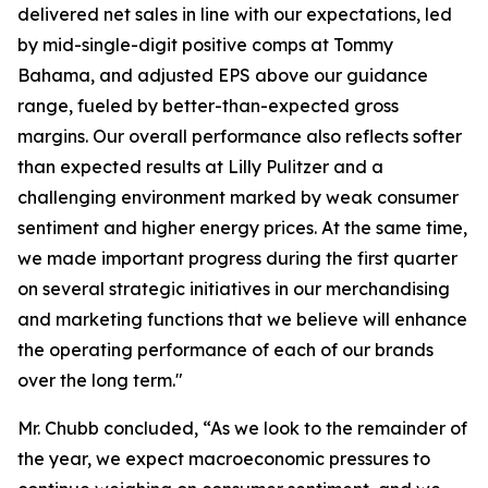
delivered net sales in line with our expectations, led
by mid-single-digit positive comps at Tommy
Bahama, and adjusted EPS above our guidance
range, fueled by better-than-expected gross
margins. Our overall performance also reflects softer
than expected results at Lilly Pulitzer and a
challenging environment marked by weak consumer
sentiment and higher energy prices. At the same time,
we made important progress during the first quarter
on several strategic initiatives in our merchandising
and marketing functions that we believe will enhance
the operating performance of each of our brands
over the long term."
Mr. Chubb concluded, “As we look to the remainder of
the year, we expect macroeconomic pressures to