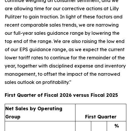
continue weighing on consumer sentiment, and we
are allowing time for our corrective actions at Lilly
Pulitzer to gain traction. In light of these factors and
recent comparable sales trends, we are narrowing
our full-year sales guidance range by lowering the
top end of the range. We are also raising the low end
of our EPS guidance range, as we expect the current
lower tariff rates to continue for the remainder of the
year, together with disciplined expense and inventory
management, to offset the impact of the narrowed
sales outlook on profitability."
First Quarter of Fiscal 2026 versus Fiscal 2025
Net Sales by Operating
Group
First Quarter
%