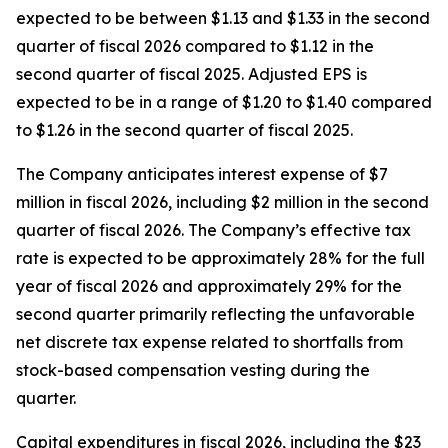
expected to be between $1.13 and $1.33 in the second
quarter of fiscal 2026 compared to $1.12 in the
second quarter of fiscal 2025. Adjusted EPS is
expected to be in a range of $1.20 to $1.40 compared
to $1.26 in the second quarter of fiscal 2025.
The Company anticipates interest expense of $7
million in fiscal 2026, including $2 million in the second
quarter of fiscal 2026. The Company’s effective tax
rate is expected to be approximately 28% for the full
year of fiscal 2026 and approximately 29% for the
second quarter primarily reflecting the unfavorable
net discrete tax expense related to shortfalls from
stock-based compensation vesting during the
quarter.
Capital expenditures in fiscal 2026, including the $23