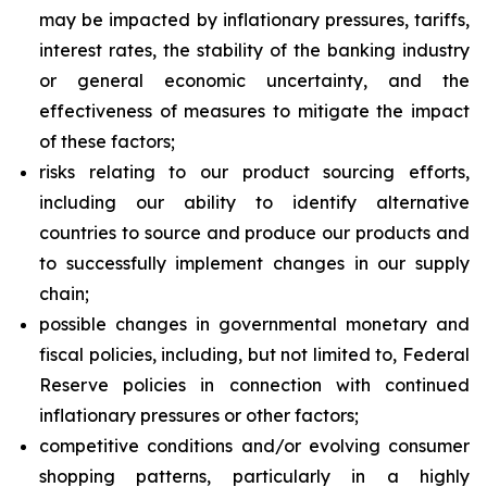
may be impacted by inflationary pressures, tariffs,
interest rates, the stability of the banking industry
or general economic uncertainty, and the
effectiveness of measures to mitigate the impact
of these factors;
risks relating to our product sourcing efforts,
including our ability to identify alternative
countries to source and produce our products and
to successfully implement changes in our supply
chain;
possible changes in governmental monetary and
fiscal policies, including, but not limited to, Federal
Reserve policies in connection with continued
inflationary pressures or other factors;
competitive conditions and/or evolving consumer
shopping patterns, particularly in a highly