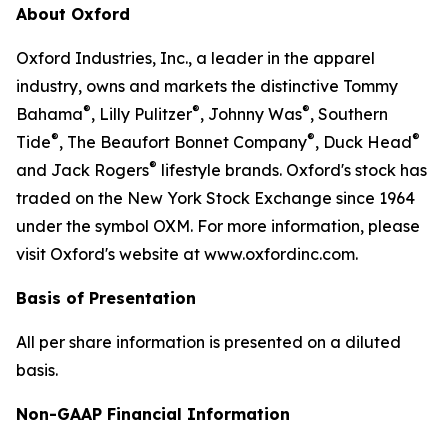
About Oxford
Oxford Industries, Inc., a leader in the apparel
industry, owns and markets the distinctive Tommy
®
®
®
Bahama
, Lilly Pulitzer
, Johnny Was
, Southern
®
®
®
Tide
, The Beaufort Bonnet Company
, Duck Head
®
and Jack Rogers
lifestyle brands. Oxford's stock has
traded on the New York Stock Exchange since 1964
under the symbol OXM. For more information, please
visit Oxford's website at www.oxfordinc.com.
Basis of Presentation
All per share information is presented on a diluted
basis.
Non-GAAP Financial Information