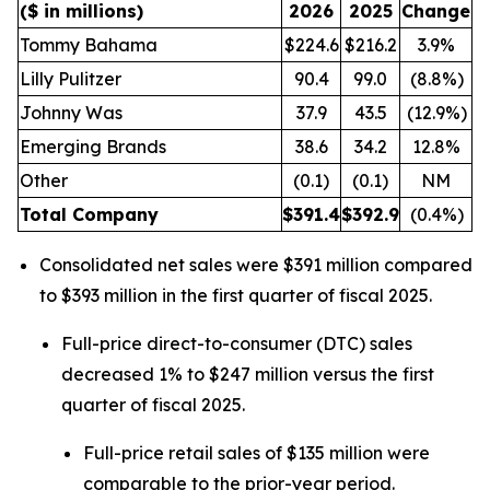
($ in millions)
2026
2025
Change
Tommy Bahama
$224.6
$216.2
3.9%
Lilly Pulitzer
90.4
99.0
(8.8%)
Johnny Was
37.9
43.5
(12.9%)
Emerging Brands
38.6
34.2
12.8%
Other
(0.1)
(0.1)
NM
Total Company
$
391.4
$
392.9
(0.4%)
Consolidated net sales were $391 million compared
to $393 million in the first quarter of fiscal 2025.
Full-price direct-to-consumer (DTC) sales
decreased 1% to $247 million versus the first
quarter of fiscal 2025.
Full-price retail sales of $135 million were
comparable to the prior-year period.