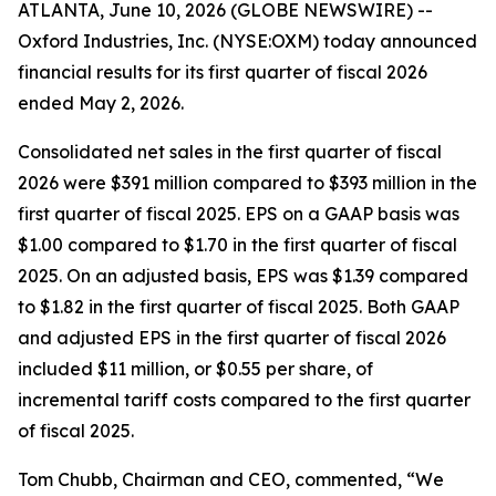
ATLANTA, June 10, 2026 (GLOBE NEWSWIRE) --
Oxford Industries, Inc. (NYSE:OXM) today announced
financial results for its first quarter of fiscal 2026
ended May 2, 2026.
Consolidated net sales in the first quarter of fiscal
2026 were $391 million compared to $393 million in the
first quarter of fiscal 2025. EPS on a GAAP basis was
$1.00 compared to $1.70 in the first quarter of fiscal
2025. On an adjusted basis, EPS was $1.39 compared
to $1.82 in the first quarter of fiscal 2025. Both GAAP
and adjusted EPS in the first quarter of fiscal 2026
included $11 million, or $0.55 per share, of
incremental tariff costs compared to the first quarter
of fiscal 2025.
Tom Chubb, Chairman and CEO, commented, “We