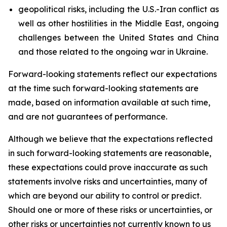
geopolitical risks, including the U.S.-Iran conflict as
well as other hostilities in the Middle East, ongoing
challenges between the United States and China
and those related to the ongoing war in Ukraine.
Forward-looking statements reflect our expectations
at the time such forward-looking statements are
made, based on information available at such time,
and are not guarantees of performance.
Although we believe that the expectations reflected
in such forward-looking statements are reasonable,
these expectations could prove inaccurate as such
statements involve risks and uncertainties, many of
which are beyond our ability to control or predict.
Should one or more of these risks or uncertainties, or
other risks or uncertainties not currently known to us