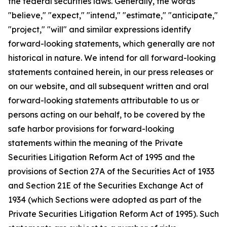
the federal securities laws. Generally, the words
"believe," "expect," "intend," "estimate," "anticipate,"
"project," "will" and similar expressions identify
forward-looking statements, which generally are not
historical in nature. We intend for all forward-looking
statements contained herein, in our press releases or
on our website, and all subsequent written and oral
forward-looking statements attributable to us or
persons acting on our behalf, to be covered by the
safe harbor provisions for forward-looking
statements within the meaning of the Private
Securities Litigation Reform Act of 1995 and the
provisions of Section 27A of the Securities Act of 1933
and Section 21E of the Securities Exchange Act of
1934 (which Sections were adopted as part of the
Private Securities Litigation Reform Act of 1995). Such