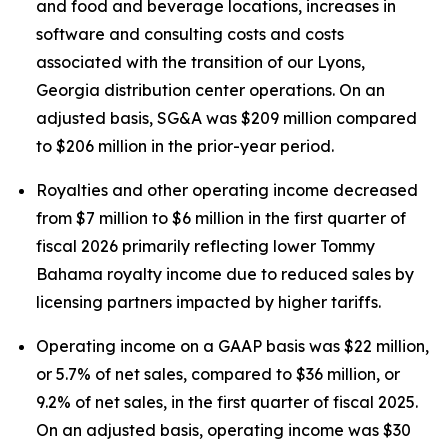
and food and beverage locations, increases in
software and consulting costs and costs
associated with the transition of our Lyons,
Georgia distribution center operations. On an
adjusted basis, SG&A was $209 million compared
to $206 million in the prior-year period.
Royalties and other operating income decreased
from $7 million to $6 million in the first quarter of
fiscal 2026 primarily reflecting lower Tommy
Bahama royalty income due to reduced sales by
licensing partners impacted by higher tariffs.
Operating income on a GAAP basis was $22 million,
or 5.7% of net sales, compared to $36 million, or
9.2% of net sales, in the first quarter of fiscal 2025.
On an adjusted basis, operating income was $30