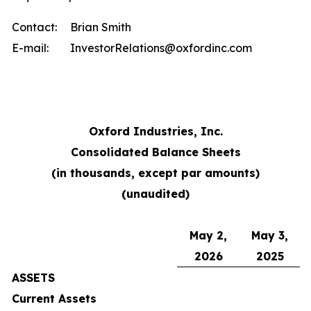
Contact:
Brian Smith
E-mail:
InvestorRelations@oxfordinc.com
Oxford Industries, Inc.
Consolidated Balance Sheets
(in thousands, except par amounts)
(unaudited)
May 2,
May 3,
2026
2025
ASSETS
Current Assets