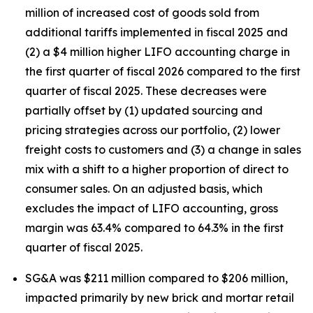
million of increased cost of goods sold from
additional tariffs implemented in fiscal 2025 and
(2) a $4 million higher LIFO accounting charge in
the first quarter of fiscal 2026 compared to the first
quarter of fiscal 2025. These decreases were
partially offset by (1) updated sourcing and
pricing strategies across our portfolio, (2) lower
freight costs to customers and (3) a change in sales
mix with a shift to a higher proportion of direct to
consumer sales. On an adjusted basis, which
excludes the impact of LIFO accounting, gross
margin was 63.4% compared to 64.3% in the first
quarter of fiscal 2025.
SG&A was $211 million compared to $206 million,
impacted primarily by new brick and mortar retail