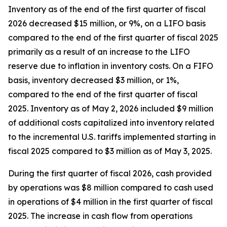
Inventory as of the end of the first quarter of fiscal
2026 decreased $15 million, or 9%, on a LIFO basis
compared to the end of the first quarter of fiscal 2025
primarily as a result of an increase to the LIFO
reserve due to inflation in inventory costs. On a FIFO
basis, inventory decreased $3 million, or 1%,
compared to the end of the first quarter of fiscal
2025. Inventory as of May 2, 2026 included $9 million
of additional costs capitalized into inventory related
to the incremental U.S. tariffs implemented starting in
fiscal 2025 compared to $3 million as of May 3, 2025.
During the first quarter of fiscal 2026, cash provided
by operations was $8 million compared to cash used
in operations of $4 million in the first quarter of fiscal
2025. The increase in cash flow from operations