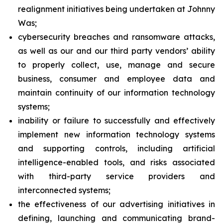
realignment initiatives being undertaken at Johnny
Was;
cybersecurity breaches and ransomware attacks,
as well as our and our third party vendors’ ability
to properly collect, use, manage and secure
business, consumer and employee data and
maintain continuity of our information technology
systems;
inability or failure to successfully and effectively
implement new information technology systems
and supporting controls, including artificial
intelligence-enabled tools, and risks associated
with third-party service providers and
interconnected systems;
the effectiveness of our advertising initiatives in
defining, launching and communicating brand-