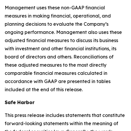
Management uses these non-GAAP financial
measures in making financial, operational, and
planning decisions to evaluate the Company’s
ongoing performance. Management also uses these
adjusted financial measures to discuss its business
with investment and other financial institutions, its
board of directors and others. Reconciliations of
these adjusted measures to the most directly
comparable financial measures calculated in
accordance with GAAP are presented in tables
included at the end of this release.
Safe Harbor
This press release includes statements that constitute
forward-looking statements within the meaning of