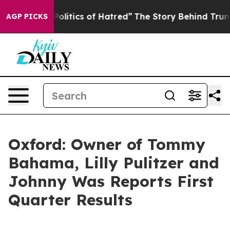
itics of Hatred”
The Story Behind Trump’s Terrible Ap
AGP PICKS
Oxford: Owner of Tommy
Bahama, Lilly Pulitzer and
Johnny Was Reports First
Quarter Results