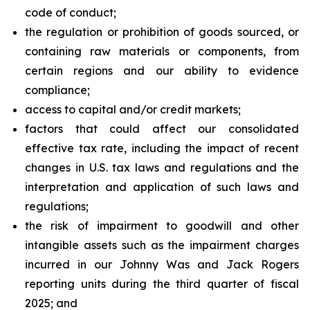
code of conduct;
the regulation or prohibition of goods sourced, or
containing raw materials or components, from
certain regions and our ability to evidence
compliance;
access to capital and/or credit markets;
factors that could affect our consolidated
effective tax rate, including the impact of recent
changes in U.S. tax laws and regulations and the
interpretation and application of such laws and
regulations;
the risk of impairment to goodwill and other
intangible assets such as the impairment charges
incurred in our Johnny Was and Jack Rogers
reporting units during the third quarter of fiscal
2025; and