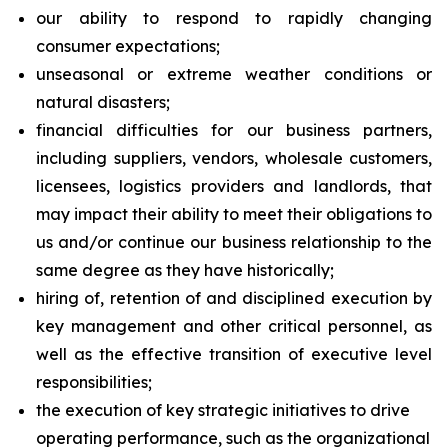
our ability to respond to rapidly changing
consumer expectations;
unseasonal or extreme weather conditions or
natural disasters;
financial difficulties for our business partners,
including suppliers, vendors, wholesale customers,
licensees, logistics providers and landlords, that
may impact their ability to meet their obligations to
us and/or continue our business relationship to the
same degree as they have historically;
hiring of, retention of and disciplined execution by
key management and other critical personnel, as
well as the effective transition of executive level
responsibilities;
the execution of key strategic initiatives to drive
operating performance, such as the organizational