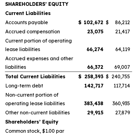
SHAREHOLDERS’ EQUITY
Current Liabilities
Accounts payable
$
102,672
$
86,212
Accrued compensation
23,075
21,417
Current portion of operating
lease liabilities
66,274
64,119
Accrued expenses and other
liabilities
66,372
69,007
Total Current Liabilities
$
258,393
$
240,755
Long-term debt
142,717
117,714
Non-current portion of
operating lease liabilities
383,438
360,935
Other non-current liabilities
29,915
27,879
Shareholders’ Equity
Common stock, $1.00 par