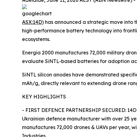
Adelaide, June 11, 2026 AEST (ABN Newswire) - 
ASX:14D
) has announced a strategic move into 
high-performance battery technology into frontl
ecosystems.
Energia 2000 manufactures 72,000 military drones
evaluate SiNTL-based batteries for adoption acro
SiNTL silicon anodes have demonstrated specifi
mAh/g, directly relevant to extending drone ra
KEY HIGHLIGHTS
- FIRST DEFENCE PARTNERSHIP SECURED: 14D has
Ukrainian defence manufacturer with over 25 yea
manufactures 72,000 drones & UAVs per year, with
Industries.