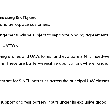
rms using SiNTL; and
V and aerospace customers.
rangements will be subject to separate binding agreements
ALUATION
lowing drones and UAVs to test and evaluate SiNTL: fixed-
forms. These are battery-sensitive applications where ra
est set for SiNTL batteries across the principal UAV classe
 support and test battery inputs under its exclusive global 