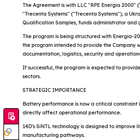
The Agreement is with LLC "RPE Energia 2000" 
"Trecenta Systems" ("Trecenta Systems"), a Ukrain
Qualification Samples, funds administrator and
The program is being structured with Energia-20
the program intended to provide the Company with
documentation, logistics, security and operation
If successful, the program is expected to prov
sectors.
STRATEGIC IMPORTANCE
Battery performance is now a critical constrain
directly affect operational performance.
14D's SiNTL technology is designed to improve li
manufacturing pathways.