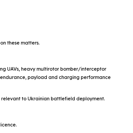
 on these matters.
wing UAVs, heavy multirotor bomber/interceptor
nge, endurance, payload and charging performance
s relevant to Ukrainian battlefield deployment.
licence.