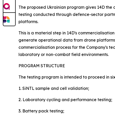
The proposed Ukrainian program gives 14D the op
testing conducted through defence-sector partne
platforms.
This is a material step in 14D's commercialisation
generate operational data from drone platforms w
commercialisation process for the Company's te
laboratory or non-combat field environments.
PROGRAM STRUCTURE
The testing program is intended to proceed in six
1. SiNTL sample and cell validation;
2. Laboratory cycling and performance testing;
3. Battery pack testing;