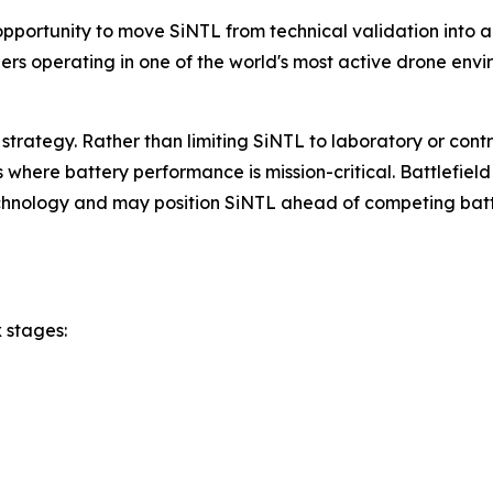
portunity to move SiNTL from technical validation into a
rs operating in one of the world's most active drone envi
 strategy. Rather than limiting SiNTL to laboratory or contr
here battery performance is mission-critical. Battlefield 
chnology and may position SiNTL ahead of competing batte
 stages: