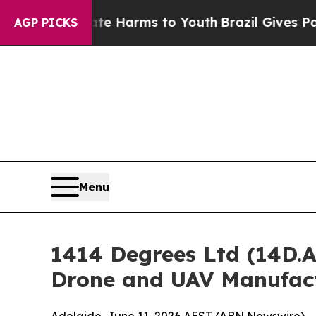
Abate Harms to Youth
Brazil Gives Parents Social
AGP PICKS
Menu
1414 Degrees Ltd (14D.
Drone and UAV Manufactu