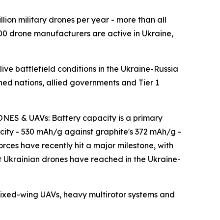
 military drones per year - more than all
00 drone manufacturers are active in Ukraine,
 battlefield conditions in the Ukraine-Russia
gned nations, allied governments and Tier 1
& UAVs: Battery capacity is a primary
city - 530 mAh/g against graphite's 372 mAh/g -
orces have recently hit a major milestone, with
hat Ukrainian drones have reached in the Ukraine-
ed-wing UAVs, heavy multirotor systems and