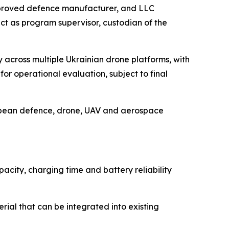
pproved defence manufacturer, and LLC
act as program supervisor, custodian of the
across multiple Ukrainian drone platforms, with
or operational evaluation, subject to final
ropean defence, drone, UAV and aerospace
city, charging time and battery reliability
ial that can be integrated into existing