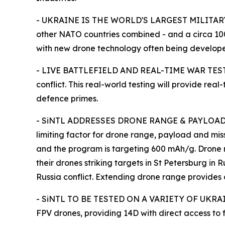
- UKRAINE IS THE WORLD'S LARGEST MILITARY DR
other NATO countries combined - and a circa 100
with new drone technology often being develope
- LIVE BATTLEFIELD AND REAL-TIME WAR TESTING: 
conflict. This real-world testing will provide r
defence primes.
- SiNTL ADDRESSES DRONE RANGE & PAYLOAD C
limiting factor for drone range, payload and mi
and the program is targeting 600 mAh/g. Drone ran
their drones striking targets in St Petersburg in
Russia conflict. Extending drone range provide
- SiNTL TO BE TESTED ON A VARIETY OF UKRAIN
FPV drones, providing 14D with direct access to f