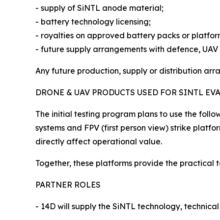
- supply of SiNTL anode material;
- battery technology licensing;
- royalties on approved battery packs or platfo
- future supply arrangements with defence, UA
Any future production, supply or distribution ar
DRONE & UAV PRODUCTS USED FOR SINTL EV
The initial testing program plans to use the fol
systems and FPV (first person view) strike plat
directly affect operational value.
Together, these platforms provide the practical t
PARTNER ROLES
- 14D will supply the SiNTL technology, technical