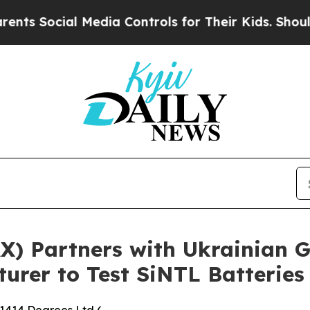
 Media Controls for Their Kids. Should the US?
Th
AX) Partners with Ukrainian
rer to Test SiNTL Batteries 