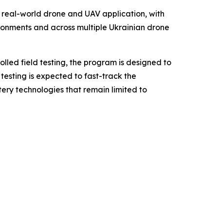
 real-world drone and UAV application, with
ronments and across multiple Ukrainian drone
olled field testing, the program is designed to
testing is expected to fast-track the
ry technologies that remain limited to