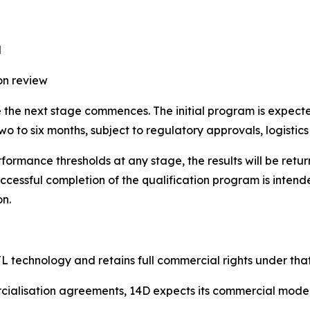
d
on review
re the next stage commences. The initial program is expect
o to six months, subject to regulatory approvals, logistics 
formance thresholds at any stage, the results will be retu
cessful completion of the qualification program is intend
on.
L technology and retains full commercial rights under that
rcialisation agreements, 14D expects its commercial model