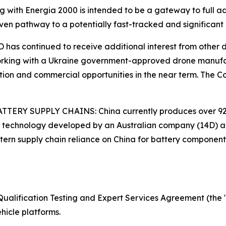
with Energia 2000 is intended to be a gateway to full ad
iven pathway to a potentially fast-tracked and significant
ontinued to receive additional interest from other dron
Working with a Ukraine government-approved drone manufac
ration and commercial opportunities in the near term. The
ERY SUPPLY CHAINS: China currently produces over 92%
de technology developed by an Australian company (14D) 
ern supply chain reliance on China for battery component
Qualification Testing and Expert Services Agreement (the 
icle platforms.