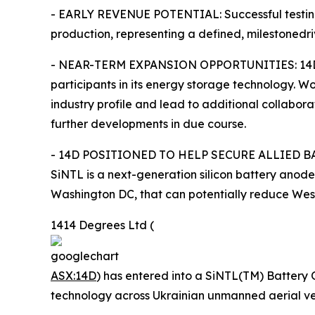
- EARLY REVENUE POTENTIAL: Successful testing 
production, representing a defined, milestonedr
- NEAR-TERM EXPANSION OPPORTUNITIES: 14D has c
participants in its energy storage technology. 
industry profile and lead to additional collabo
further developments in due course.
- 14D POSITIONED TO HELP SECURE ALLIED BATT
SiNTL is a next-generation silicon battery ano
Washington DC, that can potentially reduce West
1414 Degrees Ltd (
ASX:14D
) has entered into a SiNTL(TM) Battery 
technology across Ukrainian unmanned aerial veh