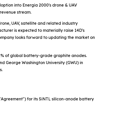
option into Energia 2000's drone & UAV
 revenue stream.
e, UAV, satellite and related industry
turer is expected to materially raise 14D's
 Company looks forward to updating the market on
 of global battery-grade graphite anodes.
and George Washington University (GWU) in
s.
"Agreement") for its SiNTL silicon-anode battery