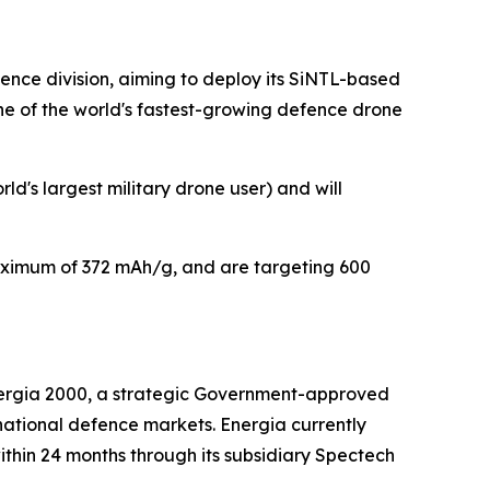
nce division, aiming to deploy its SiNTL-based
ne of the world's fastest-growing defence drone
d's largest military drone user) and will
aximum of 372 mAh/g, and are targeting 600
rgia 2000, a strategic Government-approved
national defence markets. Energia currently
ithin 24 months through its subsidiary Spectech