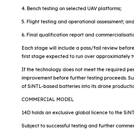
4. Bench testing on selected UAV platforms;
5. Flight testing and operational assessment; an
6. Final qualification report and commercialisati
Each stage will include a pass/fail review befo
first stage expected to run over approximately tw
If the technology does not meet the required per
improvement before further testing proceeds. Suc
of SiNTL-based batteries into its drone producti
COMMERCIAL MODEL
14D holds an exclusive global licence to the SiNT
Subject to successful testing and further comme