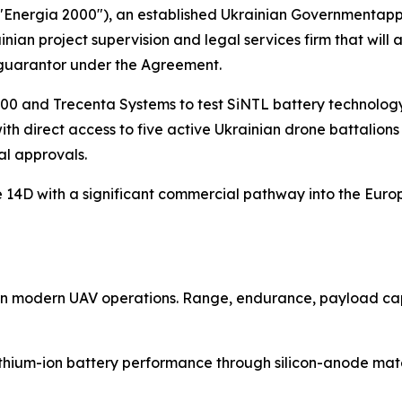
("Energia 2000"), an established Ukrainian Governmenta
ian project supervision and legal services firm that will 
 guarantor under the Agreement.
00 and Trecenta Systems to test SiNTL battery technology 
 direct access to five active Ukrainian drone battalions f
al approvals.
ide 14D with a significant commercial pathway into the Eu
t in modern UAV operations. Range, endurance, payload capa
thium-ion battery performance through silicon-anode mater