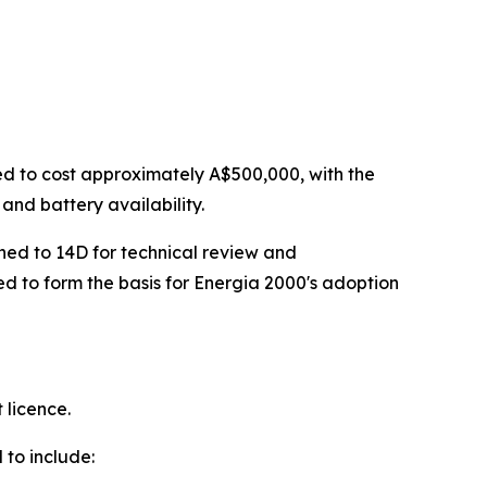
ed to cost approximately A$500,000, with the
and battery availability.
rned to 14D for technical review and
ed to form the basis for Energia 2000's adoption
 licence.
 to include: