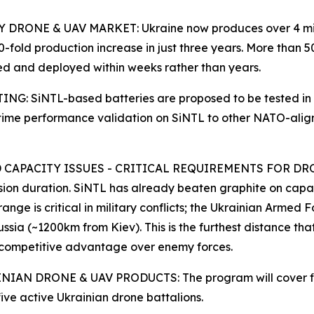
ONE & UAV MARKET: Ukraine now produces over 4 million
-fold production increase in just three years. More than 5
d and deployed within weeks rather than years.
SiNTL-based batteries are proposed to be tested in live
eal-time performance validation on SiNTL to other NATO-ali
APACITY ISSUES - CRITICAL REQUIREMENTS FOR DRONES 
ssion duration. SiNTL has already beaten graphite on capa
ge is critical in military conflicts; the Ukrainian Armed F
 Russia (~1200km from Kiev). This is the furthest distance t
s competitive advantage over enemy forces.
IAN DRONE & UAV PRODUCTS: The program will cover fix
ive active Ukrainian drone battalions.