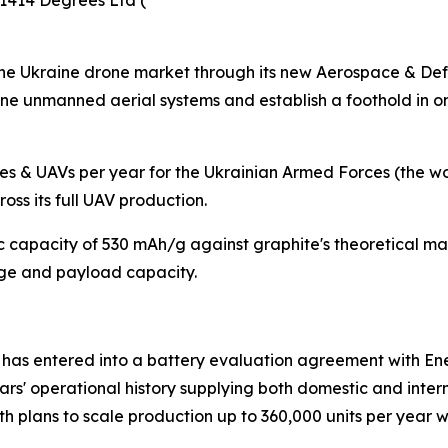
1414 Degrees Ltd (
the Ukraine drone market through its new Aerospace & Defe
ine unmanned aerial systems and establish a foothold in o
 & UAVs per year for the Ukrainian Armed Forces (the worl
ss its full UAV production.
c capacity of 530 mAh/g against graphite's theoretical m
nge and payload capacity.
 entered into a battery evaluation agreement with Ene
rs' operational history supplying both domestic and inter
 plans to scale production up to 360,000 units per year w