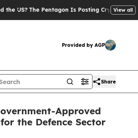
e Pentagon Is Posting Cryptic Biblical Messages
View all
Provided by AGP
Share
 Government-Approved
for the Defence Sector