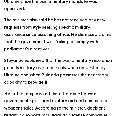
Ukraine since the parliamentary mandate was
approved.
The minister also said he has not received any new
requests from Kyiv seeking specific military
assistance since assuming office. He dismissed claims
that the government was failing to comply with
parliament's directives.
Stoyanov explained that the parliamentary resolution
permits military assistance only when requested by
Ukraine and when Bulgaria possesses the necessary
capacity to provide it.
He further emphasized the difference between
government-sponsored military aid and commercial
weapons sales. According to the minister, decisions
regarding exports by Bulgarian defense companies