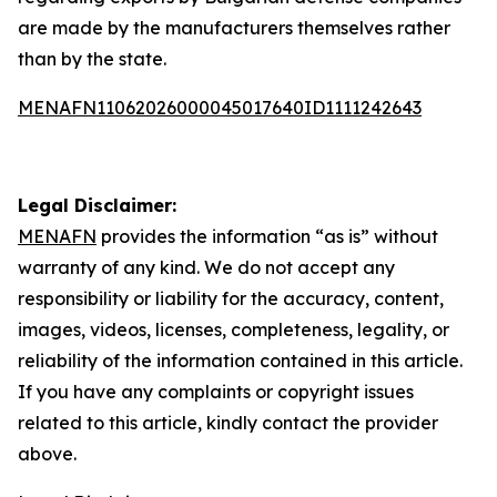
are made by the manufacturers themselves rather
than by the state.
MENAFN11062026000045017640ID1111242643
Legal Disclaimer:
MENAFN
provides the information “as is” without
warranty of any kind. We do not accept any
responsibility or liability for the accuracy, content,
images, videos, licenses, completeness, legality, or
reliability of the information contained in this article.
If you have any complaints or copyright issues
related to this article, kindly contact the provider
above.