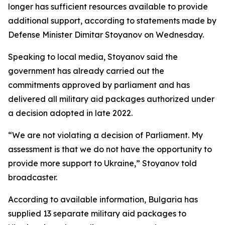
longer has sufficient resources available to provide
additional support, according to statements made by
Defense Minister Dimitar Stoyanov on Wednesday.
Speaking to local media, Stoyanov said the
government has already carried out the
commitments approved by parliament and has
delivered all military aid packages authorized under
a decision adopted in late 2022.
“We are not violating a decision of Parliament. My
assessment is that we do not have the opportunity to
provide more support to Ukraine,” Stoyanov told
broadcaster.
According to available information, Bulgaria has
supplied 13 separate military aid packages to