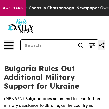
al Collapse
Chaos in Chattanooga. Newspaper Owner Ca
AGP PICKS
Bulgaria Rules Out
Additional Military
Support for Ukraine
(
MENAFN
) Bulgaria does not intend to send further
military assistance to Ukraine, as the country no