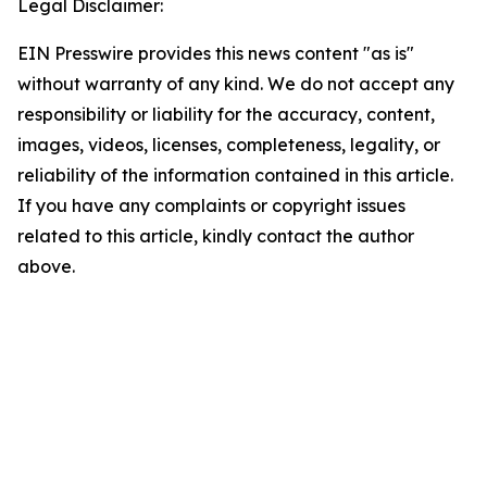
Legal Disclaimer:
EIN Presswire provides this news content "as is"
without warranty of any kind. We do not accept any
responsibility or liability for the accuracy, content,
images, videos, licenses, completeness, legality, or
reliability of the information contained in this article.
If you have any complaints or copyright issues
related to this article, kindly contact the author
above.