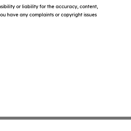
ility or liability for the accuracy, content,
f you have any complaints or copyright issues