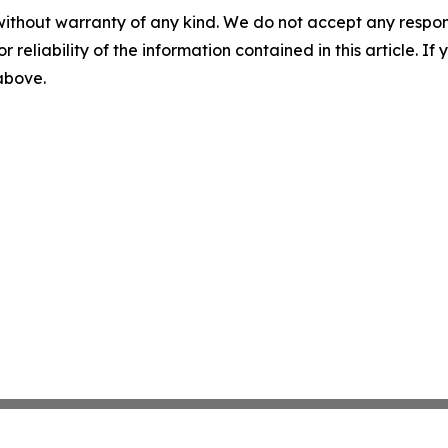
without warranty of any kind. We do not accept any responsib
r reliability of the information contained in this article. I
 above.