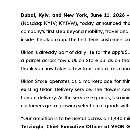
Dubai, Kyiv, and New York, June 11, 2026
– 
(Nasdaq: KYIV; KYIVW), today announced that U
company’s first step beyond mobility, travel an
inside the Uklon app. The first items customers ca
Uklon is already part of daily life for the app’s 5.
a parcel across town. Uklon Store builds on th
thank you now takes a few taps, and a fresh bou
Uklon Store operates as a marketplace for thir
existing Uklon Delivery service. The flowers c
handle delivery. As the service expands, Ukraini
customers get a growing selection of goods with
“Our ambition is to be useful across all 1,440 m
Terzioglu, Chief Executive Officer of VEON G