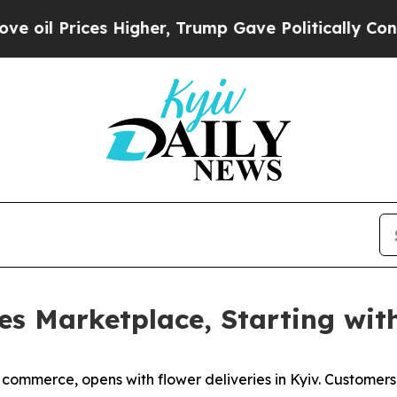
Prices Higher, Trump Gave Politically Connected
es Marketplace, Starting wit
y commerce, opens with flower deliveries in Kyiv. Customer