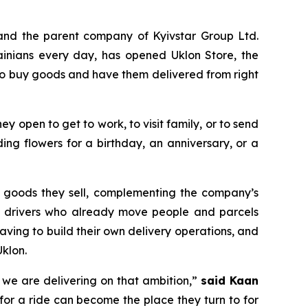
and the parent company of Kyivstar Group Ltd.
ainians every day, has opened Uklon Store, the
 to buy goods and have them delivered from right
they open to get to work, to visit family, or to send
ng flowers for a birthday, an anniversary, or a
he goods they sell, complementing the company’s
lon drivers who already move people and parcels
aving to build their own delivery operations, and
klon.
y we are delivering on that ambition,”
said Kaan
for a ride can become the place they turn to for