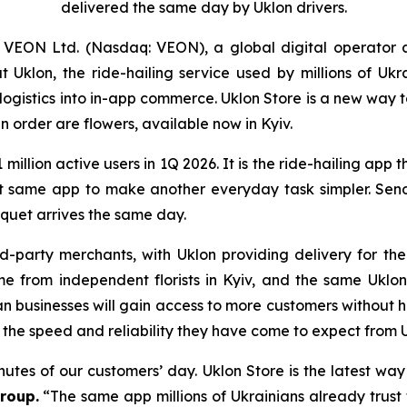
delivered the same day by Uklon drivers.
VEON Ltd. (Nasdaq: VEON), a global digital operator 
klon, the ride-hailing service used by millions of Ukr
d logistics into in-app commerce. Uklon Store is a new way
n order are flowers, available now in Kyiv.
1 million active users in 1Q 2026. It is the ride-hailing app 
at same app to make another everyday task simpler. Sendi
quet arrives the same day.
d-party merchants, with Uklon providing delivery for t
ome from independent florists in Kyiv, and the same Uk
an businesses will gain access to more customers without h
 the speed and reliability they have come to expect from U
inutes of our customers’ day. Uklon Store is the latest wa
roup.
“The same app millions of Ukrainians already trust 