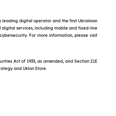
 leading digital operator and the first Ukrainian
digital services, including mobile and fixed-line
cybersecurity. For more information, please visit
curities Act of 1933, as amended, and Section 21E
trategy and Uklon Store.