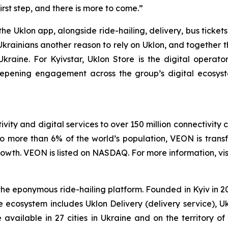
irst step, and there is more to come.”
the Uklon app, alongside ride-hailing, delivery, bus ticke
Ukrainians another reason to rely on Uklon, and together t
n Ukraine. For Kyivstar, Uklon Store is the digital operat
eepening engagement across the group’s digital ecosy
vity and digital services to over 150 million connectivity 
o more than 6% of the world’s population, VEON is transf
wth. VEON is listed on NASDAQ. For more information, vis
 eponymous ride-hailing platform. Founded in Kyiv in 2010
e ecosystem includes Uklon Delivery (delivery service), U
re available in 27 cities in Ukraine and on the territory 