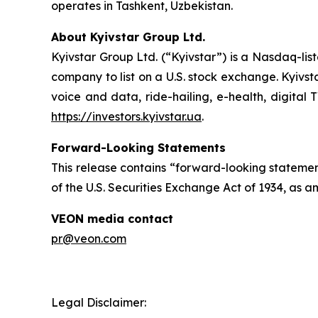
operates in Tashkent, Uzbekistan.
About Kyivstar Group Ltd.
Kyivstar Group Ltd. (“Kyivstar”) is a Nasdaq-lis
company to list on a U.S. stock exchange. Kyivst
voice and data, ride-hailing, e-health, digital 
https://investors.kyivstar.ua
.
Forward-Looking Statements
This release contains “forward-looking statement
of the U.S. Securities Exchange Act of 1934, as a
VEON media contact
pr@veon.com
Legal Disclaimer: