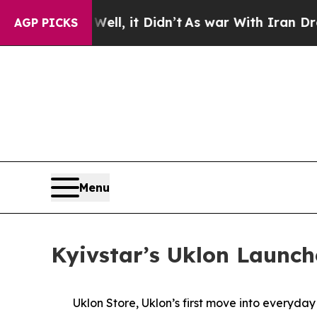
0%. Well, it Didn’t
As war With Iran Drove oil 
AGP PICKS
Menu
Kyivstar’s Uklon Launch
Uklon Store, Uklon’s first move into everyda