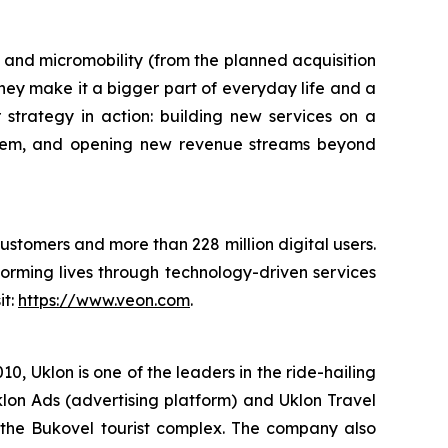
ts and micromobility (from the planned acquisition
hey make it a bigger part of everyday life and a
or strategy in action: building new services on a
stem, and opening new revenue streams beyond
customers and more than 228 million digital users.
orming lives through technology-driven services
it:
https://www.veon.com
.
, Uklon is one of the leaders in the ride-hailing
klon Ads (advertising platform) and Uklon Travel
of the Bukovel tourist complex. The company also