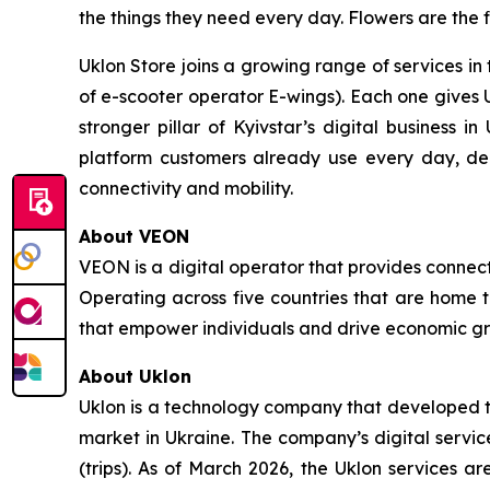
the things they need every day. Flowers are the f
Uklon Store joins a growing range of services in 
of e-scooter operator E-wings). Each one gives 
stronger pillar of Kyivstar’s digital business i
platform customers already use every day, d
connectivity and mobility.
About VEON
VEON is a digital operator that provides connecti
Operating across five countries that are home t
that empower individuals and drive economic gro
About Uklon
Uklon is a technology company that developed the
market in Ukraine. The company’s digital servic
(trips). As of March 2026, the Uklon services a