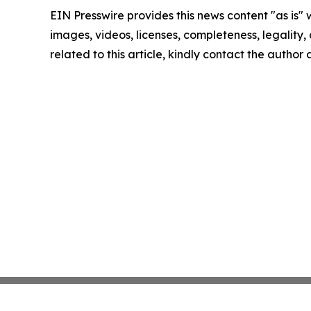
EIN Presswire provides this news content "as is" 
images, videos, licenses, completeness, legality, o
related to this article, kindly contact the author