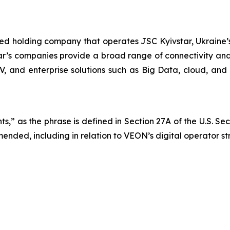
ted holding company that operates JSC Kyivstar, Ukraine’s
ar’s companies provide a broad range of connectivity and 
TV, and enterprise solutions such as Big Data, cloud, and 
s,” as the phrase is defined in Section 27A of the U.S. Se
mended, including in relation to VEON’s digital operator s