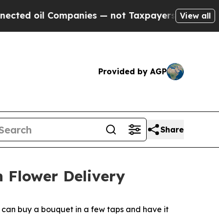
 oil Companies — not Taxpayers — the Chance to 
View all
Provided by AGP
Share
h Flower Delivery
s can buy a bouquet in a few taps and have it