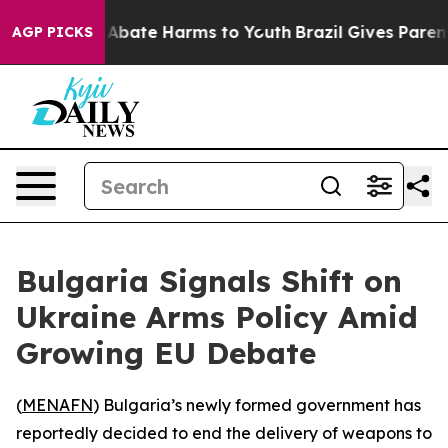
ion Fund to Abate Harms to Youth
Brazil Gives Parents 
AGP PICKS
Bulgaria Signals Shift on
Ukraine Arms Policy Amid
Growing EU Debate
(
MENAFN
) Bulgaria’s newly formed government has
reportedly decided to end the delivery of weapons to