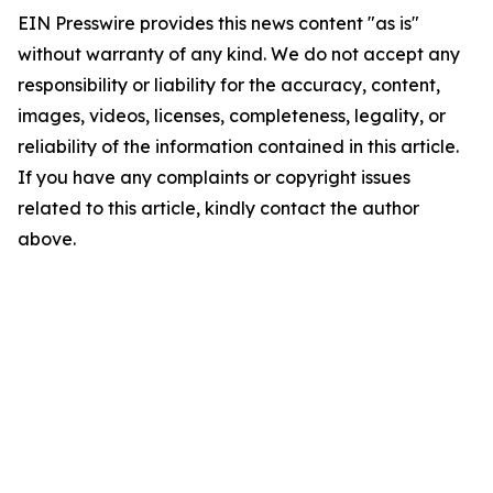
EIN Presswire provides this news content "as is"
without warranty of any kind. We do not accept any
responsibility or liability for the accuracy, content,
images, videos, licenses, completeness, legality, or
reliability of the information contained in this article.
If you have any complaints or copyright issues
related to this article, kindly contact the author
above.