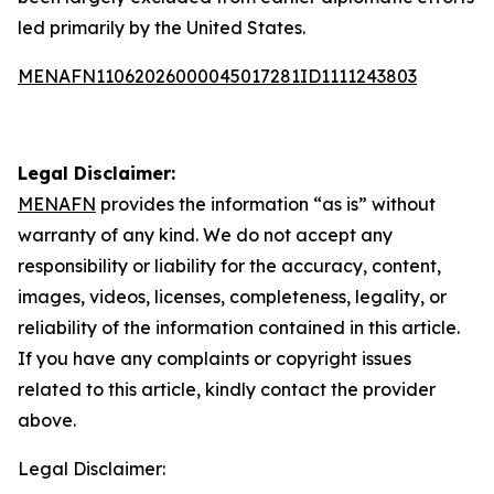
led primarily by the United States.
MENAFN11062026000045017281ID1111243803
Legal Disclaimer:
MENAFN
provides the information “as is” without
warranty of any kind. We do not accept any
responsibility or liability for the accuracy, content,
images, videos, licenses, completeness, legality, or
reliability of the information contained in this article.
If you have any complaints or copyright issues
related to this article, kindly contact the provider
above.
Legal Disclaimer: