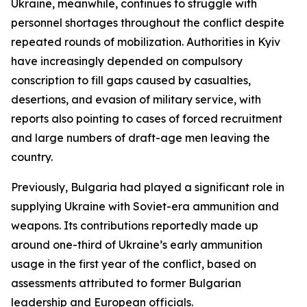
Ukraine, meanwhile, continues to struggle with
personnel shortages throughout the conflict despite
repeated rounds of mobilization. Authorities in Kyiv
have increasingly depended on compulsory
conscription to fill gaps caused by casualties,
desertions, and evasion of military service, with
reports also pointing to cases of forced recruitment
and large numbers of draft-age men leaving the
country.
Previously, Bulgaria had played a significant role in
supplying Ukraine with Soviet-era ammunition and
weapons. Its contributions reportedly made up
around one-third of Ukraine’s early ammunition
usage in the first year of the conflict, based on
assessments attributed to former Bulgarian
leadership and European officials.