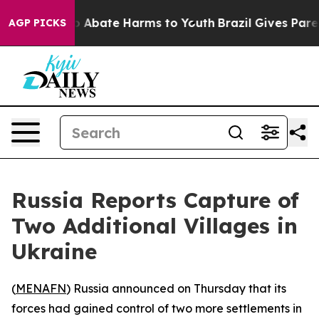
lion Fund to Abate Harms to Youth
Brazil Gives Parent
AGP PICKS
Russia Reports Capture of
Two Additional Villages in
Ukraine
(
MENAFN
) Russia announced on Thursday that its
forces had gained control of two more settlements in