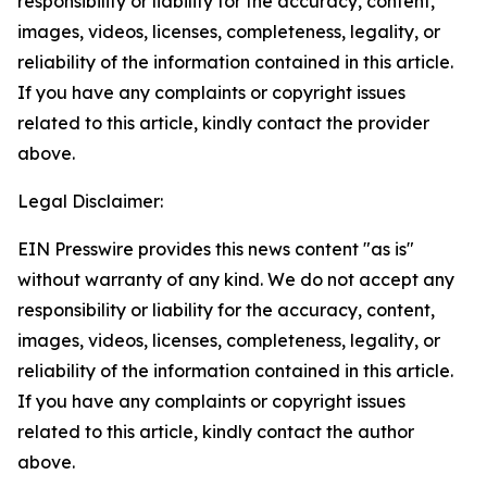
responsibility or liability for the accuracy, content,
images, videos, licenses, completeness, legality, or
reliability of the information contained in this article.
If you have any complaints or copyright issues
related to this article, kindly contact the provider
above.
Legal Disclaimer:
EIN Presswire provides this news content "as is"
without warranty of any kind. We do not accept any
responsibility or liability for the accuracy, content,
images, videos, licenses, completeness, legality, or
reliability of the information contained in this article.
If you have any complaints or copyright issues
related to this article, kindly contact the author
above.