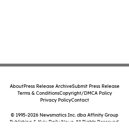
About
Press Release Archive
Submit Press Release
Terms & Conditions
Copyright/DMCA Policy
Privacy Policy
Contact
© 1995-2026 Newsmatics Inc. dba Affinity Group
Publishing & Kyiv Daily News. All Rights Reserved.