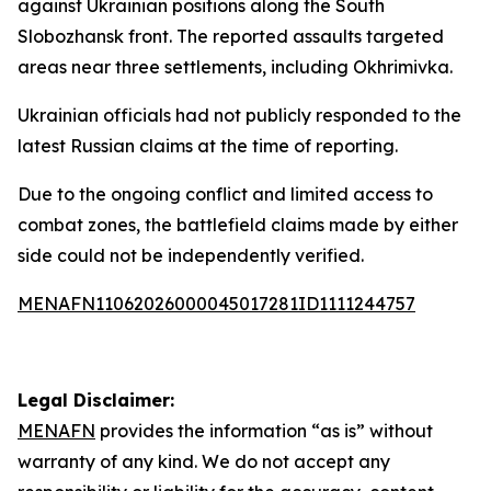
against Ukrainian positions along the South
Slobozhansk front. The reported assaults targeted
areas near three settlements, including Okhrimivka.
Ukrainian officials had not publicly responded to the
latest Russian claims at the time of reporting.
Due to the ongoing conflict and limited access to
combat zones, the battlefield claims made by either
side could not be independently verified.
MENAFN11062026000045017281ID1111244757
Legal Disclaimer:
MENAFN
provides the information “as is” without
warranty of any kind. We do not accept any