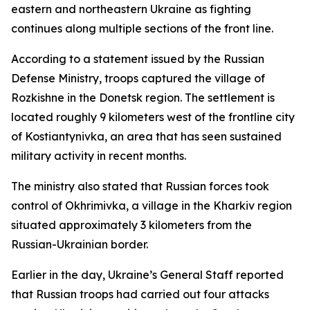
eastern and northeastern Ukraine as fighting
continues along multiple sections of the front line.
According to a statement issued by the Russian
Defense Ministry, troops captured the village of
Rozkishne in the Donetsk region. The settlement is
located roughly 9 kilometers west of the frontline city
of Kostiantynivka, an area that has seen sustained
military activity in recent months.
The ministry also stated that Russian forces took
control of Okhrimivka, a village in the Kharkiv region
situated approximately 3 kilometers from the
Russian-Ukrainian border.
Earlier in the day, Ukraine’s General Staff reported
that Russian troops had carried out four attacks